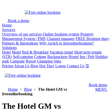
Book a demo
Home
Services
Overview of our services
Online booking system
Property
Management System | PMS
Channel manager
FREE Booking diary
Partners & Integrations
Why switch to freeonlinebooking?
Solutions
Hotel
Motel
Bed & Breakfast
Vacation rental
Short term rentals
(STR)
Self-catering
Cottage
Backpackers
Hostel
Inn / Pub
Holiday
park
Campsite
Resort
Glamping Sites
Pricing
About Us
Blog
Hot Tips!
Logon
Contact Us
☰
Book demo
Home
>
Blog
>
The Hotel GM vs
MENU
freeonlinebooking
The Hotel GM vs