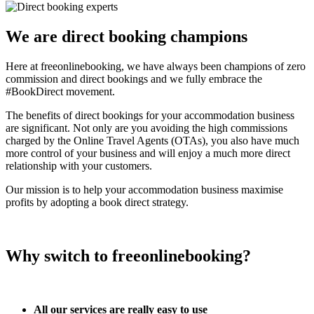
We are direct booking champions
Here at freeonlinebooking, we have always been champions of zero
commission and direct bookings and we fully embrace the
#BookDirect movement.
The benefits of direct bookings for your accommodation business
are significant. Not only are you avoiding the high commissions
charged by the Online Travel Agents (OTAs), you also have much
more control of your business and will enjoy a much more direct
relationship with your customers.
Our mission is to help your accommodation business maximise
profits by adopting a book direct strategy.
Why switch to freeonlinebooking?
All our services are really easy to use