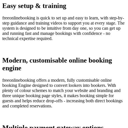
Easy setup & training
freeonlinebooking is quick to set up and easy to learn, with step-by-
step guidance and training videos to support you at every stage. The
system is designed to be intuitive from day one, so you can get up
and running fast and manage bookings with confidence - no
technical expertise required.
Modern, customisable online booking
engine
freeonlinebooking offers a modern, fully customisable online
booking Engine designed to convert lookers into bookers. With
plenty of colour schemes to match your website and branding and
three unique booking page styles, it makes booking simple for
guests and helps reduce drop-offs - increasing both direct bookings
and completed reservations.
Multiple payment gateway options