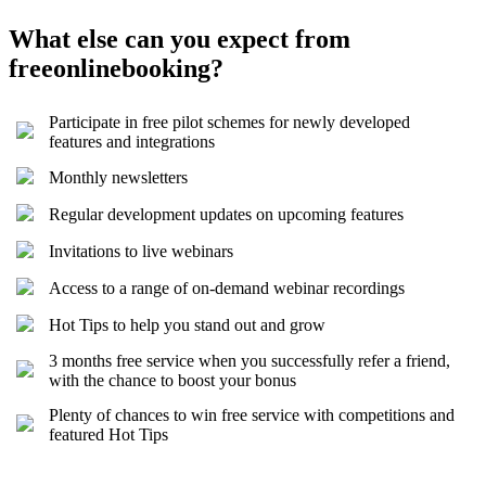
What else can you expect from
freeonlinebooking?
Participate in free pilot schemes for newly developed
features and integrations
Monthly newsletters
Regular development updates on upcoming features
Invitations to live webinars
Access to a range of on-demand webinar recordings
Hot Tips to help you stand out and grow
3 months free service when you successfully refer a friend,
with the chance to boost your bonus
Plenty of chances to win free service with competitions and
featured Hot Tips