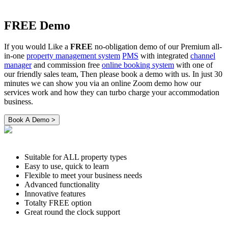
FREE Demo
If you would Like a
FREE
no-obligation demo of our Premium all-
in-one
property management system
PMS
with integrated
channel
manager
and commission free
online booking system
with one of
our friendly sales team, Then please book a demo with us. In just 30
minutes we can show you via an online Zoom demo how our
services work and how they can turbo charge your accommodation
business.
Suitable for ALL property types
Easy to use, quick to learn
Flexible to meet your business needs
Advanced functionality
Innovative features
Totalty FREE option
Great round the clock support