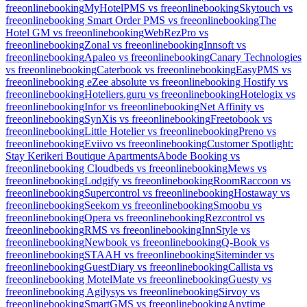
freeonlinebooking
MyHotelPMS vs freeonlinebooking
Skytouch vs
freeonlinebooking
Smart Order PMS vs freeonlinebooking
The
Hotel GM vs freeonlinebooking
WebRezPro vs
freeonlinebooking
Zonal vs freeonlinebooking
Innsoft vs
freeonlinebooking
Apaleo vs freeonlinebooking
Canary Technologies
vs freeonlinebooking
Caterbook vs freeonlinebooking
EasyPMS vs
freeonlinebooking
eZee absolute vs freeonlinebooking
Hostify vs
freeonlinebooking
Hoteliers.guru vs freeonlinebooking
Hotelogix vs
freeonlinebooking
Infor vs freeonlinebooking
Net Affinity vs
freeonlinebooking
SynXis vs freeonlinebooking
Freetobook vs
freeonlinebooking
Little Hotelier vs freeonlinebooking
Preno vs
freeonlinebooking
Eviivo vs freeonlinebooking
Customer Spotlight:
Stay Kerikeri Boutique Apartments
Abode Booking vs
freeonlinebooking
Cloudbeds vs freeonlinebooking
Mews vs
freeonlinebooking
Lodgify vs freeonlinebooking
RoomRaccoon vs
freeonlinebooking
Supercontrol vs freeonlinebooking
Hostaway vs
freeonlinebooking
Seekom vs freeonlinebooking
Smoobu vs
freeonlinebooking
Opera vs freeonlinebooking
Rezcontrol vs
freeonlinebooking
RMS vs freeonlinebooking
InnStyle vs
freeonlinebooking
Newbook vs freeonlinebooking
Q-Book vs
freeonlinebooking
STAAH vs freeonlinebooking
Siteminder vs
freeonlinebooking
GuestDiary vs freeonlinebooking
Callista vs
freeonlinebooking
MotelMate vs freeonlinebooking
Guesty vs
freeonlinebooking
Agilysys vs freeonlinebooking
Sirvoy vs
freeonlinebooking
SmartGMS vs freeonlinebooking
Anytime