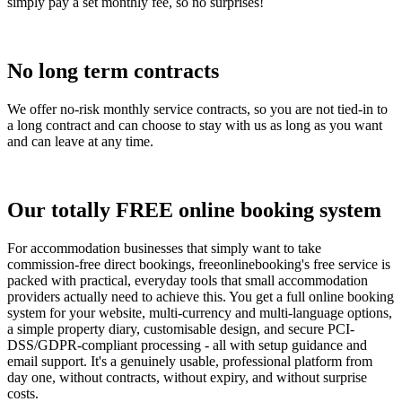
simply pay a set monthly fee, so no surprises!
No long term contracts
We offer no-risk monthly service contracts, so you are not tied-in to
a long contract and can choose to stay with us as long as you want
and can leave at any time.
Our totally FREE online booking system
For accommodation businesses that simply want to take
commission-free direct bookings, freeonlinebooking's free service is
packed with practical, everyday tools that small accommodation
providers actually need to achieve this. You get a full online booking
system for your website, multi-currency and multi-language options,
a simple property diary, customisable design, and secure PCI-
DSS/GDPR-compliant processing - all with setup guidance and
email support. It's a genuinely usable, professional platform from
day one, without contracts, without expiry, and without surprise
costs.