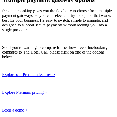
freeonlinebooking gives you the flexibility to choose from multiple
payment gateways, so you can select and try the option that works
best for your business. It's easy to switch, simple to manage, and
designed to support secure payments without locking you into a
single provider.
So, if you're wanting to compare further how freeonlinebooking
compares to The Hotel GM, please click on one of the options
below:
Explore our Premium features >
Explore Premium pricing >
Book a demo >