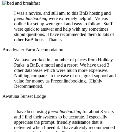
I was a novice, and still am, to this BnB hosting and
freeonlinebooking
were extremely helpful. Videos
online for set up were great and easy to follow. Staff
were quick to answer and help with my sometimes
stupid questions. I have recommended them to lots of
other BnB hosts. Thanks.
Broadwater Farm Accomodation
We have worked in a number of places from Holiday
Parks, a BnB, a motel and a resort. We have used 3
other databases which were much more expensive.
Nothing compares to the ease of use, great support and
value for money as Freeonlinebooking. Highly
Recommended.
Awatuna Sunset Lodge
I have been using
freeonlinebooking
for about 8 years
and I find their systems to be accurate. I especially
appreciate the prompt, friendly assistance that is
delivered when I need it. I have already recommended