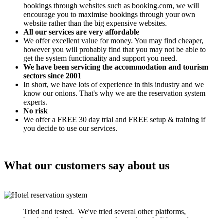
bookings through websites such as booking.com, we will
encourage you to maximise bookings through your own
website rather than the big expensive websites.
All our services are very affordable
We offer excellent value for money. You may find cheaper,
however you will probably find that you may not be able to
get the system functionality and support you need.
We have been servicing the accommodation and tourism
sectors since 2001
In short, we have lots of experience in this industry and we
know our onions. That's why we are the reservation system
experts.
No risk
We offer a FREE 30 day trial and FREE setup & training if
you decide to use our services.
What our customers say about us
Tried and tested. We've tried several other platforms,