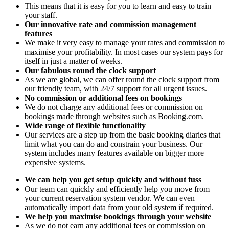
This means that it is easy for you to learn and easy to train
your staff.
Our innovative rate and commission management
features
We make it very easy to manage your rates and commission to
maximise your profitability. In most cases our system pays for
itself in just a matter of weeks.
Our fabulous round the clock support
As we are global, we can offer round the clock support from
our friendly team, with 24/7 support for all urgent issues.
No commission or additional fees on bookings
We do not charge any additional fees or commission on
bookings made through websites such as Booking.com.
Wide range of flexible functionality
Our services are a step up from the basic booking diaries that
limit what you can do and constrain your business. Our
system includes many features available on bigger more
expensive systems.
We can help you get setup quickly and without fuss
Our team can quickly and efficiently help you move from
your current reservation system vendor. We can even
automatically import data from your old system if required.
We help you maximise bookings through your website
As we do not earn any additional fees or commission on