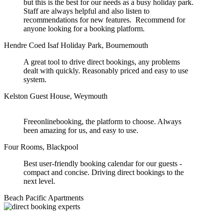
but this is the best for our needs as a busy holiday park.
Staff are always helpful and also listen to
recommendations for new features. Recommend for
anyone looking for a booking platform.
Hendre Coed Isaf Holiday Park, Bournemouth
A great tool to drive direct bookings, any problems
dealt with quickly. Reasonably priced and easy to use
system.
Kelston Guest House, Weymouth
Freeonlinebooking, the platform to choose. Always
been amazing for us, and easy to use.
Four Rooms, Blackpool
Best user-friendly booking calendar for our guests -
compact and concise. Driving direct bookings to the
next level.
Beach Pacific Apartments