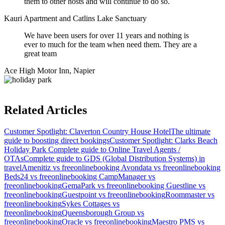
them to other hosts and will continue to do so.
Kauri Apartment and Catlins Lake Sanctuary
We have been users for over 11 years and nothing is
ever to much for the team when need them. They are a
great team
Ace High Motor Inn, Napier
Related Articles
Customer Spotlight: Claverton Country House Hotel
The ultimate
guide to boosting direct bookings
Customer Spotlight: Clarks Beach
Holiday Park
Complete guide to Online Travel Agents /
OTAs
Complete guide to GDS (Global Distribution Systems) in
travel
Amenitiz vs freeonlinebooking
Avondata vs freeonlinebooking
Beds24 vs freeonlinebooking
CampManager vs
freeonlinebooking
GemaPark vs freeonlinebooking
Guestline vs
freeonlinebooking
Guestpoint vs freeonlinebooking
Roommaster vs
freeonlinebooking
Sykes Cottages vs
freeonlinebooking
Queensborough Group vs
freeonlinebooking
Oracle vs freeonlinebooking
Maestro PMS vs