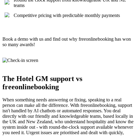
teams
Competitive pricing with predictable monthly payments
Book a demo with us and find out why freeonlinebooking has won
so many awards!
The Hotel GM support vs
freeonlinebooking
When something needs answering or fixing, speaking to a real
person can make all the difference. With freeonlinebooking, support
isn't handled by AI chatbots or automated responses. You deal
directly with our friendly and knowledgeable teams, based locally in
the UK and New Zealand, who understand hospitality and know the
system inside out - with round-the-clock support available whenever
you need it. Urgent issues are prioritised and dealt with quickly,