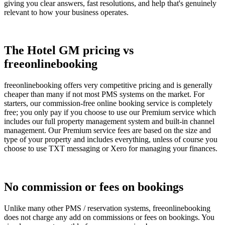
giving you clear answers, fast resolutions, and help that's genuinely
relevant to how your business operates.
The Hotel GM pricing vs
freeonlinebooking
freeonlinebooking offers very competitive pricing and is generally
cheaper than many if not most PMS systems on the market. For
starters, our commission-free online booking service is completely
free; you only pay if you choose to use our Premium service which
includes our full property management system and built-in channel
management. Our Premium service fees are based on the size and
type of your property and includes everything, unless of course you
choose to use TXT messaging or Xero for managing your finances.
No commission or fees on bookings
Unlike many other PMS / reservation systems, freeonlinebooking
does not charge any add on commissions or fees on bookings. You