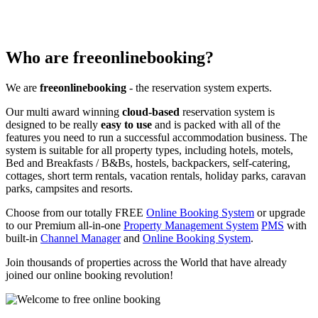
Who are freeonlinebooking?
We are
freeonlinebooking
- the reservation system experts.
Our multi award winning
cloud-based
reservation system is
designed to be really
easy to use
and is packed with all of the
features you need to run a successful accommodation business. The
system is suitable for all property types, including hotels, motels,
Bed and Breakfasts / B&Bs, hostels, backpackers, self-catering,
cottages, short term rentals, vacation rentals, holiday parks, caravan
parks, campsites and resorts.
Choose from our totally FREE
Online Booking System
or upgrade
to our Premium all-in-one
Property Management System
PMS
with
built-in
Channel Manager
and
Online Booking System
.
Join thousands of properties across the World that have already
joined our online booking revolution!