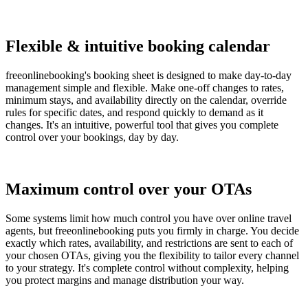
Flexible & intuitive booking calendar
freeonlinebooking's booking sheet is designed to make day-to-day
management simple and flexible. Make one-off changes to rates,
minimum stays, and availability directly on the calendar, override
rules for specific dates, and respond quickly to demand as it
changes. It's an intuitive, powerful tool that gives you complete
control over your bookings, day by day.
Maximum control over your OTAs
Some systems limit how much control you have over online travel
agents, but freeonlinebooking puts you firmly in charge. You decide
exactly which rates, availability, and restrictions are sent to each of
your chosen OTAs, giving you the flexibility to tailor every channel
to your strategy. It's complete control without complexity, helping
you protect margins and manage distribution your way.