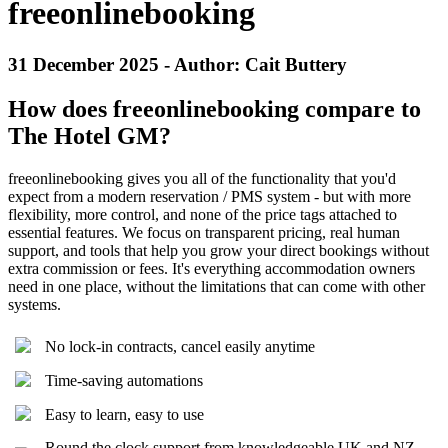
freeonlinebooking
31 December 2025 - Author: Cait Buttery
How does freeonlinebooking compare to
The Hotel GM?
freeonlinebooking gives you all of the functionality that you'd
expect from a modern reservation / PMS system - but with more
flexibility, more control, and none of the price tags attached to
essential features. We focus on transparent pricing, real human
support, and tools that help you grow your direct bookings without
extra commission or fees. It's everything accommodation owners
need in one place, without the limitations that can come with other
systems.
No lock-in contracts, cancel easily anytime
Time-saving automations
Easy to learn, easy to use
Round the clock support from knowledgeable UK and NZ