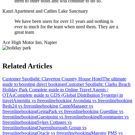
them to other hosts and will continue to do so.
Kauri Apartment and Catlins Lake Sanctuary
We have been users for over 11 years and nothing is
ever to much for the team when need them. They are a
great team
Ace High Motor Inn, Napier
Related Articles
Customer Spotlight: Claverton Country House Hotel
The ultimate
guide to boosting direct bookings
Customer Spotlight: Clarks Beach
Holiday Park
Complete guide to Online Travel Agents /
OTAs
Complete guide to GDS (Global Distribution Systems) in
travel
Amenitiz vs freeonlinebooking
Avondata vs freeonlinebooking
Beds24 vs freeonlinebooking
CampManager vs
freeonlinebooking
GemaPark vs freeonlinebooking
Guestline vs
freeonlinebooking
Guestpoint vs freeonlinebooking
Roommaster vs
freeonlinebooking
Sykes Cottages vs
freeonlinebooking
Queensborough Group vs
freeonlinebooking
Oracle vs freeonlinebooking
Maestro PMS vs