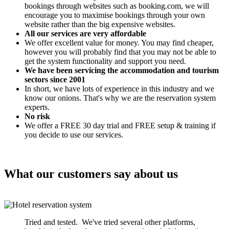
bookings through websites such as booking.com, we will
encourage you to maximise bookings through your own
website rather than the big expensive websites.
All our services are very affordable
We offer excellent value for money. You may find cheaper,
however you will probably find that you may not be able to
get the system functionality and support you need.
We have been servicing the accommodation and tourism
sectors since 2001
In short, we have lots of experience in this industry and we
know our onions. That's why we are the reservation system
experts.
No risk
We offer a FREE 30 day trial and FREE setup & training if
you decide to use our services.
What our customers say about us
Tried and tested. We've tried several other platforms,