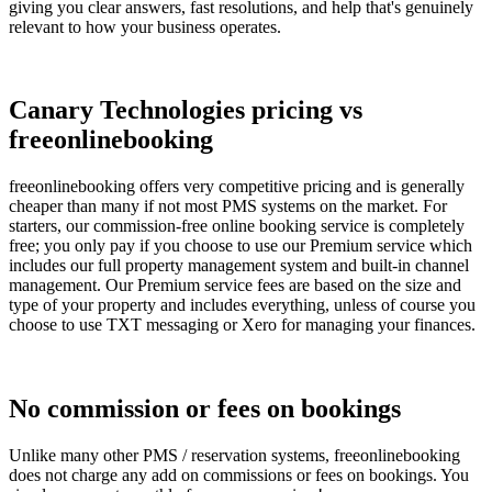
giving you clear answers, fast resolutions, and help that's genuinely
relevant to how your business operates.
Canary Technologies pricing vs
freeonlinebooking
freeonlinebooking offers very competitive pricing and is generally
cheaper than many if not most PMS systems on the market. For
starters, our commission-free online booking service is completely
free; you only pay if you choose to use our Premium service which
includes our full property management system and built-in channel
management. Our Premium service fees are based on the size and
type of your property and includes everything, unless of course you
choose to use TXT messaging or Xero for managing your finances.
No commission or fees on bookings
Unlike many other PMS / reservation systems, freeonlinebooking
does not charge any add on commissions or fees on bookings. You