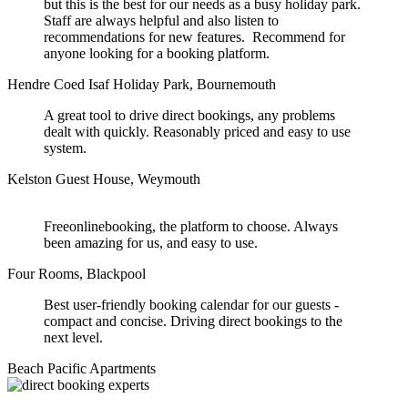
but this is the best for our needs as a busy holiday park.
Staff are always helpful and also listen to
recommendations for new features. Recommend for
anyone looking for a booking platform.
Hendre Coed Isaf Holiday Park, Bournemouth
A great tool to drive direct bookings, any problems
dealt with quickly. Reasonably priced and easy to use
system.
Kelston Guest House, Weymouth
Freeonlinebooking, the platform to choose. Always
been amazing for us, and easy to use.
Four Rooms, Blackpool
Best user-friendly booking calendar for our guests -
compact and concise. Driving direct bookings to the
next level.
Beach Pacific Apartments