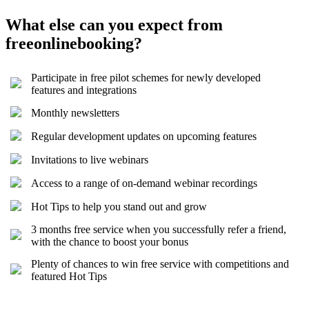
What else can you expect from
freeonlinebooking?
Participate in free pilot schemes for newly developed
features and integrations
Monthly newsletters
Regular development updates on upcoming features
Invitations to live webinars
Access to a range of on-demand webinar recordings
Hot Tips to help you stand out and grow
3 months free service when you successfully refer a friend,
with the chance to boost your bonus
Plenty of chances to win free service with competitions and
featured Hot Tips