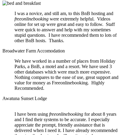
I was a novice, and still am, to this BnB hosting and
freeonlinebooking
were extremely helpful. Videos
online for set up were great and easy to follow. Staff
were quick to answer and help with my sometimes
stupid questions. I have recommended them to lots of
other BnB hosts. Thanks.
Broadwater Farm Accomodation
We have worked in a number of places from Holiday
Parks, a BnB, a motel and a resort. We have used 3
other databases which were much more expensive.
Nothing compares to the ease of use, great support and
value for money as Freeonlinebooking. Highly
Recommended.
Awatuna Sunset Lodge
I have been using
freeonlinebooking
for about 8 years
and I find their systems to be accurate. I especially
appreciate the prompt, friendly assistance that is
delivered when I need it. I have already recommended