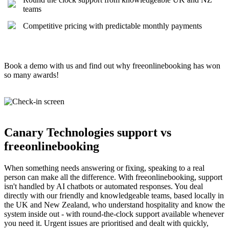
teams
Competitive pricing with predictable monthly payments
Book a demo with us and find out why freeonlinebooking has won
so many awards!
Canary Technologies support vs
freeonlinebooking
When something needs answering or fixing, speaking to a real
person can make all the difference. With freeonlinebooking, support
isn't handled by AI chatbots or automated responses. You deal
directly with our friendly and knowledgeable teams, based locally in
the UK and New Zealand, who understand hospitality and know the
system inside out - with round-the-clock support available whenever
you need it. Urgent issues are prioritised and dealt with quickly,