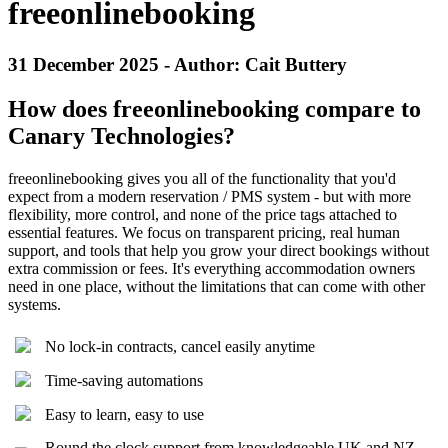
freeonlinebooking
31 December 2025 - Author: Cait Buttery
How does freeonlinebooking compare to
Canary Technologies?
freeonlinebooking gives you all of the functionality that you'd
expect from a modern reservation / PMS system - but with more
flexibility, more control, and none of the price tags attached to
essential features. We focus on transparent pricing, real human
support, and tools that help you grow your direct bookings without
extra commission or fees. It's everything accommodation owners
need in one place, without the limitations that can come with other
systems.
No lock-in contracts, cancel easily anytime
Time-saving automations
Easy to learn, easy to use
Round the clock support from knowledgeable UK and NZ