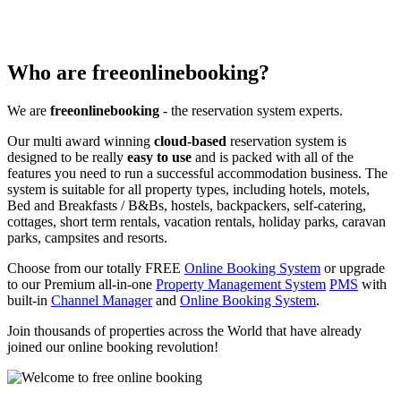
Who are freeonlinebooking?
We are
freeonlinebooking
- the reservation system experts.
Our multi award winning
cloud-based
reservation system is
designed to be really
easy to use
and is packed with all of the
features you need to run a successful accommodation business. The
system is suitable for all property types, including hotels, motels,
Bed and Breakfasts / B&Bs, hostels, backpackers, self-catering,
cottages, short term rentals, vacation rentals, holiday parks, caravan
parks, campsites and resorts.
Choose from our totally FREE
Online Booking System
or upgrade
to our Premium all-in-one
Property Management System
PMS
with
built-in
Channel Manager
and
Online Booking System
.
Join thousands of properties across the World that have already
joined our online booking revolution!