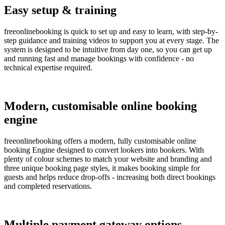
Easy setup & training
freeonlinebooking is quick to set up and easy to learn, with step-by-
step guidance and training videos to support you at every stage. The
system is designed to be intuitive from day one, so you can get up
and running fast and manage bookings with confidence - no
technical expertise required.
Modern, customisable online booking
engine
freeonlinebooking offers a modern, fully customisable online
booking Engine designed to convert lookers into bookers. With
plenty of colour schemes to match your website and branding and
three unique booking page styles, it makes booking simple for
guests and helps reduce drop-offs - increasing both direct bookings
and completed reservations.
Multiple payment gateway options