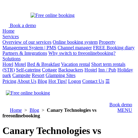
Book a demo
Home
Services
Overview of our services
Online booking system
Property
Management System | PMS
Channel manager
FREE Booking diary
Partners & Integrations
Why switch to freeonlinebooking?
Solutions
Hotel
Motel
Bed & Breakfast
Vacation rental
Short term rentals
(STR)
Self-catering
Cottage
Backpackers
Hostel
Inn / Pub
Holiday
park
Campsite
Resort
Glamping Sites
Pricing
About Us
Blog
Hot Tips!
Logon
Contact Us
☰
Book demo
Home
>
Blog
>
Canary Technologies vs
MENU
freeonlinebooking
Canary Technologies vs