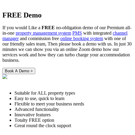
FREE Demo
If you would Like a
FREE
no-obligation demo of our Premium all-
in-one
property management system
PMS
with integrated
channel
manager
and commission free
online booking system
with one of
our friendly sales team, Then please book a demo with us. In just 30
minutes we can show you via an online Zoom demo how our
services work and how they can turbo charge your accommodation
business.
Suitable for ALL property types
Easy to use, quick to learn
Flexible to meet your business needs
Advanced functionality
Innovative features
Totalty FREE option
Great round the clock support