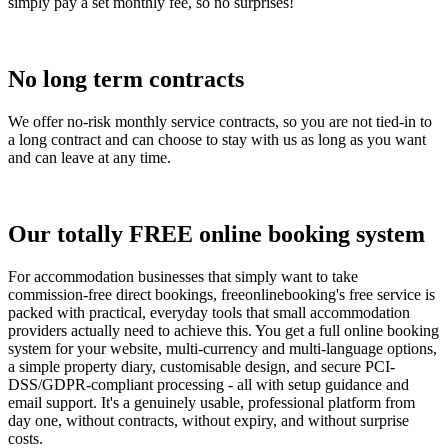
simply pay a set monthly fee, so no surprises!
No long term contracts
We offer no-risk monthly service contracts, so you are not tied-in to
a long contract and can choose to stay with us as long as you want
and can leave at any time.
Our totally FREE online booking system
For accommodation businesses that simply want to take
commission-free direct bookings, freeonlinebooking's free service is
packed with practical, everyday tools that small accommodation
providers actually need to achieve this. You get a full online booking
system for your website, multi-currency and multi-language options,
a simple property diary, customisable design, and secure PCI-
DSS/GDPR-compliant processing - all with setup guidance and
email support. It's a genuinely usable, professional platform from
day one, without contracts, without expiry, and without surprise
costs.