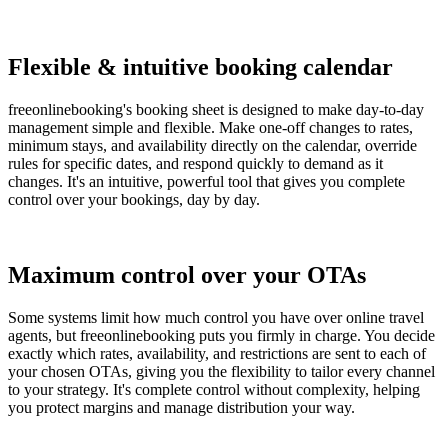
Flexible & intuitive booking calendar
freeonlinebooking's booking sheet is designed to make day-to-day
management simple and flexible. Make one-off changes to rates,
minimum stays, and availability directly on the calendar, override
rules for specific dates, and respond quickly to demand as it
changes. It's an intuitive, powerful tool that gives you complete
control over your bookings, day by day.
Maximum control over your OTAs
Some systems limit how much control you have over online travel
agents, but freeonlinebooking puts you firmly in charge. You decide
exactly which rates, availability, and restrictions are sent to each of
your chosen OTAs, giving you the flexibility to tailor every channel
to your strategy. It's complete control without complexity, helping
you protect margins and manage distribution your way.