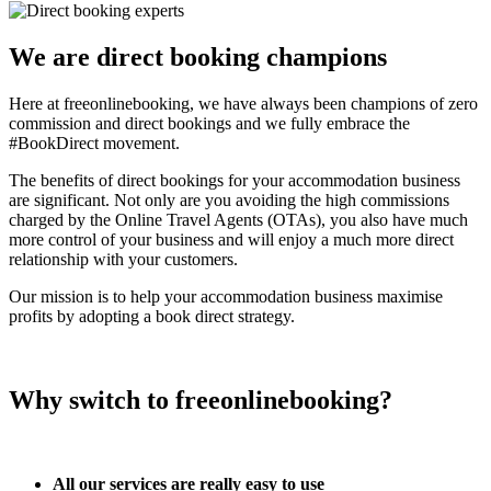
We are direct booking champions
Here at freeonlinebooking, we have always been champions of zero
commission and direct bookings and we fully embrace the
#BookDirect movement.
The benefits of direct bookings for your accommodation business
are significant. Not only are you avoiding the high commissions
charged by the Online Travel Agents (OTAs), you also have much
more control of your business and will enjoy a much more direct
relationship with your customers.
Our mission is to help your accommodation business maximise
profits by adopting a book direct strategy.
Why switch to freeonlinebooking?
All our services are really easy to use