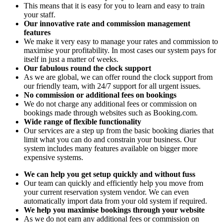
This means that it is easy for you to learn and easy to train
your staff.
Our innovative rate and commission management
features
We make it very easy to manage your rates and commission to
maximise your profitability. In most cases our system pays for
itself in just a matter of weeks.
Our fabulous round the clock support
As we are global, we can offer round the clock support from
our friendly team, with 24/7 support for all urgent issues.
No commission or additional fees on bookings
We do not charge any additional fees or commission on
bookings made through websites such as Booking.com.
Wide range of flexible functionality
Our services are a step up from the basic booking diaries that
limit what you can do and constrain your business. Our
system includes many features available on bigger more
expensive systems.
We can help you get setup quickly and without fuss
Our team can quickly and efficiently help you move from
your current reservation system vendor. We can even
automatically import data from your old system if required.
We help you maximise bookings through your website
As we do not earn any additional fees or commission on