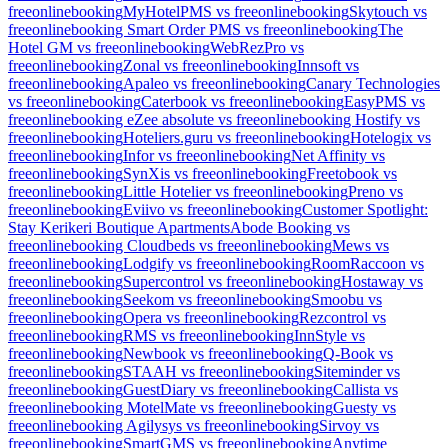
freeonlinebooking
MyHotelPMS vs freeonlinebooking
Skytouch vs
freeonlinebooking
Smart Order PMS vs freeonlinebooking
The
Hotel GM vs freeonlinebooking
WebRezPro vs
freeonlinebooking
Zonal vs freeonlinebooking
Innsoft vs
freeonlinebooking
Apaleo vs freeonlinebooking
Canary Technologies
vs freeonlinebooking
Caterbook vs freeonlinebooking
EasyPMS vs
freeonlinebooking
eZee absolute vs freeonlinebooking
Hostify vs
freeonlinebooking
Hoteliers.guru vs freeonlinebooking
Hotelogix vs
freeonlinebooking
Infor vs freeonlinebooking
Net Affinity vs
freeonlinebooking
SynXis vs freeonlinebooking
Freetobook vs
freeonlinebooking
Little Hotelier vs freeonlinebooking
Preno vs
freeonlinebooking
Eviivo vs freeonlinebooking
Customer Spotlight:
Stay Kerikeri Boutique Apartments
Abode Booking vs
freeonlinebooking
Cloudbeds vs freeonlinebooking
Mews vs
freeonlinebooking
Lodgify vs freeonlinebooking
RoomRaccoon vs
freeonlinebooking
Supercontrol vs freeonlinebooking
Hostaway vs
freeonlinebooking
Seekom vs freeonlinebooking
Smoobu vs
freeonlinebooking
Opera vs freeonlinebooking
Rezcontrol vs
freeonlinebooking
RMS vs freeonlinebooking
InnStyle vs
freeonlinebooking
Newbook vs freeonlinebooking
Q-Book vs
freeonlinebooking
STAAH vs freeonlinebooking
Siteminder vs
freeonlinebooking
GuestDiary vs freeonlinebooking
Callista vs
freeonlinebooking
MotelMate vs freeonlinebooking
Guesty vs
freeonlinebooking
Agilysys vs freeonlinebooking
Sirvoy vs
freeonlinebooking
SmartGMS vs freeonlinebooking
Anytime