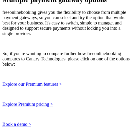
freeonlinebooking gives you the flexibility to choose from multiple
payment gateways, so you can select and try the option that works
best for your business. It's easy to switch, simple to manage, and
designed to support secure payments without locking you into a
single provider.
So, if you're wanting to compare further how freeonlinebooking
compares to Canary Technologies, please click on one of the options
below:
Explore our Premium features >
Explore Premium pricing >
Book a demo >