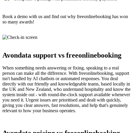
Book a demo with us and find out why freeonlinebooking has won
so many awards!
Avondata support vs freeonlinebooking
When something needs answering or fixing, speaking to a real
person can make all the difference. With freeonlinebooking, support
isn't handled by AI chatbots or automated responses. You deal
directly with our friendly and knowledgeable teams, based locally in
the UK and New Zealand, who understand hospitality and know the
system inside out - with round-the-clock support available whenever
you need it. Urgent issues are prioritised and dealt with quickly,
giving you clear answers, fast resolutions, and help that's genuinely
relevant to how your business operates.