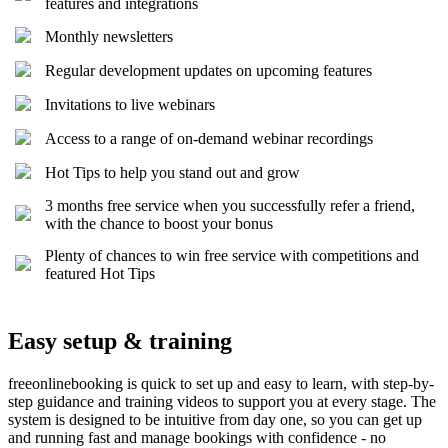
features and integrations
Monthly newsletters
Regular development updates on upcoming features
Invitations to live webinars
Access to a range of on-demand webinar recordings
Hot Tips to help you stand out and grow
3 months free service when you successfully refer a friend,
with the chance to boost your bonus
Plenty of chances to win free service with competitions and
featured Hot Tips
Easy setup & training
freeonlinebooking is quick to set up and easy to learn, with step-by-
step guidance and training videos to support you at every stage. The
system is designed to be intuitive from day one, so you can get up
and running fast and manage bookings with confidence - no