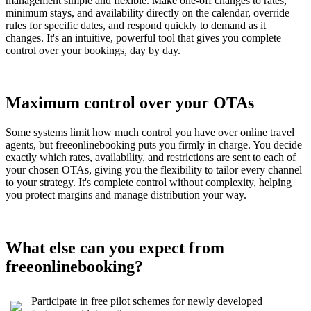
management simple and flexible. Make one-off changes to rates,
minimum stays, and availability directly on the calendar, override
rules for specific dates, and respond quickly to demand as it
changes. It's an intuitive, powerful tool that gives you complete
control over your bookings, day by day.
Maximum control over your OTAs
Some systems limit how much control you have over online travel
agents, but freeonlinebooking puts you firmly in charge. You decide
exactly which rates, availability, and restrictions are sent to each of
your chosen OTAs, giving you the flexibility to tailor every channel
to your strategy. It's complete control without complexity, helping
you protect margins and manage distribution your way.
What else can you expect from
freeonlinebooking?
Participate in free pilot schemes for newly developed