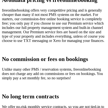
Avondata pricing vs freeonlinebooking
freeonlinebooking offers very competitive pricing and is generally
cheaper than many if not most PMS systems on the market. For
starters, our commission-free online booking service is completely
free; you only pay if you choose to use our Premium service which
includes our full property management system and built-in channel
management. Our Premium service fees are based on the size and
type of your property and includes everything, unless of course you
choose to use TXT messaging or Xero for managing your finances.
No commission or fees on bookings
Unlike many other PMS / reservation systems, freeonlinebooking
does not charge any add on commissions or fees on bookings. You
simply pay a set monthly fee, so no surprises!
No long term contracts
We offer no-risk monthly service contracts, so you are not tied-in to