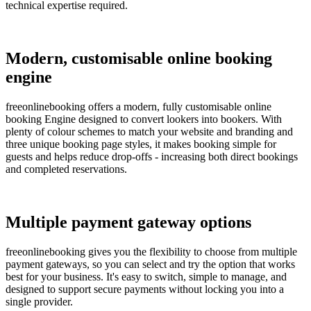
technical expertise required.
Modern, customisable online booking
engine
freeonlinebooking offers a modern, fully customisable online
booking Engine designed to convert lookers into bookers. With
plenty of colour schemes to match your website and branding and
three unique booking page styles, it makes booking simple for
guests and helps reduce drop-offs - increasing both direct bookings
and completed reservations.
Multiple payment gateway options
freeonlinebooking gives you the flexibility to choose from multiple
payment gateways, so you can select and try the option that works
best for your business. It's easy to switch, simple to manage, and
designed to support secure payments without locking you into a
single provider.