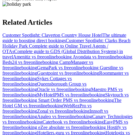
Related Articles
Customer Spotlight: Claverton Country House Hotel
The ultimate
guide to boosting direct bookings
Customer Spotlight: Clarks Beach
Holiday Park
Complete guide to Online Travel Agents /
OTAs
Complete guide to GDS (Global Distribution Systems) in
travel
Amenitiz vs freeonlinebooking
Avondata vs freeonlinebooking
Beds24 vs freeonlinebooking
CampManager vs
freeonlinebooking
GemaPark vs freeonlinebooking
Guestline vs
freeonlinebooking
Guestpoint vs freeonlinebooking
Roommaster vs
freeonlinebooking
Sykes Cottages vs
freeonlinebooking
Queensborough Group vs
freeonlinebooking
Oracle vs freeonlinebooking
Maestro PMS vs
freeonlinebooking
MyHotelPMS vs freeonlinebooking
Skytouch vs
freeonlinebooking
Smart Order PMS vs freeonlinebooking
The
Hotel GM vs freeonlinebooking
WebRezPro vs
freeonlinebooking
Zonal vs freeonlinebooking
Innsoft vs
freeonlinebooking
Apaleo vs freeonlinebooking
Canary Technologies
vs freeonlinebooking
Caterbook vs freeonlinebooking
EasyPMS vs
freeonlinebooking
eZee absolute vs freeonlinebooking
Hostify vs
freeonlinebooking
Hoteliers.guru vs freeonlinebooking
Hotelogix vs