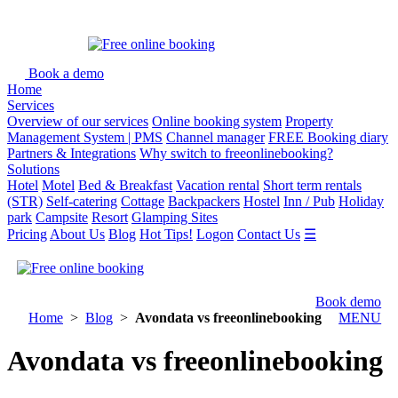
Book a demo
Home
Services
Overview of our services
Online booking system
Property
Management System | PMS
Channel manager
FREE Booking diary
Partners & Integrations
Why switch to freeonlinebooking?
Solutions
Hotel
Motel
Bed & Breakfast
Vacation rental
Short term rentals
(STR)
Self-catering
Cottage
Backpackers
Hostel
Inn / Pub
Holiday
park
Campsite
Resort
Glamping Sites
Pricing
About Us
Blog
Hot Tips!
Logon
Contact Us
☰
Book demo
Home
>
Blog
>
Avondata vs freeonlinebooking
MENU
Avondata vs freeonlinebooking