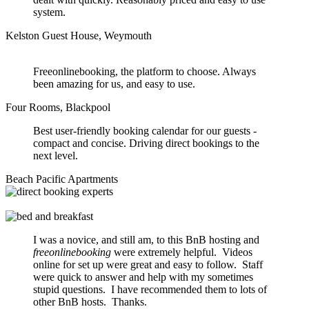
system.
Kelston Guest House, Weymouth
Freeonlinebooking, the platform to choose. Always
been amazing for us, and easy to use.
Four Rooms, Blackpool
Best user-friendly booking calendar for our guests -
compact and concise. Driving direct bookings to the
next level.
Beach Pacific Apartments
I was a novice, and still am, to this BnB hosting and
freeonlinebooking
were extremely helpful. Videos
online for set up were great and easy to follow. Staff
were quick to answer and help with my sometimes
stupid questions. I have recommended them to lots of
other BnB hosts. Thanks.