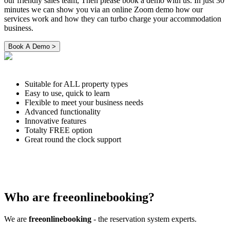
our friendly sales team, Then please book a demo with us. In just 30
minutes we can show you via an online Zoom demo how our
services work and how they can turbo charge your accommodation
business.
Suitable for ALL property types
Easy to use, quick to learn
Flexible to meet your business needs
Advanced functionality
Innovative features
Totalty FREE option
Great round the clock support
Who are freeonlinebooking?
We are
freeonlinebooking
- the reservation system experts.