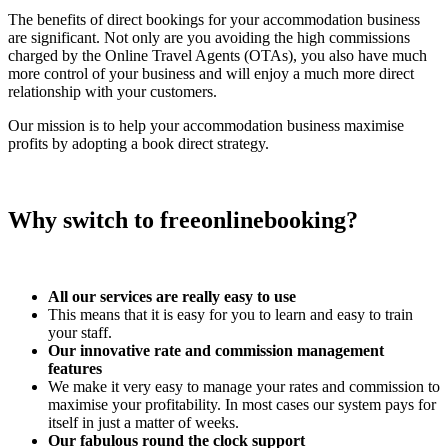
The benefits of direct bookings for your accommodation business
are significant. Not only are you avoiding the high commissions
charged by the Online Travel Agents (OTAs), you also have much
more control of your business and will enjoy a much more direct
relationship with your customers.
Our mission is to help your accommodation business maximise
profits by adopting a book direct strategy.
Why switch to freeonlinebooking?
All our services are really easy to use
This means that it is easy for you to learn and easy to train
your staff.
Our innovative rate and commission management
features
We make it very easy to manage your rates and commission to
maximise your profitability. In most cases our system pays for
itself in just a matter of weeks.
Our fabulous round the clock support