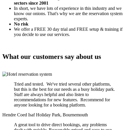
sectors since 2001
In short, we have lots of experience in this industry and we
know our onions. That's why we are the reservation system
experts.
No risk
We offer a FREE 30 day trial and FREE setup & training if
you decide to use our services.
What our customers say about us
Tried and tested. We've tried several other platforms,
but this is the best for our needs as a busy holiday park.
Staff are always helpful and also listen to
recommendations for new features. Recommend for
anyone looking for a booking platform.
Hendre Coed Isaf Holiday Park, Bournemouth
A great tool to drive direct bookings, any problems
dealt with quickly. Reasonably priced and easy to use