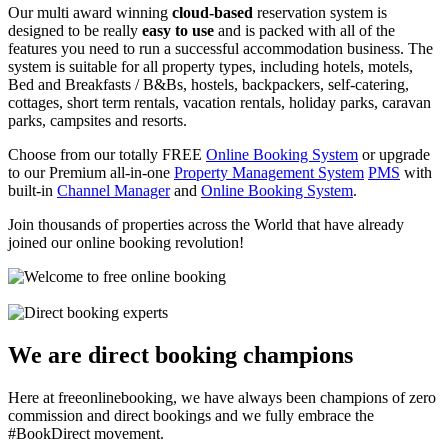
Our multi award winning
cloud-based
reservation system is
designed to be really
easy to use
and is packed with all of the
features you need to run a successful accommodation business. The
system is suitable for all property types, including hotels, motels,
Bed and Breakfasts / B&Bs, hostels, backpackers, self-catering,
cottages, short term rentals, vacation rentals, holiday parks, caravan
parks, campsites and resorts.
Choose from our totally FREE
Online Booking System
or upgrade
to our Premium all-in-one
Property Management System
PMS
with
built-in
Channel Manager
and
Online Booking System
.
Join thousands of properties across the World that have already
joined our online booking revolution!
We are direct booking champions
Here at freeonlinebooking, we have always been champions of zero
commission and direct bookings and we fully embrace the
#BookDirect movement.