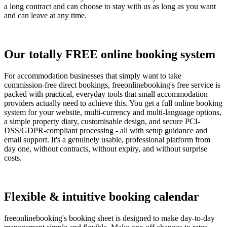
a long contract and can choose to stay with us as long as you want
and can leave at any time.
Our totally FREE online booking system
For accommodation businesses that simply want to take
commission-free direct bookings, freeonlinebooking's free service is
packed with practical, everyday tools that small accommodation
providers actually need to achieve this. You get a full online booking
system for your website, multi-currency and multi-language options,
a simple property diary, customisable design, and secure PCI-
DSS/GDPR-compliant processing - all with setup guidance and
email support. It's a genuinely usable, professional platform from
day one, without contracts, without expiry, and without surprise
costs.
Flexible & intuitive booking calendar
freeonlinebooking's booking sheet is designed to make day-to-day