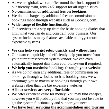
As we are global, we can offer round the clock support from
our friendly team, with 24/7 support for all urgent issues.
No commission or additional fees on bookings
We do not charge any additional fees or commission on
bookings made through websites such as Booking.com.
Wide range of flexible functionality
Our services are a step up from the basic booking diaries that
limit what you can do and constrain your business. Our
system includes many features available on bigger more
expensive systems.
We can help you get setup quickly and without fuss
Our team can quickly and efficiently help you move from
your current reservation system vendor. We can even
automatically import data from your old system if required.
We help you maximise bookings through your website
As we do not earn any additional fees or commission on
bookings through websites such as booking.com, we will
encourage you to maximise bookings through your own
website rather than the big expensive websites.
All our services are very affordable
We offer excellent value for money. You may find cheaper,
however you will probably find that you may not be able to
get the system functionality and support you need.
We have been servicing the accommodation and tourism