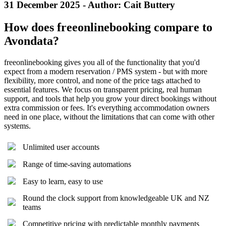
31 December 2025 - Author: Cait Buttery
How does freeonlinebooking compare to
Avondata?
freeonlinebooking gives you all of the functionality that you'd
expect from a modern reservation / PMS system - but with more
flexibility, more control, and none of the price tags attached to
essential features. We focus on transparent pricing, real human
support, and tools that help you grow your direct bookings without
extra commission or fees. It's everything accommodation owners
need in one place, without the limitations that can come with other
systems.
Unlimited user accounts
Range of time-saving automations
Easy to learn, easy to use
Round the clock support from knowledgeable UK and NZ
teams
Competitive pricing with predictable monthly payments