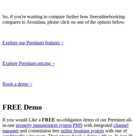
So, if you're wanting to compare further how freeonlinebooking
compares to Avondata, please click on one of the options below:
Explore our Premium features >
Explore Premium pricing >
Book a demo >
FREE Demo
If you would Like a
FREE
no-obligation demo of our Premium all-
in-one
property management system
PMS
with integrated
channel
manager
and commission free
online booking system
with one of