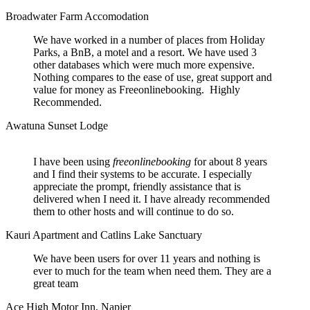
Broadwater Farm Accomodation
We have worked in a number of places from Holiday
Parks, a BnB, a motel and a resort. We have used 3
other databases which were much more expensive.
Nothing compares to the ease of use, great support and
value for money as Freeonlinebooking. Highly
Recommended.
Awatuna Sunset Lodge
I have been using
freeonlinebooking
for about 8 years
and I find their systems to be accurate. I especially
appreciate the prompt, friendly assistance that is
delivered when I need it. I have already recommended
them to other hosts and will continue to do so.
Kauri Apartment and Catlins Lake Sanctuary
We have been users for over 11 years and nothing is
ever to much for the team when need them. They are a
great team
Ace High Motor Inn, Napier