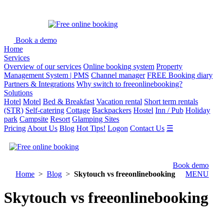
Book a demo
Home
Services
Overview of our services
Online booking system
Property
Management System | PMS
Channel manager
FREE Booking diary
Partners & Integrations
Why switch to freeonlinebooking?
Solutions
Hotel
Motel
Bed & Breakfast
Vacation rental
Short term rentals
(STR)
Self-catering
Cottage
Backpackers
Hostel
Inn / Pub
Holiday
park
Campsite
Resort
Glamping Sites
Pricing
About Us
Blog
Hot Tips!
Logon
Contact Us
☰
Book demo
Home
>
Blog
>
Skytouch vs freeonlinebooking
MENU
Skytouch vs freeonlinebooking