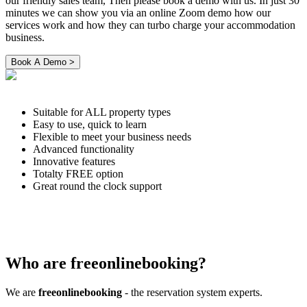
our friendly sales team, Then please book a demo with us. In just 30
minutes we can show you via an online Zoom demo how our
services work and how they can turbo charge your accommodation
business.
Suitable for ALL property types
Easy to use, quick to learn
Flexible to meet your business needs
Advanced functionality
Innovative features
Totalty FREE option
Great round the clock support
Who are freeonlinebooking?
We are
freeonlinebooking
- the reservation system experts.