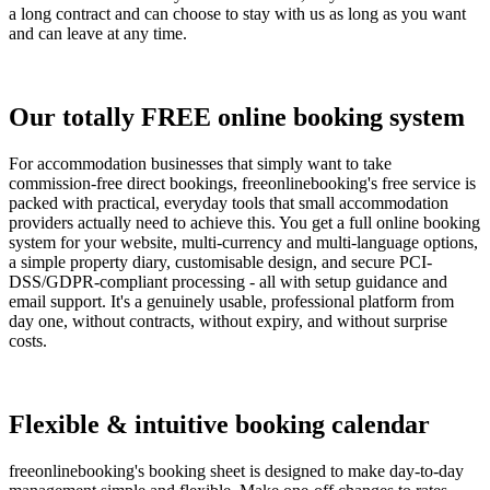
a long contract and can choose to stay with us as long as you want
and can leave at any time.
Our totally FREE online booking system
For accommodation businesses that simply want to take
commission-free direct bookings, freeonlinebooking's free service is
packed with practical, everyday tools that small accommodation
providers actually need to achieve this. You get a full online booking
system for your website, multi-currency and multi-language options,
a simple property diary, customisable design, and secure PCI-
DSS/GDPR-compliant processing - all with setup guidance and
email support. It's a genuinely usable, professional platform from
day one, without contracts, without expiry, and without surprise
costs.
Flexible & intuitive booking calendar
freeonlinebooking's booking sheet is designed to make day-to-day