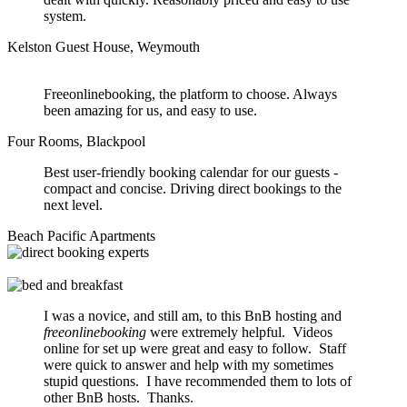
system.
Kelston Guest House, Weymouth
Freeonlinebooking, the platform to choose. Always
been amazing for us, and easy to use.
Four Rooms, Blackpool
Best user-friendly booking calendar for our guests -
compact and concise. Driving direct bookings to the
next level.
Beach Pacific Apartments
I was a novice, and still am, to this BnB hosting and
freeonlinebooking
were extremely helpful. Videos
online for set up were great and easy to follow. Staff
were quick to answer and help with my sometimes
stupid questions. I have recommended them to lots of
other BnB hosts. Thanks.