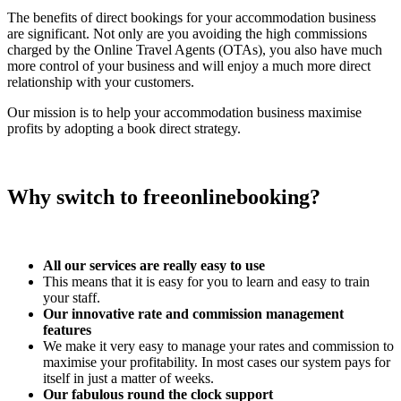
The benefits of direct bookings for your accommodation business
are significant. Not only are you avoiding the high commissions
charged by the Online Travel Agents (OTAs), you also have much
more control of your business and will enjoy a much more direct
relationship with your customers.
Our mission is to help your accommodation business maximise
profits by adopting a book direct strategy.
Why switch to freeonlinebooking?
All our services are really easy to use
This means that it is easy for you to learn and easy to train
your staff.
Our innovative rate and commission management
features
We make it very easy to manage your rates and commission to
maximise your profitability. In most cases our system pays for
itself in just a matter of weeks.
Our fabulous round the clock support