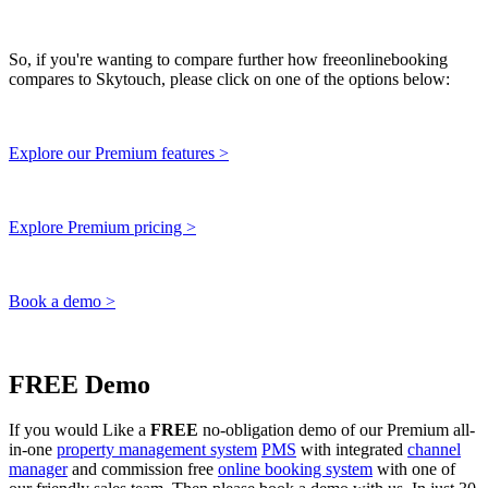
So, if you're wanting to compare further how freeonlinebooking
compares to Skytouch, please click on one of the options below:
Explore our Premium features >
Explore Premium pricing >
Book a demo >
FREE Demo
If you would Like a
FREE
no-obligation demo of our Premium all-
in-one
property management system
PMS
with integrated
channel
manager
and commission free
online booking system
with one of