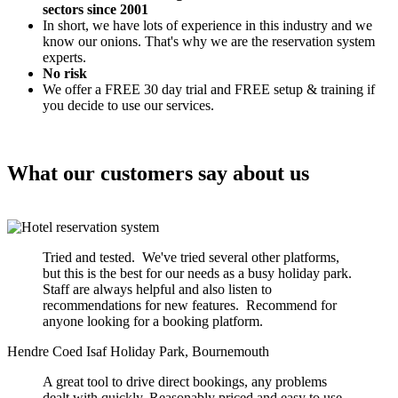
sectors since 2001
In short, we have lots of experience in this industry and we
know our onions. That's why we are the reservation system
experts.
No risk
We offer a FREE 30 day trial and FREE setup & training if
you decide to use our services.
What our customers say about us
Tried and tested. We've tried several other platforms,
but this is the best for our needs as a busy holiday park.
Staff are always helpful and also listen to
recommendations for new features. Recommend for
anyone looking for a booking platform.
Hendre Coed Isaf Holiday Park, Bournemouth
A great tool to drive direct bookings, any problems
dealt with quickly. Reasonably priced and easy to use