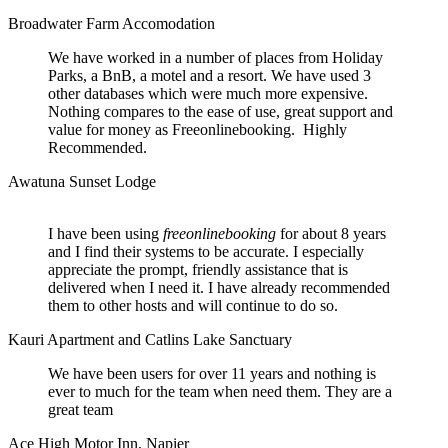
Broadwater Farm Accomodation
We have worked in a number of places from Holiday
Parks, a BnB, a motel and a resort. We have used 3
other databases which were much more expensive.
Nothing compares to the ease of use, great support and
value for money as Freeonlinebooking. Highly
Recommended.
Awatuna Sunset Lodge
I have been using
freeonlinebooking
for about 8 years
and I find their systems to be accurate. I especially
appreciate the prompt, friendly assistance that is
delivered when I need it. I have already recommended
them to other hosts and will continue to do so.
Kauri Apartment and Catlins Lake Sanctuary
We have been users for over 11 years and nothing is
ever to much for the team when need them. They are a
great team
Ace High Motor Inn, Napier