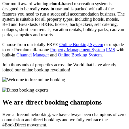
Our multi award winning
cloud-based
reservation system is
designed to be really
easy to use
and is packed with all of the
features you need to run a successful accommodation business. The
system is suitable for all property types, including hotels, motels,
Bed and Breakfasts / B&Bs, hostels, backpackers, self-catering,
cottages, short term rentals, vacation rentals, holiday parks, caravan
parks, campsites and resorts.
Choose from our totally FREE
Online Booking System
or upgrade
to our Premium all-in-one
Property Management System
PMS
with
built-in
Channel Manager
and
Online Booking System
.
Join thousands of properties across the World that have already
joined our online booking revolution!
We are direct booking champions
Here at freeonlinebooking, we have always been champions of zero
commission and direct bookings and we fully embrace the
#BookDirect movement.