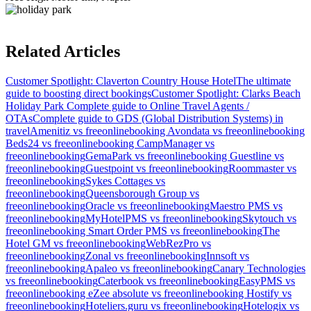
Related Articles
Customer Spotlight: Claverton Country House Hotel
The ultimate
guide to boosting direct bookings
Customer Spotlight: Clarks Beach
Holiday Park
Complete guide to Online Travel Agents /
OTAs
Complete guide to GDS (Global Distribution Systems) in
travel
Amenitiz vs freeonlinebooking
Avondata vs freeonlinebooking
Beds24 vs freeonlinebooking
CampManager vs
freeonlinebooking
GemaPark vs freeonlinebooking
Guestline vs
freeonlinebooking
Guestpoint vs freeonlinebooking
Roommaster vs
freeonlinebooking
Sykes Cottages vs
freeonlinebooking
Queensborough Group vs
freeonlinebooking
Oracle vs freeonlinebooking
Maestro PMS vs
freeonlinebooking
MyHotelPMS vs freeonlinebooking
Skytouch vs
freeonlinebooking
Smart Order PMS vs freeonlinebooking
The
Hotel GM vs freeonlinebooking
WebRezPro vs
freeonlinebooking
Zonal vs freeonlinebooking
Innsoft vs
freeonlinebooking
Apaleo vs freeonlinebooking
Canary Technologies
vs freeonlinebooking
Caterbook vs freeonlinebooking
EasyPMS vs
freeonlinebooking
eZee absolute vs freeonlinebooking
Hostify vs
freeonlinebooking
Hoteliers.guru vs freeonlinebooking
Hotelogix vs