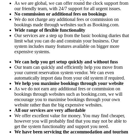
As we are global, we can offer round the clock support from
our friendly team, with 24/7 support for all urgent issues.
No commission or additional fees on bookings
We do not charge any additional fees or commission on
bookings made through websites such as Booking.com.
Wide range of flexible functionality
Our services are a step up from the basic booking diaries that
limit what you can do and constrain your business. Our
system includes many features available on bigger more
expensive systems.
We can help you get setup quickly and without fuss
Our team can quickly and efficiently help you move from
your current reservation system vendor. We can even
automatically import data from your old system if required.
We help you maximise bookings through your website
As we do not earn any additional fees or commission on
bookings through websites such as booking.com, we will
encourage you to maximise bookings through your own
website rather than the big expensive websites.
All our services are very affordable
We offer excellent value for money. You may find cheaper,
however you will probably find that you may not be able to
get the system functionality and support you need.
We have been servicing the accommodation and tourism