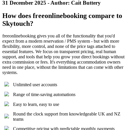
31 December 2025 - Author: Cait Buttery
How does freeonlinebooking compare to
Skytouch?
freeonlinebooking gives you all of the functionality that you'd
expect from a modern reservation / PMS system - but with more
flexibility, more control, and none of the price tags attached to
essential features. We focus on transparent pricing, real human
support, and tools that help you grow your direct bookings without
extra commission or fees. It's everything accommodation owners
need in one place, without the limitations that can come with other
systems.
Unlimited user accounts
Range of time-saving automations
Easy to learn, easy to use
Round the clock support from knowledgeable UK and NZ
teams
Competitive pricing with predictable monthly payments