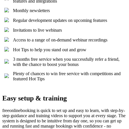
features and integrations
Monthly newsletters
Regular development updates on upcoming features
Invitations to live webinars
Access to a range of on-demand webinar recordings
Hot Tips to help you stand out and grow
3 months free service when you successfully refer a friend,
with the chance to boost your bonus
Plenty of chances to win free service with competitions and
featured Hot Tips
Easy setup & training
freeonlinebooking is quick to set up and easy to learn, with step-by-
step guidance and training videos to support you at every stage. The
system is designed to be intuitive from day one, so you can get up
and running fast and manage bookings with confidence - no