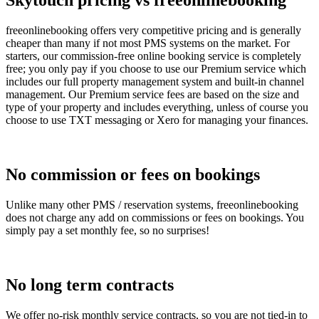
Skytouch pricing vs freeonlinebooking
freeonlinebooking offers very competitive pricing and is generally
cheaper than many if not most PMS systems on the market. For
starters, our commission-free online booking service is completely
free; you only pay if you choose to use our Premium service which
includes our full property management system and built-in channel
management. Our Premium service fees are based on the size and
type of your property and includes everything, unless of course you
choose to use TXT messaging or Xero for managing your finances.
No commission or fees on bookings
Unlike many other PMS / reservation systems, freeonlinebooking
does not charge any add on commissions or fees on bookings. You
simply pay a set monthly fee, so no surprises!
No long term contracts
We offer no-risk monthly service contracts, so you are not tied-in to