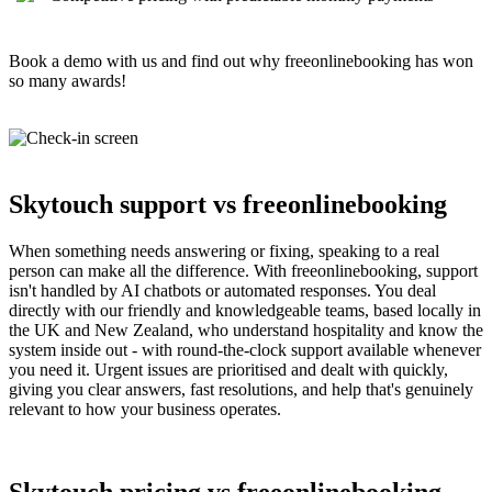
Book a demo with us and find out why freeonlinebooking has won
so many awards!
Skytouch support vs freeonlinebooking
When something needs answering or fixing, speaking to a real
person can make all the difference. With freeonlinebooking, support
isn't handled by AI chatbots or automated responses. You deal
directly with our friendly and knowledgeable teams, based locally in
the UK and New Zealand, who understand hospitality and know the
system inside out - with round-the-clock support available whenever
you need it. Urgent issues are prioritised and dealt with quickly,
giving you clear answers, fast resolutions, and help that's genuinely
relevant to how your business operates.