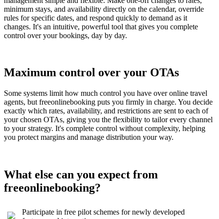
management simple and flexible. Make one-off changes to rates,
minimum stays, and availability directly on the calendar, override
rules for specific dates, and respond quickly to demand as it
changes. It's an intuitive, powerful tool that gives you complete
control over your bookings, day by day.
Maximum control over your OTAs
Some systems limit how much control you have over online travel
agents, but freeonlinebooking puts you firmly in charge. You decide
exactly which rates, availability, and restrictions are sent to each of
your chosen OTAs, giving you the flexibility to tailor every channel
to your strategy. It's complete control without complexity, helping
you protect margins and manage distribution your way.
What else can you expect from
freeonlinebooking?
Participate in free pilot schemes for newly developed