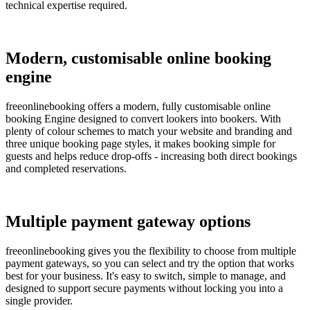
technical expertise required.
Modern, customisable online booking
engine
freeonlinebooking offers a modern, fully customisable online
booking Engine designed to convert lookers into bookers. With
plenty of colour schemes to match your website and branding and
three unique booking page styles, it makes booking simple for
guests and helps reduce drop-offs - increasing both direct bookings
and completed reservations.
Multiple payment gateway options
freeonlinebooking gives you the flexibility to choose from multiple
payment gateways, so you can select and try the option that works
best for your business. It's easy to switch, simple to manage, and
designed to support secure payments without locking you into a
single provider.