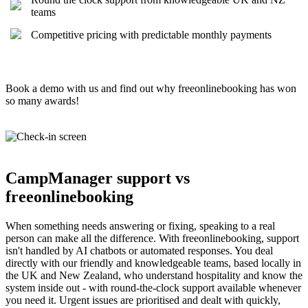
teams
Competitive pricing with predictable monthly payments
Book a demo with us and find out why freeonlinebooking has won
so many awards!
CampManager support vs
freeonlinebooking
When something needs answering or fixing, speaking to a real
person can make all the difference. With freeonlinebooking, support
isn't handled by AI chatbots or automated responses. You deal
directly with our friendly and knowledgeable teams, based locally in
the UK and New Zealand, who understand hospitality and know the
system inside out - with round-the-clock support available whenever
you need it. Urgent issues are prioritised and dealt with quickly,