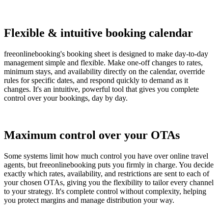
Flexible & intuitive booking calendar
freeonlinebooking's booking sheet is designed to make day-to-day
management simple and flexible. Make one-off changes to rates,
minimum stays, and availability directly on the calendar, override
rules for specific dates, and respond quickly to demand as it
changes. It's an intuitive, powerful tool that gives you complete
control over your bookings, day by day.
Maximum control over your OTAs
Some systems limit how much control you have over online travel
agents, but freeonlinebooking puts you firmly in charge. You decide
exactly which rates, availability, and restrictions are sent to each of
your chosen OTAs, giving you the flexibility to tailor every channel
to your strategy. It's complete control without complexity, helping
you protect margins and manage distribution your way.