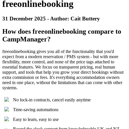
freeonlinebooking
31 December 2025 - Author: Cait Buttery
How does freeonlinebooking compare to
CampManager?
freeonlinebooking gives you all of the functionality that you'd
expect from a modern reservation / PMS system - but with more
flexibility, more control, and none of the price tags attached to
essential features. We focus on transparent pricing, real human
support, and tools that help you grow your direct bookings without
extra commission or fees. It's everything accommodation owners
need in one place, without the limitations that can come with other
systems.
No lock-in contracts, cancel easily anytime
Time-saving automations
Easy to learn, easy to use
Round the clock support from knowledgeable UK and NZ