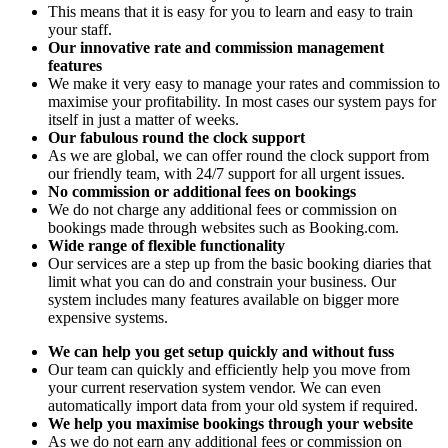
This means that it is easy for you to learn and easy to train
your staff.
Our innovative rate and commission management
features
We make it very easy to manage your rates and commission to
maximise your profitability. In most cases our system pays for
itself in just a matter of weeks.
Our fabulous round the clock support
As we are global, we can offer round the clock support from
our friendly team, with 24/7 support for all urgent issues.
No commission or additional fees on bookings
We do not charge any additional fees or commission on
bookings made through websites such as Booking.com.
Wide range of flexible functionality
Our services are a step up from the basic booking diaries that
limit what you can do and constrain your business. Our
system includes many features available on bigger more
expensive systems.
We can help you get setup quickly and without fuss
Our team can quickly and efficiently help you move from
your current reservation system vendor. We can even
automatically import data from your old system if required.
We help you maximise bookings through your website
As we do not earn any additional fees or commission on