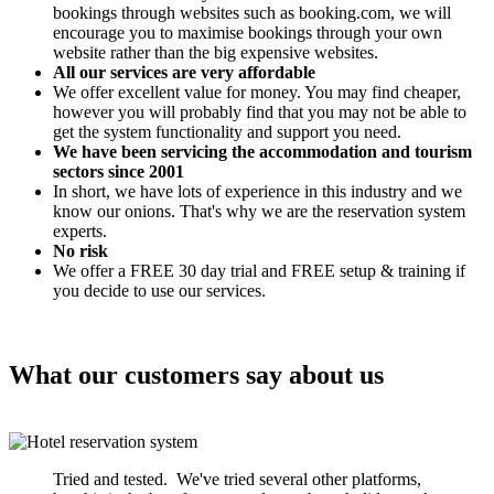
bookings through websites such as booking.com, we will
encourage you to maximise bookings through your own
website rather than the big expensive websites.
All our services are very affordable
We offer excellent value for money. You may find cheaper,
however you will probably find that you may not be able to
get the system functionality and support you need.
We have been servicing the accommodation and tourism
sectors since 2001
In short, we have lots of experience in this industry and we
know our onions. That's why we are the reservation system
experts.
No risk
We offer a FREE 30 day trial and FREE setup & training if
you decide to use our services.
What our customers say about us
Tried and tested. We've tried several other platforms,