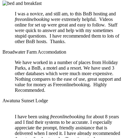
I was a novice, and still am, to this BnB hosting and
freeonlinebooking
were extremely helpful. Videos
online for set up were great and easy to follow. Staff
were quick to answer and help with my sometimes
stupid questions. I have recommended them to lots of
other BnB hosts. Thanks.
Broadwater Farm Accomodation
We have worked in a number of places from Holiday
Parks, a BnB, a motel and a resort. We have used 3
other databases which were much more expensive.
Nothing compares to the ease of use, great support and
value for money as Freeonlinebooking. Highly
Recommended.
Awatuna Sunset Lodge
I have been using
freeonlinebooking
for about 8 years
and I find their systems to be accurate. I especially
appreciate the prompt, friendly assistance that is
delivered when I need it. I have already recommended