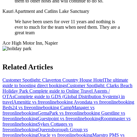
them to other hosts and will continue to do so.
Kauri Apartment and Catlins Lake Sanctuary
We have been users for over 11 years and nothing is
ever to much for the team when need them. They are a
great team
Ace High Motor Inn, Napier
Related Articles
Customer Spotlight: Claverton Country House Hotel
The ultimate
guide to boosting direct bookings
Customer Spotlight: Clarks Beach
Holiday Park
Complete guide to Online Travel Agents /
OTAs
Complete guide to GDS (Global Distribution Systems) in
travel
Amenitiz vs freeonlinebooking
Avondata vs freeonlinebooking
Beds24 vs freeonlinebooking
CampManager vs
freeonlinebooking
GemaPark vs freeonlinebooking
Guestline vs
freeonlinebooking
Guestpoint vs freeonlinebooking
Roommaster vs
freeonlinebooking
Sykes Cottages vs
freeonlinebooking
Queensborough Group vs
freeonlinebooking
Oracle vs freeonlinebooking
Maestro PMS vs