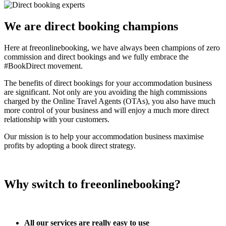
We are direct booking champions
Here at freeonlinebooking, we have always been champions of zero
commission and direct bookings and we fully embrace the
#BookDirect movement.
The benefits of direct bookings for your accommodation business
are significant. Not only are you avoiding the high commissions
charged by the Online Travel Agents (OTAs), you also have much
more control of your business and will enjoy a much more direct
relationship with your customers.
Our mission is to help your accommodation business maximise
profits by adopting a book direct strategy.
Why switch to freeonlinebooking?
All our services are really easy to use