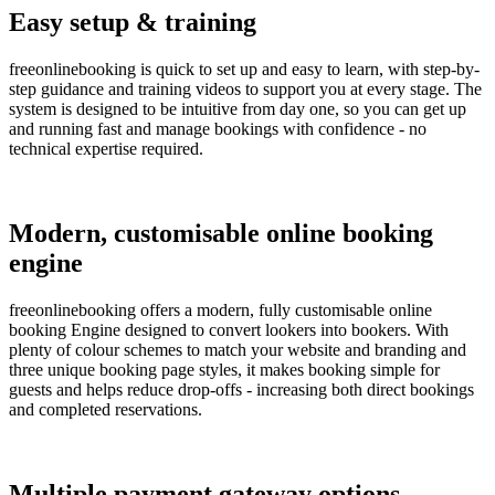
Easy setup & training
freeonlinebooking is quick to set up and easy to learn, with step-by-
step guidance and training videos to support you at every stage. The
system is designed to be intuitive from day one, so you can get up
and running fast and manage bookings with confidence - no
technical expertise required.
Modern, customisable online booking
engine
freeonlinebooking offers a modern, fully customisable online
booking Engine designed to convert lookers into bookers. With
plenty of colour schemes to match your website and branding and
three unique booking page styles, it makes booking simple for
guests and helps reduce drop-offs - increasing both direct bookings
and completed reservations.
Multiple payment gateway options