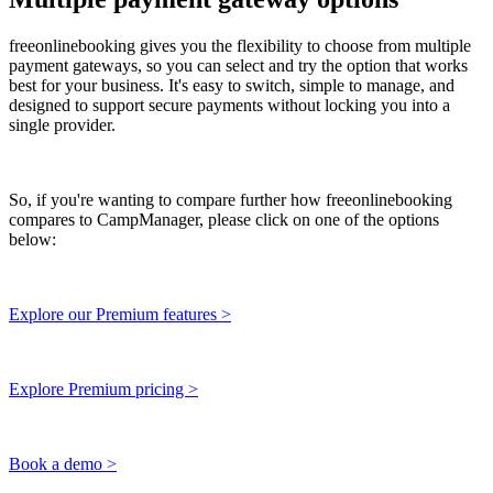
freeonlinebooking gives you the flexibility to choose from multiple
payment gateways, so you can select and try the option that works
best for your business. It's easy to switch, simple to manage, and
designed to support secure payments without locking you into a
single provider.
So, if you're wanting to compare further how freeonlinebooking
compares to CampManager, please click on one of the options
below:
Explore our Premium features >
Explore Premium pricing >
Book a demo >