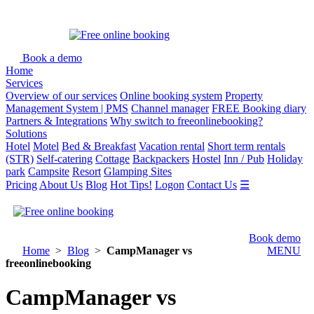
Book a demo
Home
Services
Overview of our services
Online booking system
Property
Management System | PMS
Channel manager
FREE Booking diary
Partners & Integrations
Why switch to freeonlinebooking?
Solutions
Hotel
Motel
Bed & Breakfast
Vacation rental
Short term rentals
(STR)
Self-catering
Cottage
Backpackers
Hostel
Inn / Pub
Holiday
park
Campsite
Resort
Glamping Sites
Pricing
About Us
Blog
Hot Tips!
Logon
Contact Us
☰
Book demo
Home
>
Blog
>
CampManager vs
MENU
freeonlinebooking
CampManager vs