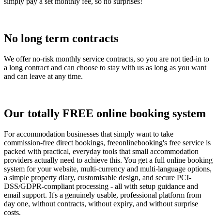
simply pay a set monthly fee, so no surprises!
No long term contracts
We offer no-risk monthly service contracts, so you are not tied-in to
a long contract and can choose to stay with us as long as you want
and can leave at any time.
Our totally FREE online booking system
For accommodation businesses that simply want to take
commission-free direct bookings, freeonlinebooking's free service is
packed with practical, everyday tools that small accommodation
providers actually need to achieve this. You get a full online booking
system for your website, multi-currency and multi-language options,
a simple property diary, customisable design, and secure PCI-
DSS/GDPR-compliant processing - all with setup guidance and
email support. It's a genuinely usable, professional platform from
day one, without contracts, without expiry, and without surprise
costs.