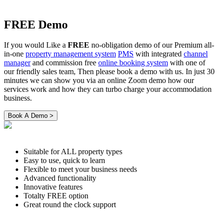
FREE Demo
If you would Like a
FREE
no-obligation demo of our Premium all-
in-one
property management system
PMS
with integrated
channel
manager
and commission free
online booking system
with one of
our friendly sales team, Then please book a demo with us. In just 30
minutes we can show you via an online Zoom demo how our
services work and how they can turbo charge your accommodation
business.
Suitable for ALL property types
Easy to use, quick to learn
Flexible to meet your business needs
Advanced functionality
Innovative features
Totalty FREE option
Great round the clock support