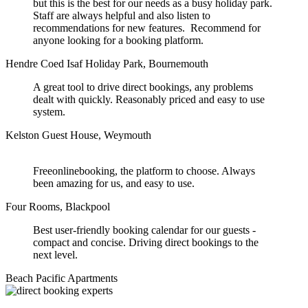
but this is the best for our needs as a busy holiday park.
Staff are always helpful and also listen to
recommendations for new features. Recommend for
anyone looking for a booking platform.
Hendre Coed Isaf Holiday Park, Bournemouth
A great tool to drive direct bookings, any problems
dealt with quickly. Reasonably priced and easy to use
system.
Kelston Guest House, Weymouth
Freeonlinebooking, the platform to choose. Always
been amazing for us, and easy to use.
Four Rooms, Blackpool
Best user-friendly booking calendar for our guests -
compact and concise. Driving direct bookings to the
next level.
Beach Pacific Apartments