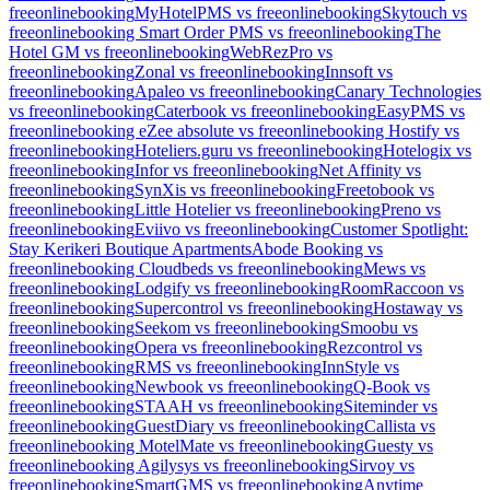
freeonlinebooking
MyHotelPMS vs freeonlinebooking
Skytouch vs
freeonlinebooking
Smart Order PMS vs freeonlinebooking
The
Hotel GM vs freeonlinebooking
WebRezPro vs
freeonlinebooking
Zonal vs freeonlinebooking
Innsoft vs
freeonlinebooking
Apaleo vs freeonlinebooking
Canary Technologies
vs freeonlinebooking
Caterbook vs freeonlinebooking
EasyPMS vs
freeonlinebooking
eZee absolute vs freeonlinebooking
Hostify vs
freeonlinebooking
Hoteliers.guru vs freeonlinebooking
Hotelogix vs
freeonlinebooking
Infor vs freeonlinebooking
Net Affinity vs
freeonlinebooking
SynXis vs freeonlinebooking
Freetobook vs
freeonlinebooking
Little Hotelier vs freeonlinebooking
Preno vs
freeonlinebooking
Eviivo vs freeonlinebooking
Customer Spotlight:
Stay Kerikeri Boutique Apartments
Abode Booking vs
freeonlinebooking
Cloudbeds vs freeonlinebooking
Mews vs
freeonlinebooking
Lodgify vs freeonlinebooking
RoomRaccoon vs
freeonlinebooking
Supercontrol vs freeonlinebooking
Hostaway vs
freeonlinebooking
Seekom vs freeonlinebooking
Smoobu vs
freeonlinebooking
Opera vs freeonlinebooking
Rezcontrol vs
freeonlinebooking
RMS vs freeonlinebooking
InnStyle vs
freeonlinebooking
Newbook vs freeonlinebooking
Q-Book vs
freeonlinebooking
STAAH vs freeonlinebooking
Siteminder vs
freeonlinebooking
GuestDiary vs freeonlinebooking
Callista vs
freeonlinebooking
MotelMate vs freeonlinebooking
Guesty vs
freeonlinebooking
Agilysys vs freeonlinebooking
Sirvoy vs
freeonlinebooking
SmartGMS vs freeonlinebooking
Anytime