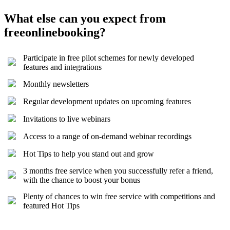
What else can you expect from
freeonlinebooking?
Participate in free pilot schemes for newly developed
features and integrations
Monthly newsletters
Regular development updates on upcoming features
Invitations to live webinars
Access to a range of on-demand webinar recordings
Hot Tips to help you stand out and grow
3 months free service when you successfully refer a friend,
with the chance to boost your bonus
Plenty of chances to win free service with competitions and
featured Hot Tips