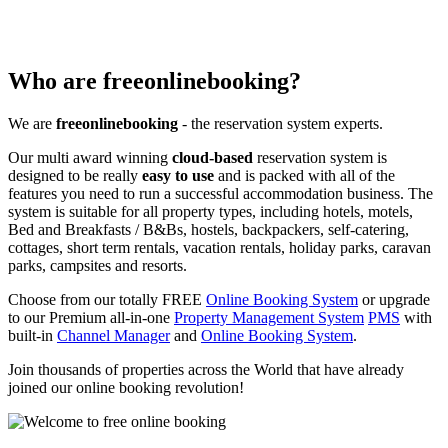
Who are freeonlinebooking?
We are
freeonlinebooking
- the reservation system experts.
Our multi award winning
cloud-based
reservation system is
designed to be really
easy to use
and is packed with all of the
features you need to run a successful accommodation business. The
system is suitable for all property types, including hotels, motels,
Bed and Breakfasts / B&Bs, hostels, backpackers, self-catering,
cottages, short term rentals, vacation rentals, holiday parks, caravan
parks, campsites and resorts.
Choose from our totally FREE
Online Booking System
or upgrade
to our Premium all-in-one
Property Management System
PMS
with
built-in
Channel Manager
and
Online Booking System
.
Join thousands of properties across the World that have already
joined our online booking revolution!