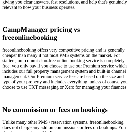
giving you clear answers, fast resolutions, and help that's genuinely
relevant to how your business operates.
CampManager pricing vs
freeonlinebooking
freeonlinebooking offers very competitive pricing and is generally
cheaper than many if not most PMS systems on the market. For
starters, our commission-free online booking service is completely
free; you only pay if you choose to use our Premium service which
includes our full property management system and built-in channel
management. Our Premium service fees are based on the size and
type of your property and includes everything, unless of course you
choose to use TXT messaging or Xero for managing your finances.
No commission or fees on bookings
Unlike many other PMS / reservation systems, freeonlinebooking
does not charge any add on commissions or fees on bookings. You