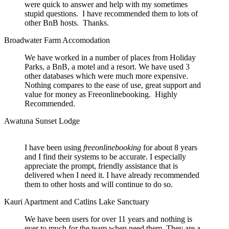
were quick to answer and help with my sometimes
stupid questions. I have recommended them to lots of
other BnB hosts. Thanks.
Broadwater Farm Accomodation
We have worked in a number of places from Holiday
Parks, a BnB, a motel and a resort. We have used 3
other databases which were much more expensive.
Nothing compares to the ease of use, great support and
value for money as Freeonlinebooking. Highly
Recommended.
Awatuna Sunset Lodge
I have been using
freeonlinebooking
for about 8 years
and I find their systems to be accurate. I especially
appreciate the prompt, friendly assistance that is
delivered when I need it. I have already recommended
them to other hosts and will continue to do so.
Kauri Apartment and Catlins Lake Sanctuary
We have been users for over 11 years and nothing is
ever to much for the team when need them. They are a