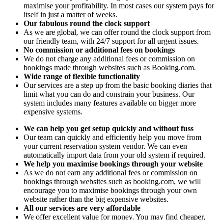
maximise your profitability. In most cases our system pays for
itself in just a matter of weeks.
Our fabulous round the clock support
As we are global, we can offer round the clock support from
our friendly team, with 24/7 support for all urgent issues.
No commission or additional fees on bookings
We do not charge any additional fees or commission on
bookings made through websites such as Booking.com.
Wide range of flexible functionality
Our services are a step up from the basic booking diaries that
limit what you can do and constrain your business. Our
system includes many features available on bigger more
expensive systems.
We can help you get setup quickly and without fuss
Our team can quickly and efficiently help you move from
your current reservation system vendor. We can even
automatically import data from your old system if required.
We help you maximise bookings through your website
As we do not earn any additional fees or commission on
bookings through websites such as booking.com, we will
encourage you to maximise bookings through your own
website rather than the big expensive websites.
All our services are very affordable
We offer excellent value for money. You may find cheaper,