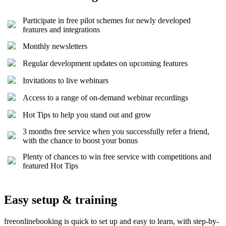
Participate in free pilot schemes for newly developed
features and integrations
Monthly newsletters
Regular development updates on upcoming features
Invitations to live webinars
Access to a range of on-demand webinar recordings
Hot Tips to help you stand out and grow
3 months free service when you successfully refer a friend,
with the chance to boost your bonus
Plenty of chances to win free service with competitions and
featured Hot Tips
Easy setup & training
freeonlinebooking is quick to set up and easy to learn, with step-by-