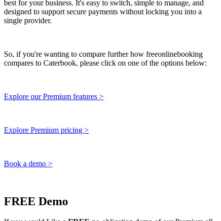
best for your business. It's easy to switch, simple to manage, and
designed to support secure payments without locking you into a
single provider.
So, if you're wanting to compare further how freeonlinebooking
compares to Caterbook, please click on one of the options below:
Explore our Premium features >
Explore Premium pricing >
Book a demo >
FREE Demo