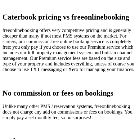
Caterbook pricing vs freeonlinebooking
freeonlinebooking offers very competitive pricing and is generally
cheaper than many if not most PMS systems on the market. For
starters, our commission-free online booking service is completely
free; you only pay if you choose to use our Premium service which
includes our full property management system and built-in channel
management. Our Premium service fees are based on the size and
type of your property and includes everything, unless of course you
choose to use TXT messaging or Xero for managing your finances.
No commission or fees on bookings
Unlike many other PMS / reservation systems, freeonlinebooking
does not charge any add on commissions or fees on bookings. You
simply pay a set monthly fee, so no surprises!