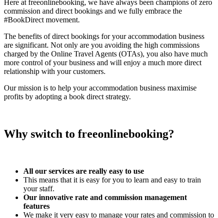
Here at freeonlinebooking, we have always been champions of zero
commission and direct bookings and we fully embrace the
#BookDirect movement.
The benefits of direct bookings for your accommodation business
are significant. Not only are you avoiding the high commissions
charged by the Online Travel Agents (OTAs), you also have much
more control of your business and will enjoy a much more direct
relationship with your customers.
Our mission is to help your accommodation business maximise
profits by adopting a book direct strategy.
Why switch to freeonlinebooking?
All our services are really easy to use
This means that it is easy for you to learn and easy to train
your staff.
Our innovative rate and commission management
features
We make it very easy to manage your rates and commission to