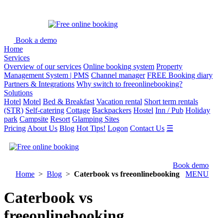
Book a demo
Home
Services
Overview of our services
Online booking system
Property
Management System | PMS
Channel manager
FREE Booking diary
Partners & Integrations
Why switch to freeonlinebooking?
Solutions
Hotel
Motel
Bed & Breakfast
Vacation rental
Short term rentals
(STR)
Self-catering
Cottage
Backpackers
Hostel
Inn / Pub
Holiday
park
Campsite
Resort
Glamping Sites
Pricing
About Us
Blog
Hot Tips!
Logon
Contact Us
☰
Book demo
Home
>
Blog
>
Caterbook vs freeonlinebooking
MENU
Caterbook vs
freeonlinebooking