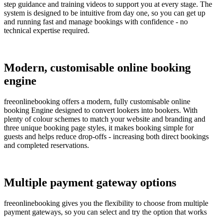
step guidance and training videos to support you at every stage. The
system is designed to be intuitive from day one, so you can get up
and running fast and manage bookings with confidence - no
technical expertise required.
Modern, customisable online booking
engine
freeonlinebooking offers a modern, fully customisable online
booking Engine designed to convert lookers into bookers. With
plenty of colour schemes to match your website and branding and
three unique booking page styles, it makes booking simple for
guests and helps reduce drop-offs - increasing both direct bookings
and completed reservations.
Multiple payment gateway options
freeonlinebooking gives you the flexibility to choose from multiple
payment gateways, so you can select and try the option that works