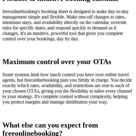
freeonlinebooking's booking sheet is designed to make day-to-day
management simple and flexible. Make one-off changes to rates,
minimum stays, and availability directly on the calendar, override
rules for specific dates, and respond quickly to demand as it
changes. It's an intuitive, powerful tool that gives you complete
control over your bookings, day by day.
Maximum control over your OTAs
Some systems limit how much control you have over online travel
agents, but freeonlinebooking puts you firmly in charge. You decide
exactly which rates, availability, and restrictions are sent to each of
your chosen OTAs, giving you the flexibility to tailor every channel
to your strategy. It's complete control without complexity, helping
you protect margins and manage distribution your way.
What else can you expect from
freeonlinebooking?