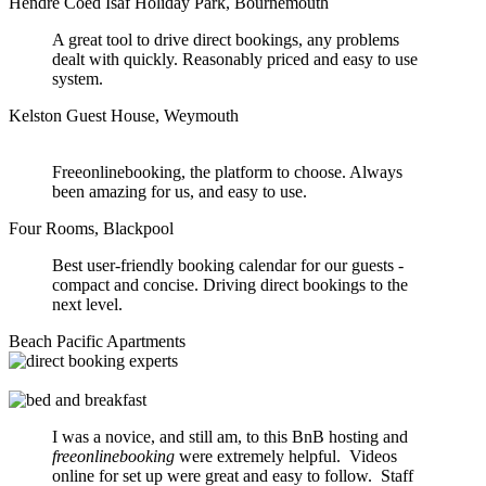
Hendre Coed Isaf Holiday Park, Bournemouth
A great tool to drive direct bookings, any problems
dealt with quickly. Reasonably priced and easy to use
system.
Kelston Guest House, Weymouth
Freeonlinebooking, the platform to choose. Always
been amazing for us, and easy to use.
Four Rooms, Blackpool
Best user-friendly booking calendar for our guests -
compact and concise. Driving direct bookings to the
next level.
Beach Pacific Apartments
I was a novice, and still am, to this BnB hosting and
freeonlinebooking
were extremely helpful. Videos
online for set up were great and easy to follow. Staff