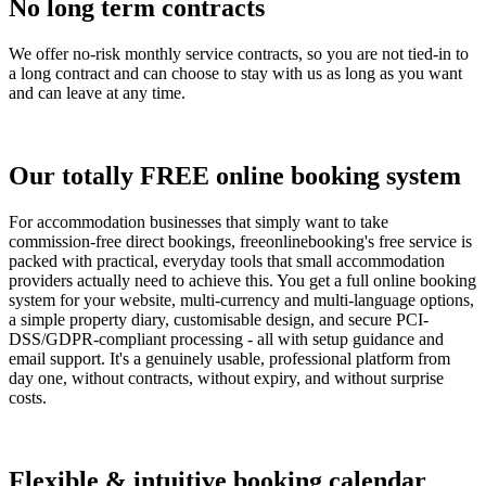
No long term contracts
We offer no-risk monthly service contracts, so you are not tied-in to
a long contract and can choose to stay with us as long as you want
and can leave at any time.
Our totally FREE online booking system
For accommodation businesses that simply want to take
commission-free direct bookings, freeonlinebooking's free service is
packed with practical, everyday tools that small accommodation
providers actually need to achieve this. You get a full online booking
system for your website, multi-currency and multi-language options,
a simple property diary, customisable design, and secure PCI-
DSS/GDPR-compliant processing - all with setup guidance and
email support. It's a genuinely usable, professional platform from
day one, without contracts, without expiry, and without surprise
costs.
Flexible & intuitive booking calendar