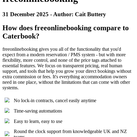
31 December 2025 - Author: Cait Buttery
How does freeonlinebooking compare to
Caterbook?
freeonlinebooking gives you all of the functionality that you'd
expect from a modern reservation / PMS system - but with more
flexibility, more control, and none of the price tags attached to
essential features. We focus on transparent pricing, real human
support, and tools that help you grow your direct bookings without
extra commission or fees. It's everything accommodation owners
need in one place, without the limitations that can come with other
systems.
No lock-in contracts, cancel easily anytime
Time-saving automations
Easy to learn, easy to use
Round the clock support from knowledgeable UK and NZ
teams