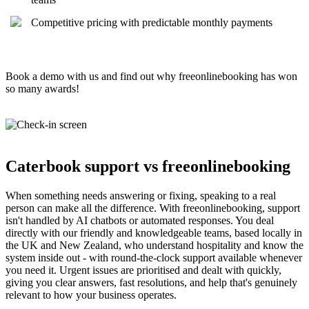
Competitive pricing with predictable monthly payments
Book a demo with us and find out why freeonlinebooking has won
so many awards!
Caterbook support vs freeonlinebooking
When something needs answering or fixing, speaking to a real
person can make all the difference. With freeonlinebooking, support
isn't handled by AI chatbots or automated responses. You deal
directly with our friendly and knowledgeable teams, based locally in
the UK and New Zealand, who understand hospitality and know the
system inside out - with round-the-clock support available whenever
you need it. Urgent issues are prioritised and dealt with quickly,
giving you clear answers, fast resolutions, and help that's genuinely
relevant to how your business operates.