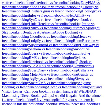
vs freeonlinebooking
Caterbook vs freeonlinebooking
EasyPMS vs
freeonlinebooking
eZee absolute vs freeonlinebooking
Hostify vs
freeonlinebooking
Hoteliers.guru vs freeonlinebooking
Hotelogix vs
freeonlinebooking
Infor vs freeonlinebooking
Net Affinity vs
freeonlinebooking
SynXis vs freeonlinebooking
Freetobook vs
freeonlinebooking
Little Hotelier vs freeonlinebooking
Preno vs
freeonlinebooking
Eviivo vs freeonlinebooking
Customer Spotlight:
Stay Kerikeri Boutique Apartments
Abode Booking vs
freeonlinebooking
Cloudbeds vs freeonlinebooking
Mews vs
freeonlinebooking
Lodgify vs freeonlinebooking
RoomRaccoon vs
freeonlinebooking
Supercontrol vs freeonlinebooking
Hostaway vs
freeonlinebooking
Seekom vs freeonlinebooking
Smoobu vs
freeonlinebooking
Opera vs freeonlinebooking
Rezcontrol vs
freeonlinebooking
RMS vs freeonlinebooking
InnStyle vs
freeonlinebooking
Newbook vs freeonlinebooking
Q-Book vs
freeonlinebooking
STAAH vs freeonlinebooking
Siteminder vs
freeonlinebooking
GuestDiary vs freeonlinebooking
Callista vs
freeonlinebooking
MotelMate vs freeonlinebooking
Guesty vs
freeonlinebooking
Agilysys vs freeonlinebooking
Sirvoy vs
freeonlinebooking
SmartGMS vs freeonlinebooking
Anytime
Booking vs freeonlinebooking
Alacer vs freeonlinebooking
Scotland
Visitor Levies: Can your booking system handle it?
WEBINAR:
Maximising Direct Bookings
Oops! we did it again..
And the winner
is.. freeonlinebooking!
Have you applied for your short term let
license?
Is this the best online booking system?
Increasing bookings