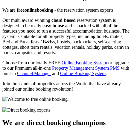
We are
freeonlinebooking
- the reservation system experts.
Our multi award winning
cloud-based
reservation system is
designed to be really
easy to use
and is packed with all of the
features you need to run a successful accommodation business. The
system is suitable for all property types, including hotels, motels,
Bed and Breakfasts / B&Bs, hostels, backpackers, self-catering,
cottages, short term rentals, vacation rentals, holiday parks, caravan
parks, campsites and resorts.
Choose from our totally FREE
Online Booking System
or upgrade
to our Premium all-in-one
Property Management System
PMS
with
built-in
Channel Manager
and
Online Booking System
.
Join thousands of properties across the World that have already
joined our online booking revolution!
We are direct booking champions