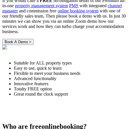
If you would Like a
FREE
no-obligation demo of our Premium all-
in-one
property management system
PMS
with integrated
channel
manager
and commission free
online booking system
with one of
our friendly sales team, Then please book a demo with us. In just 30
minutes we can show you via an online Zoom demo how our
services work and how they can turbo charge your accommodation
business.
Suitable for ALL property types
Easy to use, quick to learn
Flexible to meet your business needs
Advanced functionality
Innovative features
Totalty FREE option
Great round the clock support
Who are freeonlinebooking?