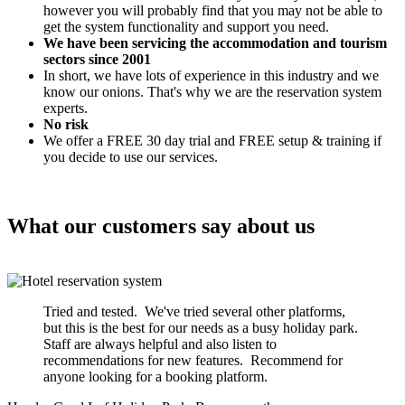
however you will probably find that you may not be able to
get the system functionality and support you need.
We have been servicing the accommodation and tourism
sectors since 2001
In short, we have lots of experience in this industry and we
know our onions. That's why we are the reservation system
experts.
No risk
We offer a FREE 30 day trial and FREE setup & training if
you decide to use our services.
What our customers say about us
Tried and tested. We've tried several other platforms,
but this is the best for our needs as a busy holiday park.
Staff are always helpful and also listen to
recommendations for new features. Recommend for
anyone looking for a booking platform.