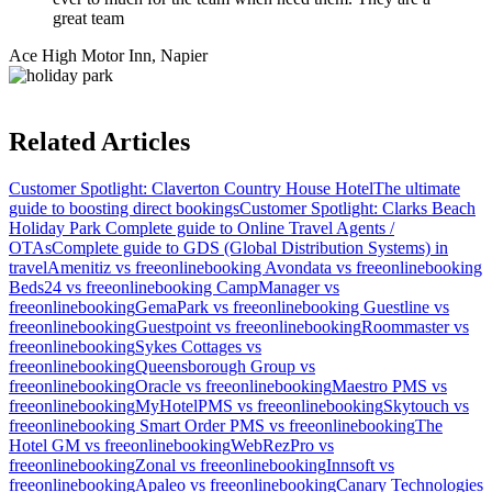
great team
Ace High Motor Inn, Napier
Related Articles
Customer Spotlight: Claverton Country House Hotel
The ultimate
guide to boosting direct bookings
Customer Spotlight: Clarks Beach
Holiday Park
Complete guide to Online Travel Agents /
OTAs
Complete guide to GDS (Global Distribution Systems) in
travel
Amenitiz vs freeonlinebooking
Avondata vs freeonlinebooking
Beds24 vs freeonlinebooking
CampManager vs
freeonlinebooking
GemaPark vs freeonlinebooking
Guestline vs
freeonlinebooking
Guestpoint vs freeonlinebooking
Roommaster vs
freeonlinebooking
Sykes Cottages vs
freeonlinebooking
Queensborough Group vs
freeonlinebooking
Oracle vs freeonlinebooking
Maestro PMS vs
freeonlinebooking
MyHotelPMS vs freeonlinebooking
Skytouch vs
freeonlinebooking
Smart Order PMS vs freeonlinebooking
The
Hotel GM vs freeonlinebooking
WebRezPro vs
freeonlinebooking
Zonal vs freeonlinebooking
Innsoft vs
freeonlinebooking
Apaleo vs freeonlinebooking
Canary Technologies