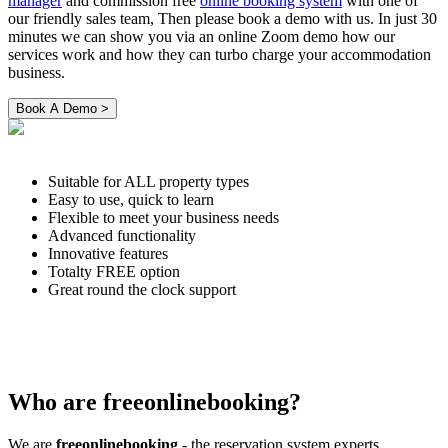
manager
and commission free
online booking system
with one of
our friendly sales team, Then please book a demo with us. In just 30
minutes we can show you via an online Zoom demo how our
services work and how they can turbo charge your accommodation
business.
Suitable for ALL property types
Easy to use, quick to learn
Flexible to meet your business needs
Advanced functionality
Innovative features
Totalty FREE option
Great round the clock support
Who are freeonlinebooking?
We are
freeonlinebooking
- the reservation system experts.