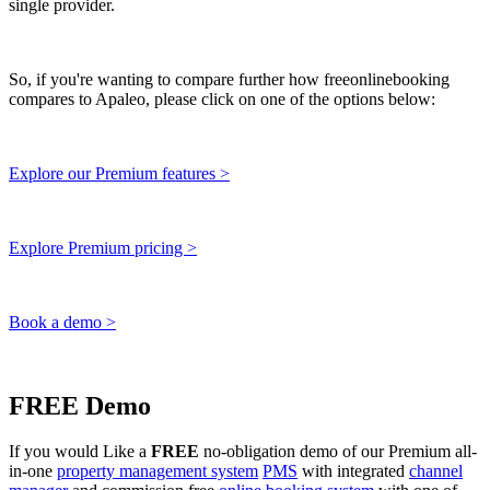
single provider.
So, if you're wanting to compare further how freeonlinebooking
compares to Apaleo, please click on one of the options below:
Explore our Premium features >
Explore Premium pricing >
Book a demo >
FREE Demo
If you would Like a
FREE
no-obligation demo of our Premium all-
in-one
property management system
PMS
with integrated
channel