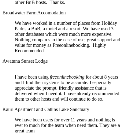
other BnB hosts. Thanks.
Broadwater Farm Accomodation
We have worked in a number of places from Holiday
Parks, a BnB, a motel and a resort. We have used 3
other databases which were much more expensive.
Nothing compares to the ease of use, great support and
value for money as Freeonlinebooking. Highly
Recommended.
Awatuna Sunset Lodge
I have been using
freeonlinebooking
for about 8 years
and I find their systems to be accurate. I especially
appreciate the prompt, friendly assistance that is
delivered when I need it. I have already recommended
them to other hosts and will continue to do so.
Kauri Apartment and Catlins Lake Sanctuary
We have been users for over 11 years and nothing is
ever to much for the team when need them. They are a
great team