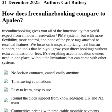
31 December 2025 - Author: Cait Buttery
How does freeonlinebooking compare to
Apaleo?
freeonlinebooking gives you all of the functionality that you'd
expect from a modern reservation / PMS system - but with more
flexibility, more control, and none of the price tags attached to
essential features. We focus on transparent pricing, real human
support, and tools that help you grow your direct bookings without
extra commission or fees. It's everything accommodation owners
need in one place, without the limitations that can come with other
systems.
No lock-in contracts, cancel easily anytime
Time-saving automations
Easy to learn, easy to use
Round the clock support from knowledgeable UK and NZ
teams
Competitive pricing with predictable monthly payments