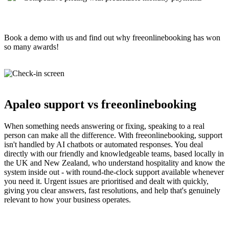
Book a demo with us and find out why freeonlinebooking has won
so many awards!
Apaleo support vs freeonlinebooking
When something needs answering or fixing, speaking to a real
person can make all the difference. With freeonlinebooking, support
isn't handled by AI chatbots or automated responses. You deal
directly with our friendly and knowledgeable teams, based locally in
the UK and New Zealand, who understand hospitality and know the
system inside out - with round-the-clock support available whenever
you need it. Urgent issues are prioritised and dealt with quickly,
giving you clear answers, fast resolutions, and help that's genuinely
relevant to how your business operates.