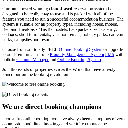
Our multi award winning
cloud-based
reservation system is
designed to be really
easy to use
and is packed with all of the
features you need to run a successful accommodation business. The
system is suitable for all property types, including hotels, motels,
Bed and Breakfasts / B&Bs, hostels, backpackers, self-catering,
cottages, short term rentals, vacation rentals, holiday parks, caravan
parks, campsites and resorts.
Choose from our totally FREE
Online Booking System
or upgrade
to our Premium all-in-one
Property Management System
PMS
with
built-in
Channel Manager
and
Online Booking System
.
Join thousands of properties across the World that have already
joined our online booking revolution!
We are direct booking champions
Here at freeonlinebooking, we have always been champions of zero
commission and direct bookings and we fully embrace the