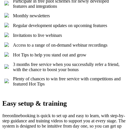
Participate in free pilot schemes for newly developed
features and integrations
Monthly newsletters
Regular development updates on upcoming features
Invitations to live webinars
Access to a range of on-demand webinar recordings
Hot Tips to help you stand out and grow
3 months free service when you successfully refer a friend,
with the chance to boost your bonus
Plenty of chances to win free service with competitions and
featured Hot Tips
Easy setup & training
freeonlinebooking is quick to set up and easy to learn, with step-by-
step guidance and training videos to support you at every stage. The
system is designed to be intuitive from day one, so you can get up