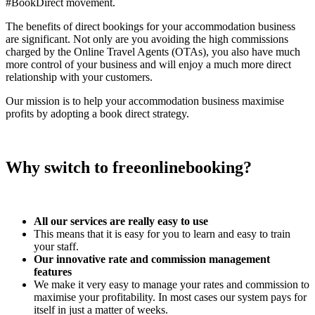
#BookDirect movement.
The benefits of direct bookings for your accommodation business
are significant. Not only are you avoiding the high commissions
charged by the Online Travel Agents (OTAs), you also have much
more control of your business and will enjoy a much more direct
relationship with your customers.
Our mission is to help your accommodation business maximise
profits by adopting a book direct strategy.
Why switch to freeonlinebooking?
All our services are really easy to use
This means that it is easy for you to learn and easy to train
your staff.
Our innovative rate and commission management
features
We make it very easy to manage your rates and commission to
maximise your profitability. In most cases our system pays for
itself in just a matter of weeks.