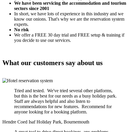
We have been servicing the accommodation and tourism
sectors since 2001
In short, we have lots of experience in this industry and we
know our onions. That's why we are the reservation system
experts.
No risk
We offer a FREE 30 day trial and FREE setup & training if
you decide to use our services.
What our customers say about us
Tried and tested. We've tried several other platforms,
but this is the best for our needs as a busy holiday park.
Staff are always helpful and also listen to
recommendations for new features. Recommend for
anyone looking for a booking platform.
Hendre Coed Isaf Holiday Park, Bournemouth
A great tool to drive direct bookings, any problems