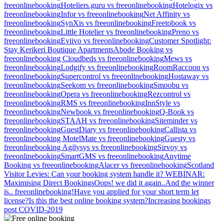
freeonlinebooking
Hoteliers.guru vs freeonlinebooking
Hotelogix vs
freeonlinebooking
Infor vs freeonlinebooking
Net Affinity vs
freeonlinebooking
SynXis vs freeonlinebooking
Freetobook vs
freeonlinebooking
Little Hotelier vs freeonlinebooking
Preno vs
freeonlinebooking
Eviivo vs freeonlinebooking
Customer Spotlight:
Stay Kerikeri Boutique Apartments
Abode Booking vs
freeonlinebooking
Cloudbeds vs freeonlinebooking
Mews vs
freeonlinebooking
Lodgify vs freeonlinebooking
RoomRaccoon vs
freeonlinebooking
Supercontrol vs freeonlinebooking
Hostaway vs
freeonlinebooking
Seekom vs freeonlinebooking
Smoobu vs
freeonlinebooking
Opera vs freeonlinebooking
Rezcontrol vs
freeonlinebooking
RMS vs freeonlinebooking
InnStyle vs
freeonlinebooking
Newbook vs freeonlinebooking
Q-Book vs
freeonlinebooking
STAAH vs freeonlinebooking
Siteminder vs
freeonlinebooking
GuestDiary vs freeonlinebooking
Callista vs
freeonlinebooking
MotelMate vs freeonlinebooking
Guesty vs
freeonlinebooking
Agilysys vs freeonlinebooking
Sirvoy vs
freeonlinebooking
SmartGMS vs freeonlinebooking
Anytime
Booking vs freeonlinebooking
Alacer vs freeonlinebooking
Scotland
Visitor Levies: Can your booking system handle it?
WEBINAR:
Maximising Direct Bookings
Oops! we did it again..
And the winner
is.. freeonlinebooking!
Have you applied for your short term let
license?
Is this the best online booking system?
Increasing bookings
post COVID-2019