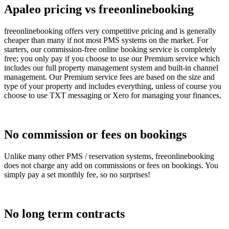
Apaleo pricing vs freeonlinebooking
freeonlinebooking offers very competitive pricing and is generally
cheaper than many if not most PMS systems on the market. For
starters, our commission-free online booking service is completely
free; you only pay if you choose to use our Premium service which
includes our full property management system and built-in channel
management. Our Premium service fees are based on the size and
type of your property and includes everything, unless of course you
choose to use TXT messaging or Xero for managing your finances.
No commission or fees on bookings
Unlike many other PMS / reservation systems, freeonlinebooking
does not charge any add on commissions or fees on bookings. You
simply pay a set monthly fee, so no surprises!
No long term contracts