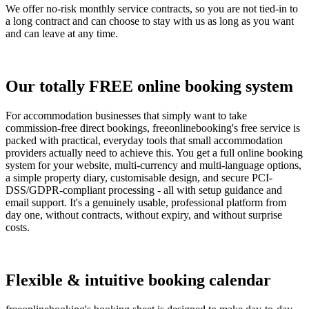
We offer no-risk monthly service contracts, so you are not tied-in to
a long contract and can choose to stay with us as long as you want
and can leave at any time.
Our totally FREE online booking system
For accommodation businesses that simply want to take
commission-free direct bookings, freeonlinebooking's free service is
packed with practical, everyday tools that small accommodation
providers actually need to achieve this. You get a full online booking
system for your website, multi-currency and multi-language options,
a simple property diary, customisable design, and secure PCI-
DSS/GDPR-compliant processing - all with setup guidance and
email support. It's a genuinely usable, professional platform from
day one, without contracts, without expiry, and without surprise
costs.
Flexible & intuitive booking calendar