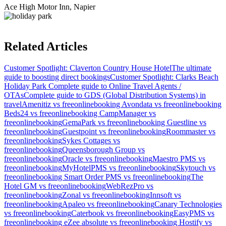
Ace High Motor Inn, Napier
Related Articles
Customer Spotlight: Claverton Country House Hotel
The ultimate
guide to boosting direct bookings
Customer Spotlight: Clarks Beach
Holiday Park
Complete guide to Online Travel Agents /
OTAs
Complete guide to GDS (Global Distribution Systems) in
travel
Amenitiz vs freeonlinebooking
Avondata vs freeonlinebooking
Beds24 vs freeonlinebooking
CampManager vs
freeonlinebooking
GemaPark vs freeonlinebooking
Guestline vs
freeonlinebooking
Guestpoint vs freeonlinebooking
Roommaster vs
freeonlinebooking
Sykes Cottages vs
freeonlinebooking
Queensborough Group vs
freeonlinebooking
Oracle vs freeonlinebooking
Maestro PMS vs
freeonlinebooking
MyHotelPMS vs freeonlinebooking
Skytouch vs
freeonlinebooking
Smart Order PMS vs freeonlinebooking
The
Hotel GM vs freeonlinebooking
WebRezPro vs
freeonlinebooking
Zonal vs freeonlinebooking
Innsoft vs
freeonlinebooking
Apaleo vs freeonlinebooking
Canary Technologies
vs freeonlinebooking
Caterbook vs freeonlinebooking
EasyPMS vs
freeonlinebooking
eZee absolute vs freeonlinebooking
Hostify vs