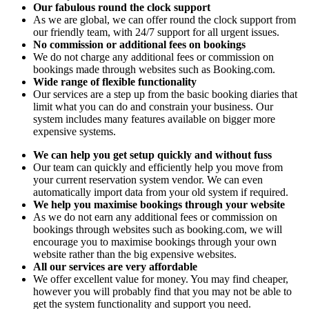
Our fabulous round the clock support
As we are global, we can offer round the clock support from
our friendly team, with 24/7 support for all urgent issues.
No commission or additional fees on bookings
We do not charge any additional fees or commission on
bookings made through websites such as Booking.com.
Wide range of flexible functionality
Our services are a step up from the basic booking diaries that
limit what you can do and constrain your business. Our
system includes many features available on bigger more
expensive systems.
We can help you get setup quickly and without fuss
Our team can quickly and efficiently help you move from
your current reservation system vendor. We can even
automatically import data from your old system if required.
We help you maximise bookings through your website
As we do not earn any additional fees or commission on
bookings through websites such as booking.com, we will
encourage you to maximise bookings through your own
website rather than the big expensive websites.
All our services are very affordable
We offer excellent value for money. You may find cheaper,
however you will probably find that you may not be able to
get the system functionality and support you need.