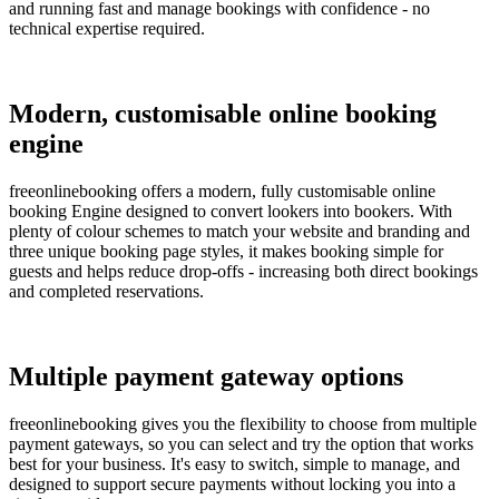
and running fast and manage bookings with confidence - no
technical expertise required.
Modern, customisable online booking
engine
freeonlinebooking offers a modern, fully customisable online
booking Engine designed to convert lookers into bookers. With
plenty of colour schemes to match your website and branding and
three unique booking page styles, it makes booking simple for
guests and helps reduce drop-offs - increasing both direct bookings
and completed reservations.
Multiple payment gateway options
freeonlinebooking gives you the flexibility to choose from multiple
payment gateways, so you can select and try the option that works
best for your business. It's easy to switch, simple to manage, and
designed to support secure payments without locking you into a