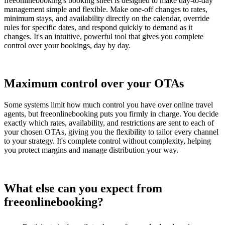
freeonlinebooking's booking sheet is designed to make day-to-day
management simple and flexible. Make one-off changes to rates,
minimum stays, and availability directly on the calendar, override
rules for specific dates, and respond quickly to demand as it
changes. It's an intuitive, powerful tool that gives you complete
control over your bookings, day by day.
Maximum control over your OTAs
Some systems limit how much control you have over online travel
agents, but freeonlinebooking puts you firmly in charge. You decide
exactly which rates, availability, and restrictions are sent to each of
your chosen OTAs, giving you the flexibility to tailor every channel
to your strategy. It's complete control without complexity, helping
you protect margins and manage distribution your way.
What else can you expect from
freeonlinebooking?