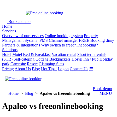
Book a demo
Home
Services
Overview of our services
Online booking system
Property
Management System | PMS
Channel manager
FREE Booking diary
Partners & Integrations
Why switch to freeonlinebooking?
Solutions
Hotel
Motel
Bed & Breakfast
Vacation rental
Short term rentals
(STR)
Self-catering
Cottage
Backpackers
Hostel
Inn / Pub
Holiday
park
Campsite
Resort
Glamping Sites
Pricing
About Us
Blog
Hot Tips!
Logon
Contact Us
☰
Book demo
Home
>
Blog
>
Apaleo vs freeonlinebooking
MENU
Apaleo vs freeonlinebooking