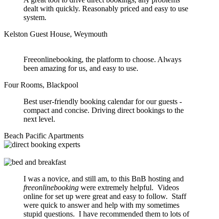
dealt with quickly. Reasonably priced and easy to use
system.
Kelston Guest House, Weymouth
Freeonlinebooking, the platform to choose. Always
been amazing for us, and easy to use.
Four Rooms, Blackpool
Best user-friendly booking calendar for our guests -
compact and concise. Driving direct bookings to the
next level.
Beach Pacific Apartments
I was a novice, and still am, to this BnB hosting and
freeonlinebooking
were extremely helpful. Videos
online for set up were great and easy to follow. Staff
were quick to answer and help with my sometimes
stupid questions. I have recommended them to lots of