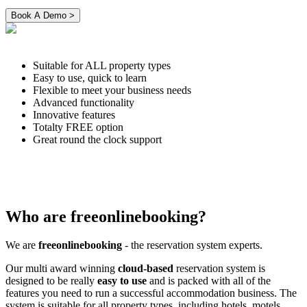
Suitable for ALL property types
Easy to use, quick to learn
Flexible to meet your business needs
Advanced functionality
Innovative features
Totalty FREE option
Great round the clock support
Who are freeonlinebooking?
We are
freeonlinebooking
- the reservation system experts.
Our multi award winning
cloud-based
reservation system is
designed to be really
easy to use
and is packed with all of the
features you need to run a successful accommodation business. The
system is suitable for all property types, including hotels, motels,