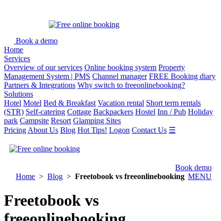
Book a demo
Home
Services
Overview of our services
Online booking system
Property
Management System | PMS
Channel manager
FREE Booking diary
Partners & Integrations
Why switch to freeonlinebooking?
Solutions
Hotel
Motel
Bed & Breakfast
Vacation rental
Short term rentals
(STR)
Self-catering
Cottage
Backpackers
Hostel
Inn / Pub
Holiday
park
Campsite
Resort
Glamping Sites
Pricing
About Us
Blog
Hot Tips!
Logon
Contact Us
☰
Book demo
Home
>
Blog
>
Freetobook vs freeonlinebooking
MENU
Freetobook vs
freeonlinebooking