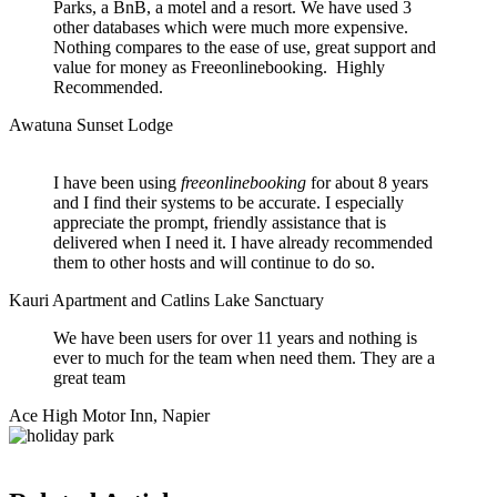
Parks, a BnB, a motel and a resort. We have used 3
other databases which were much more expensive.
Nothing compares to the ease of use, great support and
value for money as Freeonlinebooking. Highly
Recommended.
Awatuna Sunset Lodge
I have been using
freeonlinebooking
for about 8 years
and I find their systems to be accurate. I especially
appreciate the prompt, friendly assistance that is
delivered when I need it. I have already recommended
them to other hosts and will continue to do so.
Kauri Apartment and Catlins Lake Sanctuary
We have been users for over 11 years and nothing is
ever to much for the team when need them. They are a
great team
Ace High Motor Inn, Napier