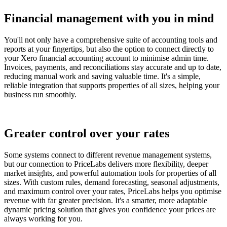
Financial management with you in mind
You'll not only have a comprehensive suite of accounting tools and
reports at your fingertips, but also the option to connect directly to
your Xero financial accounting account to minimise admin time.
Invoices, payments, and reconciliations stay accurate and up to date,
reducing manual work and saving valuable time. It's a simple,
reliable integration that supports properties of all sizes, helping your
business run smoothly.
Greater control over your rates
Some systems connect to different revenue management systems,
but our connection to PriceLabs delivers more flexibility, deeper
market insights, and powerful automation tools for properties of all
sizes. With custom rules, demand forecasting, seasonal adjustments,
and maximum control over your rates, PriceLabs helps you optimise
revenue with far greater precision. It's a smarter, more adaptable
dynamic pricing solution that gives you confidence your prices are
always working for you.