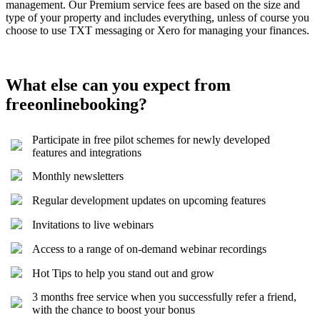
management. Our Premium service fees are based on the size and
type of your property and includes everything, unless of course you
choose to use TXT messaging or Xero for managing your finances.
What else can you expect from
freeonlinebooking?
Participate in free pilot schemes for newly developed
features and integrations
Monthly newsletters
Regular development updates on upcoming features
Invitations to live webinars
Access to a range of on-demand webinar recordings
Hot Tips to help you stand out and grow
3 months free service when you successfully refer a friend,
with the chance to boost your bonus