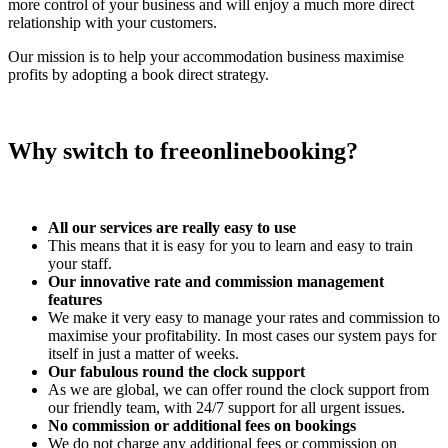
more control of your business and will enjoy a much more direct
relationship with your customers.
Our mission is to help your accommodation business maximise
profits by adopting a book direct strategy.
Why switch to freeonlinebooking?
All our services are really easy to use
This means that it is easy for you to learn and easy to train
your staff.
Our innovative rate and commission management
features
We make it very easy to manage your rates and commission to
maximise your profitability. In most cases our system pays for
itself in just a matter of weeks.
Our fabulous round the clock support
As we are global, we can offer round the clock support from
our friendly team, with 24/7 support for all urgent issues.
No commission or additional fees on bookings
We do not charge any additional fees or commission on