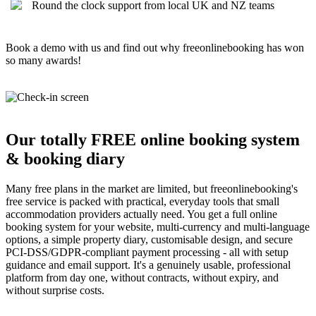
Round the clock support from local UK and NZ teams
Book a demo with us and find out why freeonlinebooking has won
so many awards!
Our totally FREE online booking system
& booking diary
Many free plans in the market are limited, but freeonlinebooking's
free service is packed with practical, everyday tools that small
accommodation providers actually need. You get a full online
booking system for your website, multi-currency and multi-language
options, a simple property diary, customisable design, and secure
PCI-DSS/GDPR-compliant payment processing - all with setup
guidance and email support. It's a genuinely usable, professional
platform from day one, without contracts, without expiry, and
without surprise costs.