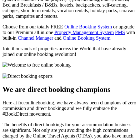
Bed and Breakfasts / B&Bs, hostels, backpackers, self-catering,
cottages, short term rentals, vacation rentals, holiday parks, caravan
parks, campsites and resorts.
Choose from our totally FREE
Online Booking System
or upgrade
to our Premium all-in-one
Property Management System
PMS
with
built-in
Channel Manager
and
Online Booking System
.
Join thousands of properties across the World that have already
joined our online booking revolution!
We are direct booking champions
Here at freeonlinebooking, we have always been champions of zero
commission and direct bookings and we fully embrace the
#BookDirect movement.
The benefits of direct bookings for your accommodation business
are significant. Not only are you avoiding the high commissions
charged by the Online Travel Agents (OTAs), you also have much