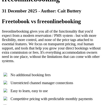
31 December 2025 - Author: Cait Buttery
Freetobook vs freeonlinebooking
freeonlinebooking gives you all of the functionality that you'd
expect from a modern reservation / PMS system - but with more
flexibility, more control, and none of the price tags attached to
essential features. We focus on transparent pricing, real human
support, and tools that help you grow your direct bookings without
extra commission or fees. It's everything accommodation owners
need in one place, without the limitations that can come with other
systems.
No additional booking fees
Unrestricted channel manager connections
Easy to learn, easy to use
Competitive pricing with predictable monthly payments