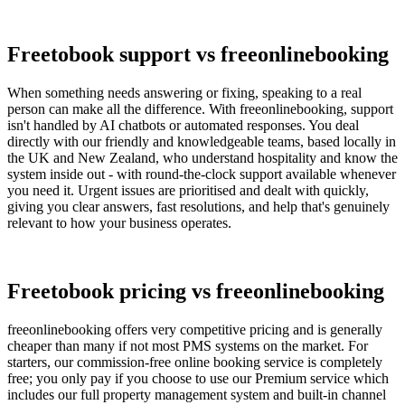
Freetobook support vs freeonlinebooking
When something needs answering or fixing, speaking to a real
person can make all the difference. With freeonlinebooking, support
isn't handled by AI chatbots or automated responses. You deal
directly with our friendly and knowledgeable teams, based locally in
the UK and New Zealand, who understand hospitality and know the
system inside out - with round-the-clock support available whenever
you need it. Urgent issues are prioritised and dealt with quickly,
giving you clear answers, fast resolutions, and help that's genuinely
relevant to how your business operates.
Freetobook pricing vs freeonlinebooking
freeonlinebooking offers very competitive pricing and is generally
cheaper than many if not most PMS systems on the market. For
starters, our commission-free online booking service is completely
free; you only pay if you choose to use our Premium service which
includes our full property management system and built-in channel