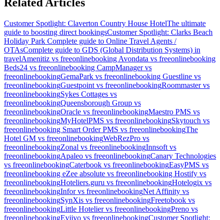
Related Articles
Customer Spotlight: Claverton Country House Hotel
The ultimate
guide to boosting direct bookings
Customer Spotlight: Clarks Beach
Holiday Park
Complete guide to Online Travel Agents /
OTAs
Complete guide to GDS (Global Distribution Systems) in
travel
Amenitiz vs freeonlinebooking
Avondata vs freeonlinebooking
Beds24 vs freeonlinebooking
CampManager vs
freeonlinebooking
GemaPark vs freeonlinebooking
Guestline vs
freeonlinebooking
Guestpoint vs freeonlinebooking
Roommaster vs
freeonlinebooking
Sykes Cottages vs
freeonlinebooking
Queensborough Group vs
freeonlinebooking
Oracle vs freeonlinebooking
Maestro PMS vs
freeonlinebooking
MyHotelPMS vs freeonlinebooking
Skytouch vs
freeonlinebooking
Smart Order PMS vs freeonlinebooking
The
Hotel GM vs freeonlinebooking
WebRezPro vs
freeonlinebooking
Zonal vs freeonlinebooking
Innsoft vs
freeonlinebooking
Apaleo vs freeonlinebooking
Canary Technologies
vs freeonlinebooking
Caterbook vs freeonlinebooking
EasyPMS vs
freeonlinebooking
eZee absolute vs freeonlinebooking
Hostify vs
freeonlinebooking
Hoteliers.guru vs freeonlinebooking
Hotelogix vs
freeonlinebooking
Infor vs freeonlinebooking
Net Affinity vs
freeonlinebooking
SynXis vs freeonlinebooking
Freetobook vs
freeonlinebooking
Little Hotelier vs freeonlinebooking
Preno vs
freeonlinebooking
Eviivo vs freeonlinebooking
Customer Spotlight: