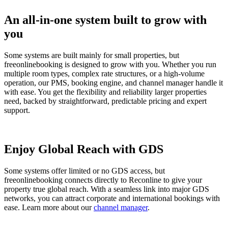
An all-in-one system built to grow with
you
Some systems are built mainly for small properties, but
freeonlinebooking is designed to grow with you. Whether you run
multiple room types, complex rate structures, or a high-volume
operation, our PMS, booking engine, and channel manager handle it
with ease. You get the flexibility and reliability larger properties
need, backed by straightforward, predictable pricing and expert
support.
Enjoy Global Reach with GDS
Some systems offer limited or no GDS access, but
freeonlinebooking connects directly to Reconline to give your
property true global reach. With a seamless link into major GDS
networks, you can attract corporate and international bookings with
ease. Learn more about our
channel manager
.