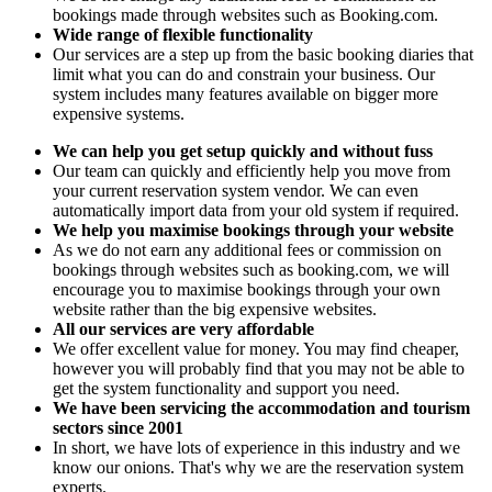
bookings made through websites such as Booking.com.
Wide range of flexible functionality
Our services are a step up from the basic booking diaries that
limit what you can do and constrain your business. Our
system includes many features available on bigger more
expensive systems.
We can help you get setup quickly and without fuss
Our team can quickly and efficiently help you move from
your current reservation system vendor. We can even
automatically import data from your old system if required.
We help you maximise bookings through your website
As we do not earn any additional fees or commission on
bookings through websites such as booking.com, we will
encourage you to maximise bookings through your own
website rather than the big expensive websites.
All our services are very affordable
We offer excellent value for money. You may find cheaper,
however you will probably find that you may not be able to
get the system functionality and support you need.
We have been servicing the accommodation and tourism
sectors since 2001
In short, we have lots of experience in this industry and we
know our onions. That's why we are the reservation system
experts.