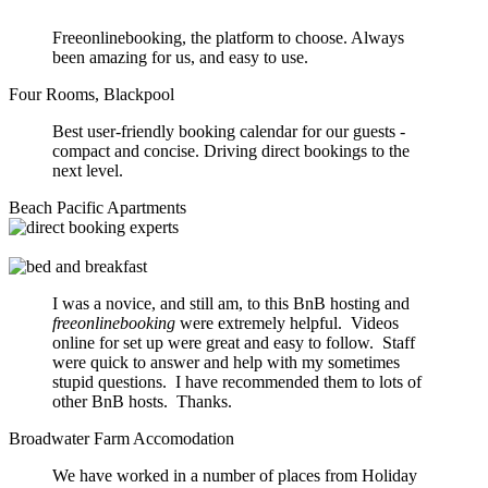
Freeonlinebooking, the platform to choose. Always
been amazing for us, and easy to use.
Four Rooms, Blackpool
Best user-friendly booking calendar for our guests -
compact and concise. Driving direct bookings to the
next level.
Beach Pacific Apartments
I was a novice, and still am, to this BnB hosting and
freeonlinebooking
were extremely helpful. Videos
online for set up were great and easy to follow. Staff
were quick to answer and help with my sometimes
stupid questions. I have recommended them to lots of
other BnB hosts. Thanks.
Broadwater Farm Accomodation
We have worked in a number of places from Holiday