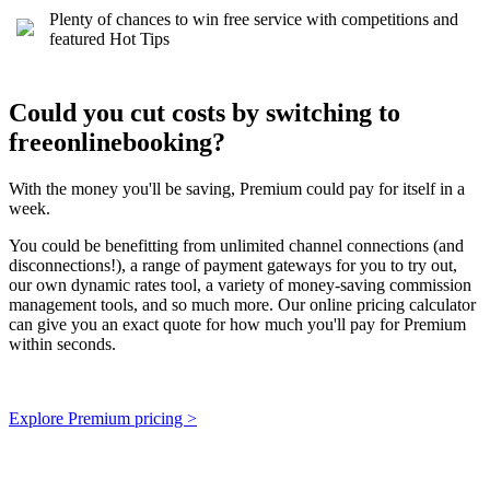
Plenty of chances to win free service with competitions and
featured Hot Tips
Could you cut costs by switching to
freeonlinebooking?
With the money you'll be saving, Premium could pay for itself in a
week.
You could be benefitting from unlimited channel connections (and
disconnections!), a range of payment gateways for you to try out,
our own dynamic rates tool, a variety of money-saving commission
management tools, and so much more. Our online pricing calculator
can give you an exact quote for how much you'll pay for Premium
within seconds.
Explore Premium pricing >