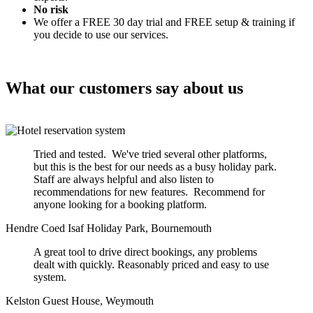
No risk
We offer a FREE 30 day trial and FREE setup & training if
you decide to use our services.
What our customers say about us
Tried and tested. We've tried several other platforms,
but this is the best for our needs as a busy holiday park.
Staff are always helpful and also listen to
recommendations for new features. Recommend for
anyone looking for a booking platform.
Hendre Coed Isaf Holiday Park, Bournemouth
A great tool to drive direct bookings, any problems
dealt with quickly. Reasonably priced and easy to use
system.
Kelston Guest House, Weymouth