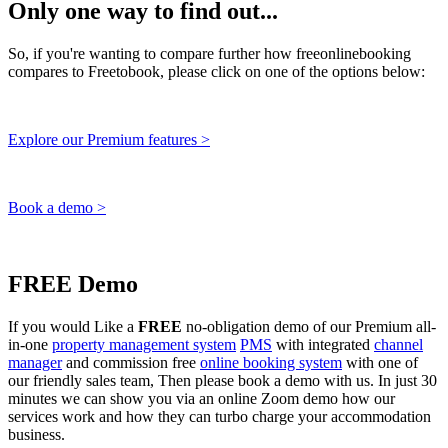
Only one way to find out...
So, if you're wanting to compare further how freeonlinebooking
compares to Freetobook, please click on one of the options below:
Explore our Premium features >
Book a demo >
FREE Demo
If you would Like a
FREE
no-obligation demo of our Premium all-
in-one
property management system
PMS
with integrated
channel
manager
and commission free
online booking system
with one of
our friendly sales team, Then please book a demo with us. In just 30
minutes we can show you via an online Zoom demo how our
services work and how they can turbo charge your accommodation
business.