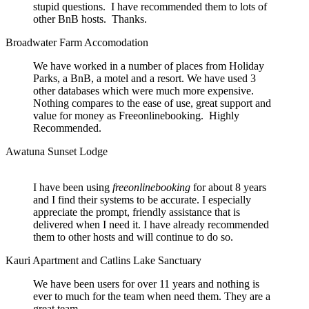
stupid questions. I have recommended them to lots of
other BnB hosts. Thanks.
Broadwater Farm Accomodation
We have worked in a number of places from Holiday
Parks, a BnB, a motel and a resort. We have used 3
other databases which were much more expensive.
Nothing compares to the ease of use, great support and
value for money as Freeonlinebooking. Highly
Recommended.
Awatuna Sunset Lodge
I have been using
freeonlinebooking
for about 8 years
and I find their systems to be accurate. I especially
appreciate the prompt, friendly assistance that is
delivered when I need it. I have already recommended
them to other hosts and will continue to do so.
Kauri Apartment and Catlins Lake Sanctuary
We have been users for over 11 years and nothing is
ever to much for the team when need them. They are a
great team