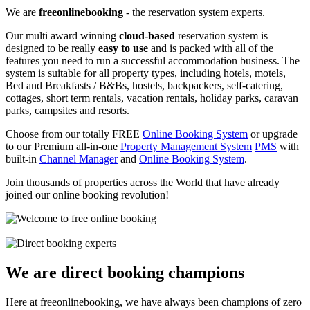
We are
freeonlinebooking
- the reservation system experts.
Our multi award winning
cloud-based
reservation system is
designed to be really
easy to use
and is packed with all of the
features you need to run a successful accommodation business. The
system is suitable for all property types, including hotels, motels,
Bed and Breakfasts / B&Bs, hostels, backpackers, self-catering,
cottages, short term rentals, vacation rentals, holiday parks, caravan
parks, campsites and resorts.
Choose from our totally FREE
Online Booking System
or upgrade
to our Premium all-in-one
Property Management System
PMS
with
built-in
Channel Manager
and
Online Booking System
.
Join thousands of properties across the World that have already
joined our online booking revolution!
We are direct booking champions
Here at freeonlinebooking, we have always been champions of zero