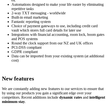
etc
Automations designed to make your life easier by eliminating
repetitive tasks
2-way TXT messaging - worldwide
Built-in email marketing
Fantastic reporting system
Choice of payment gateways to use, including credit card
vault which stores full card details for later use
Integrations with financial accounting, room lock, boom gates
and POS systems
Round the clock support from our NZ and UK offices
PCI-DSS compliant
GDPR compliant
Data can be imported from your existing system (at additional
cost)
New features
We are constantly adding new features to our services to ensure that
by using our products you gain a significant edge over your
competitors. Recent additions include
dynamic rates
and
intelligent
minimum stay
.