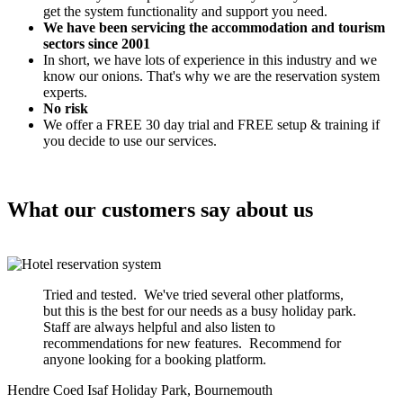
get the system functionality and support you need.
We have been servicing the accommodation and tourism
sectors since 2001
In short, we have lots of experience in this industry and we
know our onions. That's why we are the reservation system
experts.
No risk
We offer a FREE 30 day trial and FREE setup & training if
you decide to use our services.
What our customers say about us
Tried and tested. We've tried several other platforms,
but this is the best for our needs as a busy holiday park.
Staff are always helpful and also listen to
recommendations for new features. Recommend for
anyone looking for a booking platform.
Hendre Coed Isaf Holiday Park, Bournemouth