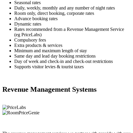
Seasonal rates
Daily, weekly, monthly and any number of night rates
Room only, direct booking, corporate rates
Advance booking rates
Dynamic rates
Rates recommended from a Revenue Management Service
(eg PriceLabs)
Compulsory fees
Extra products & services
Minimum and maximum length of stay
Same day and lead day booking restrictions
Day of week and check-in and check-out restrictions
Supports visitor levies & tourist taxes
Revenue Management Systems