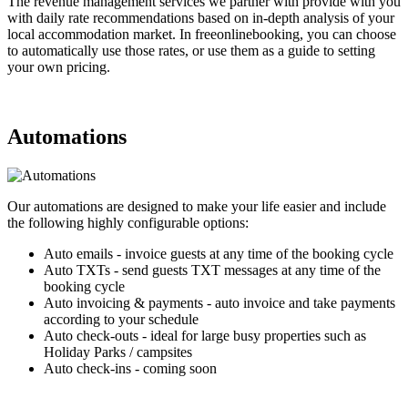
The revenue management services we partner with provide with you
with daily rate recommendations based on in-depth analysis of your
local accommodation market. In freeonlinebooking, you can choose
to automatically use those rates, or use them as a guide to setting
your own pricing.
Automations
Our automations are designed to make your life easier and include
the following highly configurable options:
Auto emails - invoice guests at any time of the booking cycle
Auto TXTs - send guests TXT messages at any time of the
booking cycle
Auto invoicing & payments - auto invoice and take payments
according to your schedule
Auto check-outs - ideal for large busy properties such as
Holiday Parks / campsites
Auto check-ins - coming soon