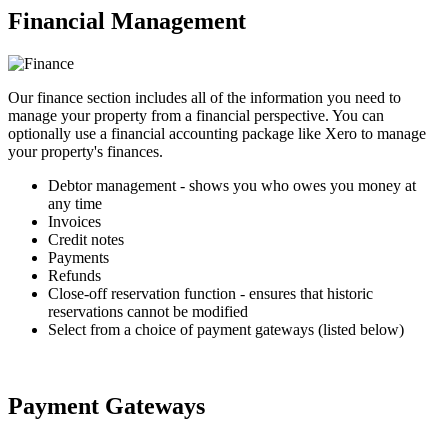
Financial Management
Our finance section includes all of the information you need to
manage your property from a financial perspective. You can
optionally use a financial accounting package like Xero to manage
your property's finances.
Debtor management - shows you who owes you money at
any time
Invoices
Credit notes
Payments
Refunds
Close-off reservation function - ensures that historic
reservations cannot be modified
Select from a choice of payment gateways (listed below)
Payment Gateways