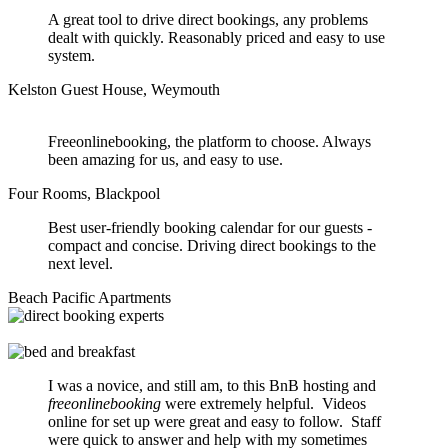
A great tool to drive direct bookings, any problems
dealt with quickly. Reasonably priced and easy to use
system.
Kelston Guest House, Weymouth
Freeonlinebooking, the platform to choose. Always
been amazing for us, and easy to use.
Four Rooms, Blackpool
Best user-friendly booking calendar for our guests -
compact and concise. Driving direct bookings to the
next level.
Beach Pacific Apartments
I was a novice, and still am, to this BnB hosting and
freeonlinebooking
were extremely helpful. Videos
online for set up were great and easy to follow. Staff
were quick to answer and help with my sometimes