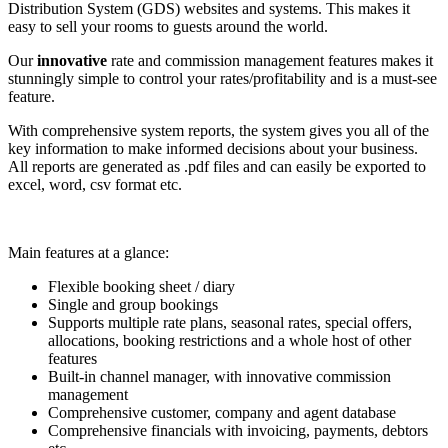
Distribution System (GDS) websites and systems. This makes it
easy to sell your rooms to guests around the world.
Our
innovative
rate and commission management features makes it
stunningly simple to control your rates/profitability and is a must-see
feature.
With comprehensive system reports, the system gives you all of the
key information to make informed decisions about your business.
All reports are generated as .pdf files and can easily be exported to
excel, word, csv format etc.
Main features at a glance:
Flexible booking sheet / diary
Single and group bookings
Supports multiple rate plans, seasonal rates, special offers,
allocations, booking restrictions and a whole host of other
features
Built-in channel manager, with innovative commission
management
Comprehensive customer, company and agent database
Comprehensive financials with invoicing, payments, debtors