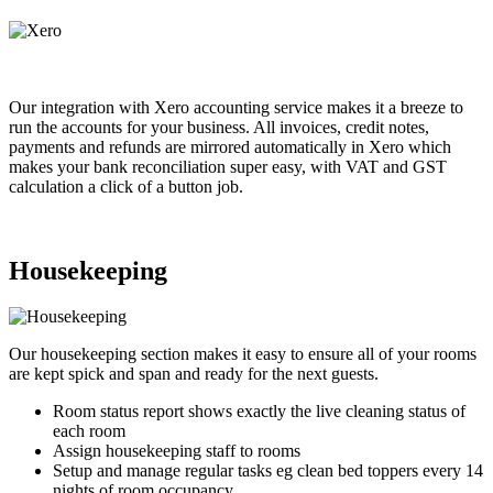
Our integration with Xero accounting service makes it a breeze to
run the accounts for your business. All invoices, credit notes,
payments and refunds are mirrored automatically in Xero which
makes your bank reconciliation super easy, with VAT and GST
calculation a click of a button job.
Housekeeping
Our housekeeping section makes it easy to ensure all of your rooms
are kept spick and span and ready for the next guests.
Room status report shows exactly the live cleaning status of
each room
Assign housekeeping staff to rooms
Setup and manage regular tasks eg clean bed toppers every 14
nights of room occupancy