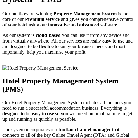
Our multi-award winning
Property Management System
is the
core of our
Premium service
and gives you comprehensive control
of your hotel using our
innovative
and
advanced
software.
As our system is
cloud-based
you can use it from any device and
from virtually anywhere. All our services are really
easy to use
and
are designed to be
flexible
to suit your business needs and most
importantly, help you maximise your profit.
Hotel Property Management System
(PMS)
Our Hotel Property Management System includes all the tools you
need to run a successful accommodation business. Everything is
designed to be
easy to use
so you will need minimal training to get
up and running as quickly as possible.
The system incorporates our
built-in channel manager
that
connects to all of the key Online Travel Agent (OTA) and Global