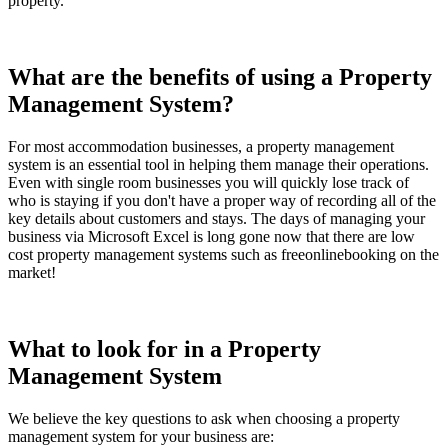
property.
What are the benefits of using a Property
Management System?
For most accommodation businesses, a property management
system is an essential tool in helping them manage their operations.
Even with single room businesses you will quickly lose track of
who is staying if you don't have a proper way of recording all of the
key details about customers and stays. The days of managing your
business via Microsoft Excel is long gone now that there are low
cost property management systems such as freeonlinebooking on the
market!
What to look for in a Property
Management System
We believe the key questions to ask when choosing a property
management system for your business are: