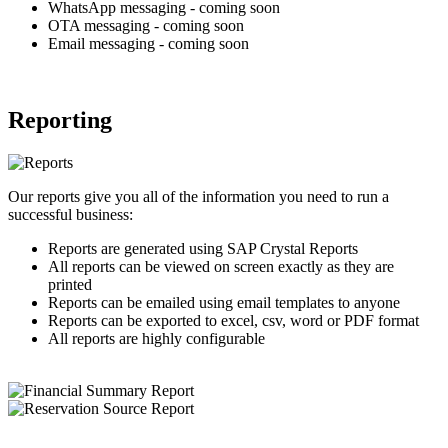
WhatsApp messaging - coming soon
OTA messaging - coming soon
Email messaging - coming soon
Reporting
Our reports give you all of the information you need to run a
successful business:
Reports are generated using SAP Crystal Reports
All reports can be viewed on screen exactly as they are
printed
Reports can be emailed using email templates to anyone
Reports can be exported to excel, csv, word or PDF format
All reports are highly configurable