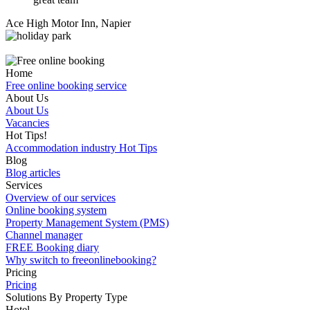
Ace High Motor Inn, Napier
Home
Free online booking service
About Us
About Us
Vacancies
Hot Tips!
Accommodation industry Hot Tips
Blog
Blog articles
Services
Overview of our services
Online booking system
Property Management System (PMS)
Channel manager
FREE Booking diary
Why switch to freeonlinebooking?
Pricing
Pricing
Solutions By Property Type
Hotel