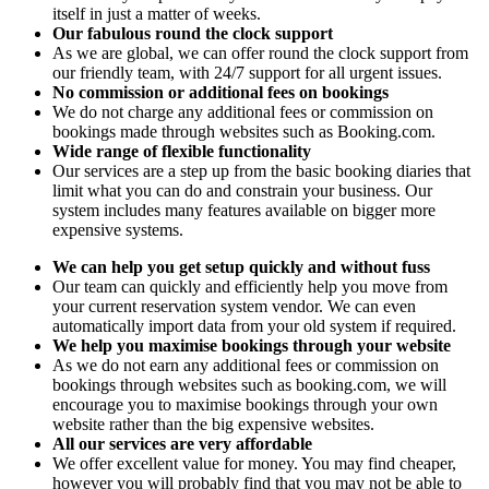
itself in just a matter of weeks.
Our fabulous round the clock support
As we are global, we can offer round the clock support from
our friendly team, with 24/7 support for all urgent issues.
No commission or additional fees on bookings
We do not charge any additional fees or commission on
bookings made through websites such as Booking.com.
Wide range of flexible functionality
Our services are a step up from the basic booking diaries that
limit what you can do and constrain your business. Our
system includes many features available on bigger more
expensive systems.
We can help you get setup quickly and without fuss
Our team can quickly and efficiently help you move from
your current reservation system vendor. We can even
automatically import data from your old system if required.
We help you maximise bookings through your website
As we do not earn any additional fees or commission on
bookings through websites such as booking.com, we will
encourage you to maximise bookings through your own
website rather than the big expensive websites.
All our services are very affordable
We offer excellent value for money. You may find cheaper,
however you will probably find that you may not be able to