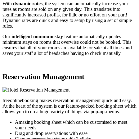
With
dynamic rates
, the system can automatically increase your
rates as rooms are sold on any given day. This translates into
significantly increased profits, for little or no effort on your part!
Dynamic rates are quick and easy to setup by using a set of simple
rules.
Our
intelligent minimum stay
feature automatically updates
minimum stays on rooms that overwise could not be booked. This
ensures that all of your rooms are available for sale at all times and
saves your staff a lot of headaches having to check manually.
Reservation Management
freeonlinebooking makes reservation management quick and easy.
At the heart of the system is our feature-packed booking sheet which
allows you to do a huge variety of things via pop-up-menus.
Amazing booking sheet which can be customised to meet
your needs
Drag and drop reservations with ease
Change reservation status with 2 clicks