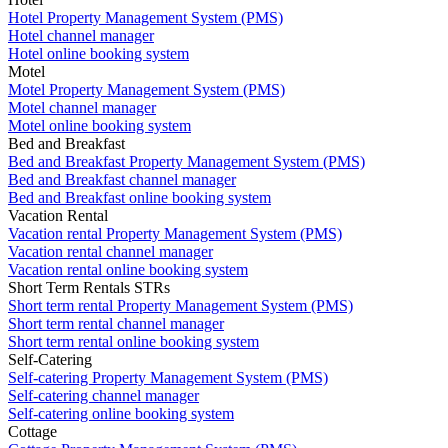
Hotel Property Management System (PMS)
Hotel channel manager
Hotel online booking system
Motel
Motel Property Management System (PMS)
Motel channel manager
Motel online booking system
Bed and Breakfast
Bed and Breakfast Property Management System (PMS)
Bed and Breakfast channel manager
Bed and Breakfast online booking system
Vacation Rental
Vacation rental Property Management System (PMS)
Vacation rental channel manager
Vacation rental online booking system
Short Term Rentals STRs
Short term rental Property Management System (PMS)
Short term rental channel manager
Short term rental online booking system
Self-Catering
Self-catering Property Management System (PMS)
Self-catering channel manager
Self-catering online booking system
Cottage