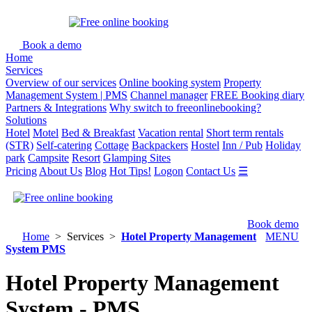
Book a demo
Home
Services
Overview of our services
Online booking system
Property
Management System | PMS
Channel manager
FREE Booking diary
Partners & Integrations
Why switch to freeonlinebooking?
Solutions
Hotel
Motel
Bed & Breakfast
Vacation rental
Short term rentals
(STR)
Self-catering
Cottage
Backpackers
Hostel
Inn / Pub
Holiday
park
Campsite
Resort
Glamping Sites
Pricing
About Us
Blog
Hot Tips!
Logon
Contact Us
☰
Book demo
Home
> Services >
Hotel Property Management
MENU
System PMS
Hotel Property Management
System - PMS