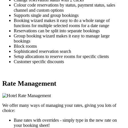
Colour code reservations by status, payment status, sales
channel and custom options
Supports single and group bookings
Booking wizard makes it easy to do a whole range of
functions for multiple selected rooms for a date range
Reservations can be split into separate bookings
Group booking wizard makes it easy to manage large
bookings
Block rooms
Sophisticated reservation search
Setup allocations to reserve rooms for specific clients
Customer specific discounts
Rate Management
We offer many ways of managing your rates, giving you lots of
choice:
Base rates with overrides - simply type in the new rate on
your booking sheet!