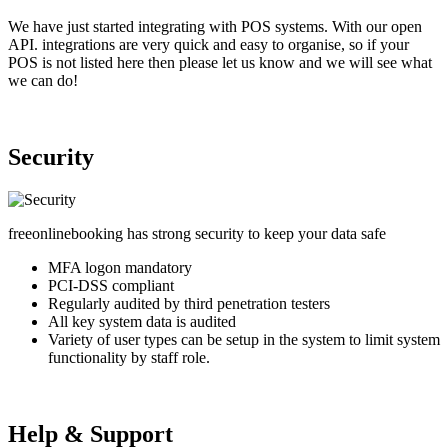
We have just started integrating with POS systems. With our open
API. integrations are very quick and easy to organise, so if your
POS is not listed here then please let us know and we will see what
we can do!
Security
freeonlinebooking has strong security to keep your data safe
MFA logon mandatory
PCI-DSS compliant
Regularly audited by third penetration testers
All key system data is audited
Variety of user types can be setup in the system to limit system
functionality by staff role.
Help & Support