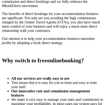
commission and direct bookings and we fully embrace the
#BookDirect movement.
The benefits of direct bookings for your accommodation business
are significant. Not only are you avoiding the high commissions
charged by the Online Travel Agents (OTAs), you also have much
more control of your business and will enjoy a much more direct
relationship with your customers.
Our mission is to help your accommodation business maximise
profits by adopting a book direct strategy.
Why switch to freeonlinebooking?
All our services are really easy to use
This means that it is easy for you to learn and easy to train
your staff.
Our innovative rate and commission management
features
We make it very easy to manage your rates and commission to
maximise your profitability. In most cases our system pays for