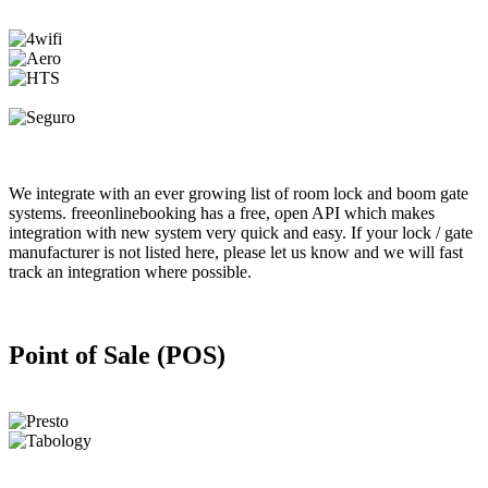
We integrate with an ever growing list of room lock and boom gate
systems. freeonlinebooking has a free, open API which makes
integration with new system very quick and easy. If your lock / gate
manufacturer is not listed here, please let us know and we will fast
track an integration where possible.
Point of Sale (POS)