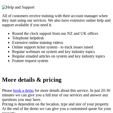
All of customers receive training with their account manager when
they start using our services. We also have extensive online help and
support available if you need it.
Round the clock support from our NZ and UK offices
Telephone helpdesk
Extensive online training videos
Online support ticket system - to track issues raised
Regular webinars on system and key industry topics
Regular emailed articles on system and key industry topics
Feature request system
More details & pricing
Please
book a demo
for more details about this service. In just 20-30
minutes we can give you a full tour of our services and answer any
questions you may have.
Pricing is dependent on the location, type and size of your property.
At the end of the demo we can give you a customised quote for your