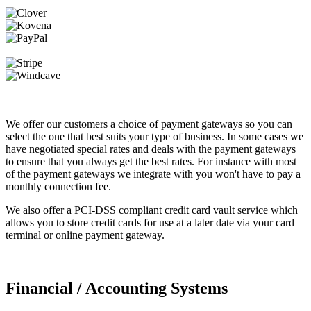
We offer our customers a choice of payment gateways so you can
select the one that best suits your type of business. In some cases we
have negotiated special rates and deals with the payment gateways
to ensure that you always get the best rates. For instance with most
of the payment gateways we integrate with you won't have to pay a
monthly connection fee.
We also offer a PCI-DSS compliant credit card vault service which
allows you to store credit cards for use at a later date via your card
terminal or online payment gateway.
Financial / Accounting Systems