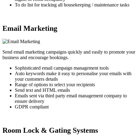
To do list for tracking all housekeeping / maintenance tasks
Email Marketing
Send email marketing campaigns quickly and easily to promote your
business and encourage bookings.
Sophisticated email campaign management tools
Auto keywords make it easy to personalise your emails with
your customers details
Range of options to select your recipients
Send text and HTML emails
Emails sent via third party email management company to
ensure delivery
GDPR compliant
Room Lock & Gating Systems