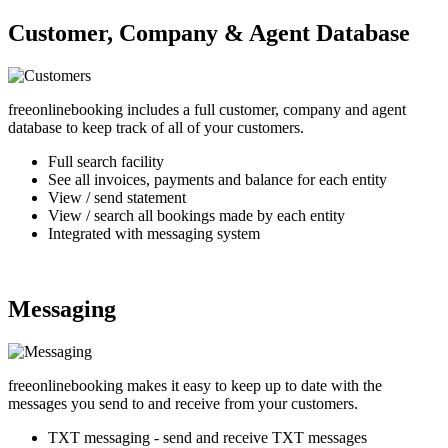
Customer, Company & Agent Database
freeonlinebooking includes a full customer, company and agent
database to keep track of all of your customers.
Full search facility
See all invoices, payments and balance for each entity
View / send statement
View / search all bookings made by each entity
Integrated with messaging system
Messaging
freeonlinebooking makes it easy to keep up to date with the
messages you send to and receive from your customers.
TXT messaging - send and receive TXT messages