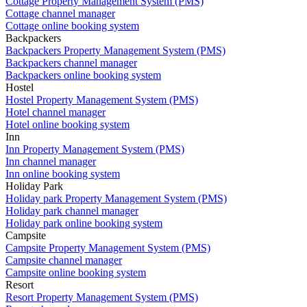
Cottage Property Management System (PMS)
Cottage channel manager
Cottage online booking system
Backpackers
Backpackers Property Management System (PMS)
Backpackers channel manager
Backpackers online booking system
Hostel
Hostel Property Management System (PMS)
Hotel channel manager
Hotel online booking system
Inn
Inn Property Management System (PMS)
Inn channel manager
Inn online booking system
Holiday Park
Holiday park Property Management System (PMS)
Holiday park channel manager
Holiday park online booking system
Campsite
Campsite Property Management System (PMS)
Campsite channel manager
Campsite online booking system
Resort
Resort Property Management System (PMS)