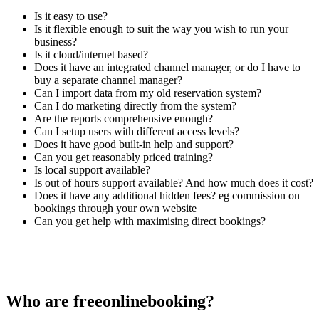
Is it easy to use?
Is it flexible enough to suit the way you wish to run your
business?
Is it cloud/internet based?
Does it have an integrated channel manager, or do I have to
buy a separate channel manager?
Can I import data from my old reservation system?
Can I do marketing directly from the system?
Are the reports comprehensive enough?
Can I setup users with different access levels?
Does it have good built-in help and support?
Can you get reasonably priced training?
Is local support available?
Is out of hours support available? And how much does it cost?
Does it have any additional hidden fees? eg commission on
bookings through your own website
Can you get help with maximising direct bookings?
Who are freeonlinebooking?