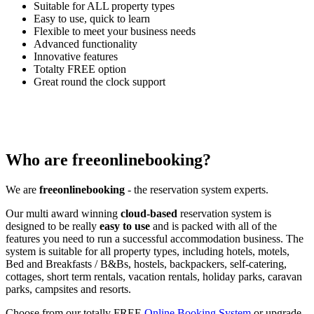
Suitable for ALL property types
Easy to use, quick to learn
Flexible to meet your business needs
Advanced functionality
Innovative features
Totalty FREE option
Great round the clock support
Who are freeonlinebooking?
We are
freeonlinebooking
- the reservation system experts.
Our multi award winning
cloud-based
reservation system is
designed to be really
easy to use
and is packed with all of the
features you need to run a successful accommodation business. The
system is suitable for all property types, including hotels, motels,
Bed and Breakfasts / B&Bs, hostels, backpackers, self-catering,
cottages, short term rentals, vacation rentals, holiday parks, caravan
parks, campsites and resorts.
Choose from our totally FREE
Online Booking System
or upgrade