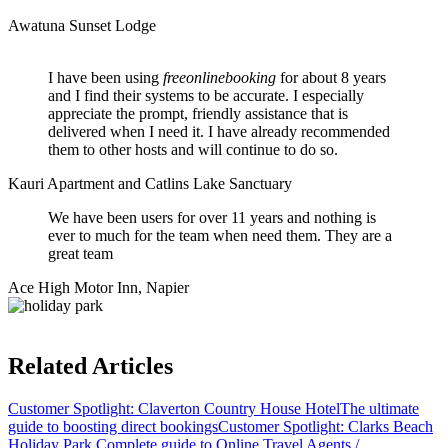
Awatuna Sunset Lodge
I have been using
freeonlinebooking
for about 8 years
and I find their systems to be accurate. I especially
appreciate the prompt, friendly assistance that is
delivered when I need it. I have already recommended
them to other hosts and will continue to do so.
Kauri Apartment and Catlins Lake Sanctuary
We have been users for over 11 years and nothing is
ever to much for the team when need them. They are a
great team
Ace High Motor Inn, Napier
Related Articles
Customer Spotlight: Claverton Country House Hotel
The ultimate
guide to boosting direct bookings
Customer Spotlight: Clarks Beach
Holiday Park
Complete guide to Online Travel Agents /