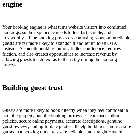
engine
Your booking engine is what turns website visitors into confirmed
bookings, so the experience needs to feel fast, simple, and
trustworthy. If the booking process is confusing, slow, or unreliable,
guests are far more likely to abandon it and return to an OTA
instead. A smooth booking journey builds confidence, reduces
friction, and also creates opportunities to increase revenue by
allowing guests to add extras to their stay during the booking
process.
Building guest trust
Guests are more likely to book directly when they feel confident in
both the property and the booking process. Clear cancellation
policies, secure online payments, accurate descriptions, genuine
guest reviews, and up-to-date photos all help build trust and reassure
guests that booking directly is safe, reliable, and straightforward.