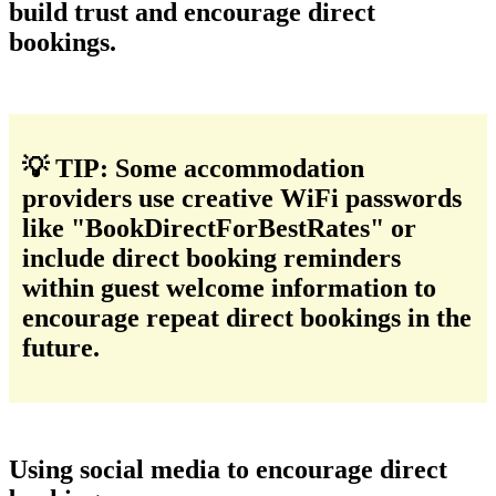
build trust and encourage direct
bookings.
💡 TIP: Some accommodation
providers use creative WiFi passwords
like "BookDirectForBestRates" or
include direct booking reminders
within guest welcome information to
encourage repeat direct bookings in the
future.
Using social media to encourage direct