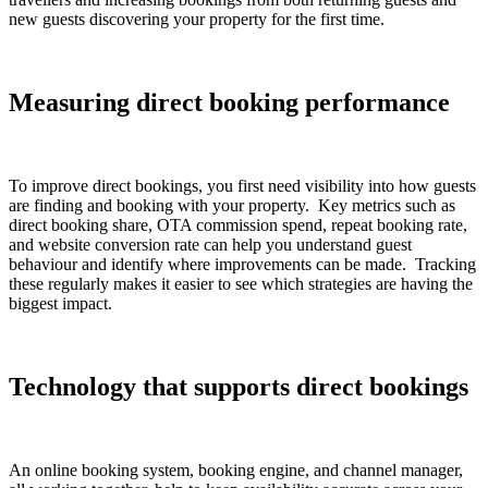
new guests discovering your property for the first time.
Measuring direct booking performance
To improve direct bookings, you first need visibility into how guests
are finding and booking with your property. Key metrics such as
direct booking share, OTA commission spend, repeat booking rate,
and website conversion rate can help you understand guest
behaviour and identify where improvements can be made. Tracking
these regularly makes it easier to see which strategies are having the
biggest impact.
Technology that supports direct bookings
An online booking system, booking engine, and channel manager,