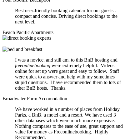
Best user-friendly booking calendar for our guests -
compact and concise. Driving direct bookings to the
next level.
Beach Pacific Apartments
I was a novice, and still am, to this BnB hosting and
freeonlinebooking
were extremely helpful. Videos
online for set up were great and easy to follow. Staff
were quick to answer and help with my sometimes
stupid questions. I have recommended them to lots of
other BnB hosts. Thanks.
Broadwater Farm Accomodation
We have worked in a number of places from Holiday
Parks, a BnB, a motel and a resort. We have used 3
other databases which were much more expensive.
Nothing compares to the ease of use, great support and
value for money as Freeonlinebooking. Highly
Recommended.