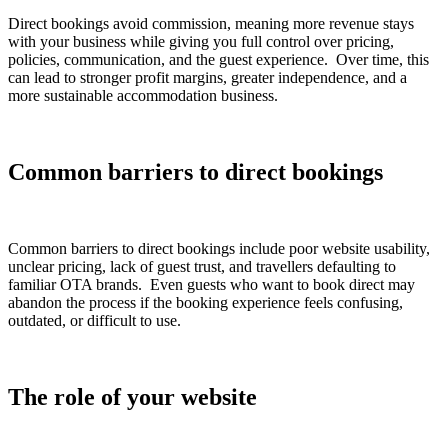
Direct bookings avoid commission, meaning more revenue stays
with your business while giving you full control over pricing,
policies, communication, and the guest experience. Over time, this
can lead to stronger profit margins, greater independence, and a
more sustainable accommodation business.
Common barriers to direct bookings
Common barriers to direct bookings include poor website usability,
unclear pricing, lack of guest trust, and travellers defaulting to
familiar OTA brands. Even guests who want to book direct may
abandon the process if the booking experience feels confusing,
outdated, or difficult to use.
The role of your website