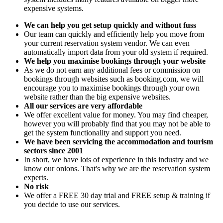
expensive systems.
We can help you get setup quickly and without fuss
Our team can quickly and efficiently help you move from
your current reservation system vendor. We can even
automatically import data from your old system if required.
We help you maximise bookings through your website
As we do not earn any additional fees or commission on
bookings through websites such as booking.com, we will
encourage you to maximise bookings through your own
website rather than the big expensive websites.
All our services are very affordable
We offer excellent value for money. You may find cheaper,
however you will probably find that you may not be able to
get the system functionality and support you need.
We have been servicing the accommodation and tourism
sectors since 2001
In short, we have lots of experience in this industry and we
know our onions. That's why we are the reservation system
experts.
No risk
We offer a FREE 30 day trial and FREE setup & training if
you decide to use our services.