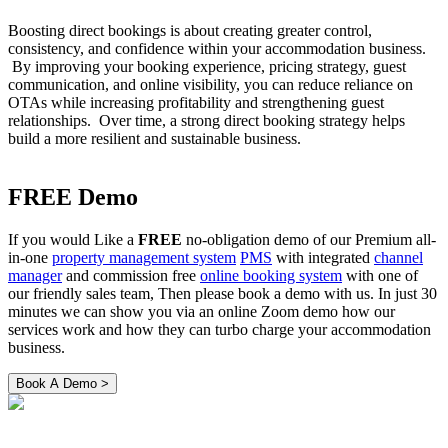
Boosting direct bookings is about creating greater control,
consistency, and confidence within your accommodation business.
By improving your booking experience, pricing strategy, guest
communication, and online visibility, you can reduce reliance on
OTAs while increasing profitability and strengthening guest
relationships. Over time, a strong direct booking strategy helps
build a more resilient and sustainable business.
FREE Demo
If you would Like a
FREE
no-obligation demo of our Premium all-
in-one
property management system
PMS
with integrated
channel
manager
and commission free
online booking system
with one of
our friendly sales team, Then please book a demo with us. In just 30
minutes we can show you via an online Zoom demo how our
services work and how they can turbo charge your accommodation
business.