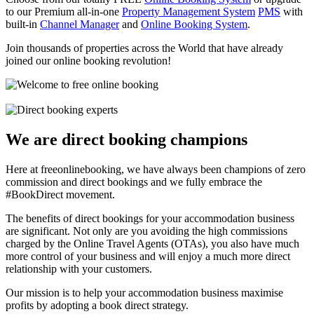
to our Premium all-in-one
Property Management System
PMS
with
built-in
Channel Manager
and
Online Booking System
.
Join thousands of properties across the World that have already
joined our online booking revolution!
We are direct booking champions
Here at freeonlinebooking, we have always been champions of zero
commission and direct bookings and we fully embrace the
#BookDirect movement.
The benefits of direct bookings for your accommodation business
are significant. Not only are you avoiding the high commissions
charged by the Online Travel Agents (OTAs), you also have much
more control of your business and will enjoy a much more direct
relationship with your customers.
Our mission is to help your accommodation business maximise
profits by adopting a book direct strategy.