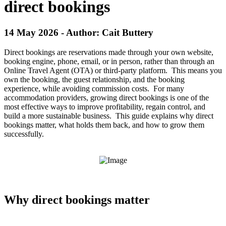
direct bookings
14 May 2026 - Author: Cait Buttery
Direct bookings are reservations made through your own website,
booking engine, phone, email, or in person, rather than through an
Online Travel Agent (OTA) or third-party platform. This means you
own the booking, the guest relationship, and the booking
experience, while avoiding commission costs. For many
accommodation providers, growing direct bookings is one of the
most effective ways to improve profitability, regain control, and
build a more sustainable business. This guide explains why direct
bookings matter, what holds them back, and how to grow them
successfully.
Why direct bookings matter