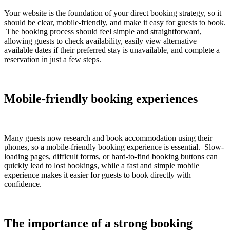
Your website is the foundation of your direct booking strategy, so it
should be clear, mobile-friendly, and make it easy for guests to book.
The booking process should feel simple and straightforward,
allowing guests to check availability, easily view alternative
available dates if their preferred stay is unavailable, and complete a
reservation in just a few steps.
Mobile-friendly booking experiences
Many guests now research and book accommodation using their
phones, so a mobile-friendly booking experience is essential. Slow-
loading pages, difficult forms, or hard-to-find booking buttons can
quickly lead to lost bookings, while a fast and simple mobile
experience makes it easier for guests to book directly with
confidence.
The importance of a strong booking