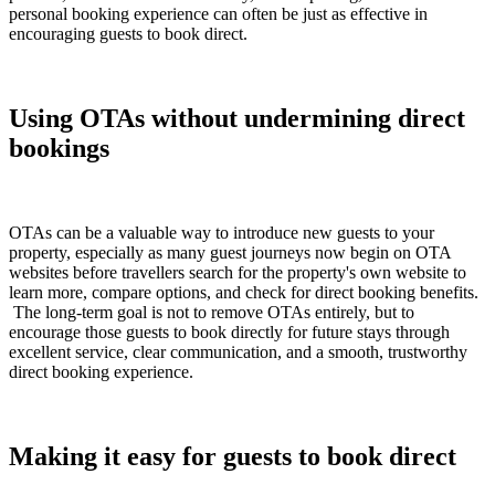
personal booking experience can often be just as effective in
encouraging guests to book direct.
Using OTAs without undermining direct
bookings
OTAs can be a valuable way to introduce new guests to your
property, especially as many guest journeys now begin on OTA
websites before travellers search for the property's own website to
learn more, compare options, and check for direct booking benefits.
The long-term goal is not to remove OTAs entirely, but to
encourage those guests to book directly for future stays through
excellent service, clear communication, and a smooth, trustworthy
direct booking experience.
Making it easy for guests to book direct