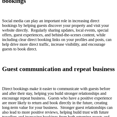
bookings
Social media can play an important role in increasing direct
bookings by helping guests discover your property and visit your
website directly. Regularly sharing updates, local events, special
offers, guest experiences, and behind-the-scenes content, while
including clear direct booking links on your profiles and posts, can
help drive more direct traffic, increase visibility, and encourage
guests to book direct.
Guest communication and repeat business
Direct bookings make it easier to communicate with guests before
and after their stay, helping you build stronger relationships and
encourage repeat business. Guests who have a positive experience
are more likely to return and book directly in the future, creating
long-term value for your business. Stronger guest relationships can
also lead to more positive reviews, helping build trust with future
travellers and increasing bookings from both returning guests and