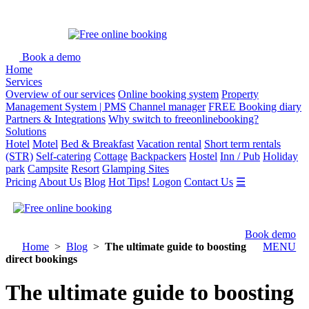
Book a demo
Home
Services
Overview of our services
Online booking system
Property
Management System | PMS
Channel manager
FREE Booking diary
Partners & Integrations
Why switch to freeonlinebooking?
Solutions
Hotel
Motel
Bed & Breakfast
Vacation rental
Short term rentals
(STR)
Self-catering
Cottage
Backpackers
Hostel
Inn / Pub
Holiday
park
Campsite
Resort
Glamping Sites
Pricing
About Us
Blog
Hot Tips!
Logon
Contact Us
☰
Book demo
Home
>
Blog
>
The ultimate guide to boosting
MENU
direct bookings
The ultimate guide to boosting