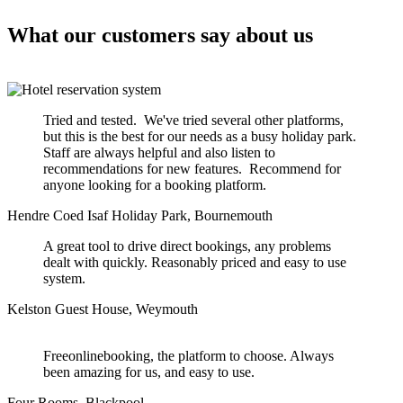
What our customers say about us
Tried and tested. We've tried several other platforms,
but this is the best for our needs as a busy holiday park.
Staff are always helpful and also listen to
recommendations for new features. Recommend for
anyone looking for a booking platform.
Hendre Coed Isaf Holiday Park, Bournemouth
A great tool to drive direct bookings, any problems
dealt with quickly. Reasonably priced and easy to use
system.
Kelston Guest House, Weymouth
Freeonlinebooking, the platform to choose. Always
been amazing for us, and easy to use.
Four Rooms, Blackpool