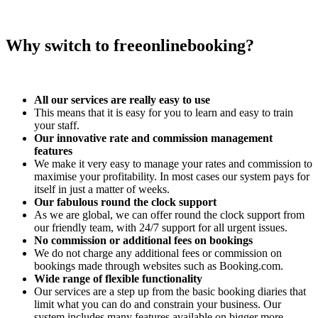
Why switch to freeonlinebooking?
All our services are really easy to use
This means that it is easy for you to learn and easy to train
your staff.
Our innovative rate and commission management
features
We make it very easy to manage your rates and commission to
maximise your profitability. In most cases our system pays for
itself in just a matter of weeks.
Our fabulous round the clock support
As we are global, we can offer round the clock support from
our friendly team, with 24/7 support for all urgent issues.
No commission or additional fees on bookings
We do not charge any additional fees or commission on
bookings made through websites such as Booking.com.
Wide range of flexible functionality
Our services are a step up from the basic booking diaries that
limit what you can do and constrain your business. Our
system includes many features available on bigger more