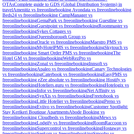
OTAs
Complete guide to GDS (Global Distribution Systems) in
travel
Amenitiz vs freeonlinebooking
Avondata vs freeonlinebooking
Beds24 vs freeonlinebooking
CampManager vs
freeonlinebooking
GemaPark vs freeonlinebooking
Guestline vs
freeonlinebooking
Guestpoint vs freeonlinebooking
Roommaster vs
freeonlinebooking
Sykes Cottages vs
freeonlinebooking
Queensborough Group vs
freeonlinebooking
Oracle vs freeonlinebooking
Maestro PMS vs
freeonlinebooking
MyHotelPMS vs freeonlinebooking
Skytouch vs
freeonlinebooking
Smart Order PMS vs freeonlinebooking
The
Hotel GM vs freeonlinebooking
WebRezPro vs
freeonlinebooking
Zonal vs freeonlinebooking
Innsoft vs
freeonlinebooking
Apaleo vs freeonlinebooking
Canary Technologies
vs freeonlinebooking
Caterbook vs freeonlinebooking
EasyPMS vs
freeonlinebooking
eZee absolute vs freeonlinebooking
Hostify vs
freeonlinebooking
Hoteliers.guru vs freeonlinebooking
Hotelogix vs
freeonlinebooking
Infor vs freeonlinebooking
Net Affinity vs
freeonlinebooking
SynXis vs freeonlinebooking
Freetobook vs
freeonlinebooking
Little Hotelier vs freeonlinebooking
Preno vs
freeonlinebooking
Eviivo vs freeonlinebooking
Customer Spotlight:
Stay Kerikeri Boutique Apartments
Abode Booking vs
freeonlinebooking
Cloudbeds vs freeonlinebooking
Mews vs
freeonlinebooking
Lodgify vs freeonlinebooking
RoomRaccoon vs
freeonlinebooking
Supercontrol vs freeonlinebooking
Hostaway vs
freeonlinebooking
Seekom vs freeonlinebooking
Smoobu vs