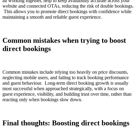
all working together, help to keep availability accurate across your
website and connected OTAs, reducing the risk of double bookings.
This allows you to promote direct bookings with confidence while
maintaining a smooth and reliable guest experience.
Common mistakes when trying to boost
direct bookings
Common mistakes include relying too heavily on price discounts,
neglecting mobile users, and failing to track booking performance
and guest behaviour. Long-term direct booking growth is usually
most successful when approached strategically, with a focus on
guest experience, visibility, and building trust over time, rather than
reacting only when bookings slow down.
Final thoughts: Boosting direct bookings