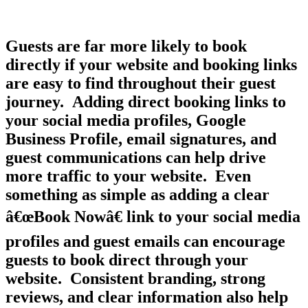
Guests are far more likely to book
directly if your website and booking links
are easy to find throughout their guest
journey. Adding direct booking links to
your social media profiles, Google
Business Profile, email signatures, and
guest communications can help drive
more traffic to your website. Even
something as simple as adding a clear
â€œBook Nowâ€ link to your social media
profiles and guest emails can encourage
guests to book direct through your
website. Consistent branding, strong
reviews, and clear information also help