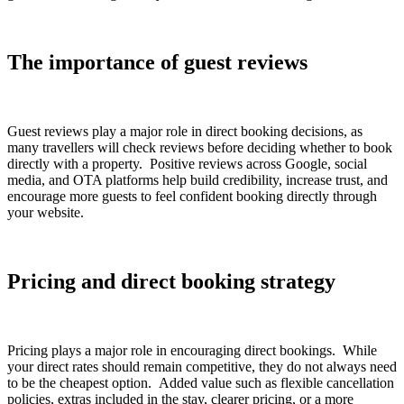
The importance of guest reviews
Guest reviews play a major role in direct booking decisions, as
many travellers will check reviews before deciding whether to book
directly with a property. Positive reviews across Google, social
media, and OTA platforms help build credibility, increase trust, and
encourage more guests to feel confident booking directly through
your website.
Pricing and direct booking strategy
Pricing plays a major role in encouraging direct bookings. While
your direct rates should remain competitive, they do not always need
to be the cheapest option. Added value such as flexible cancellation
policies, extras included in the stay, clearer pricing, or a more