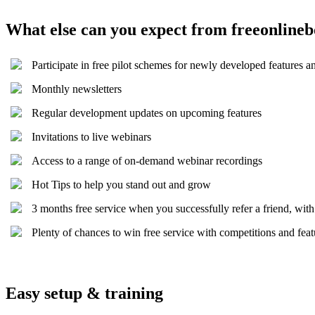
What else can you expect from freeonline
Participate in free pilot schemes for newly developed features a
Monthly newsletters
Regular development updates on upcoming features
Invitations to live webinars
Access to a range of on-demand webinar recordings
Hot Tips to help you stand out and grow
3 months free service when you successfully refer a friend, wit
Plenty of chances to win free service with competitions and fea
Easy setup & training