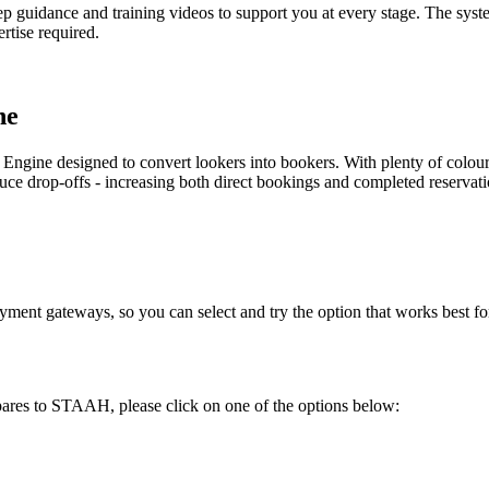
tep guidance and training videos to support you at every stage. The syst
rtise required.
ne
 Engine designed to convert lookers into bookers. With plenty of colo
uce drop-offs - increasing both direct bookings and completed reservati
yment gateways, so you can select and try the option that works best fo
ares to STAAH, please click on one of the options below: