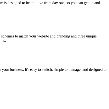
em is designed to be intuitive from day one, so you can get up and
ur schemes to match your website and branding and three unique
ons.
r your business. It's easy to switch, simple to manage, and designed to