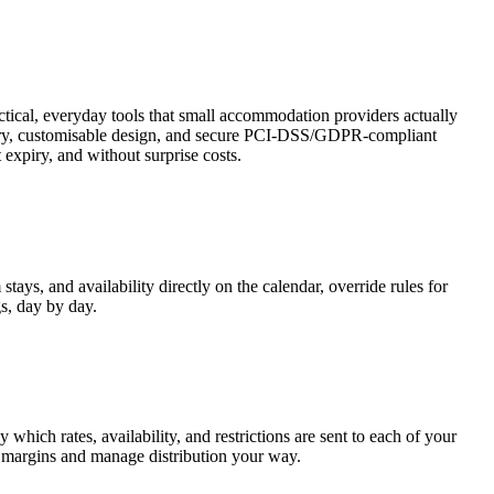
tical, everyday tools that small accommodation providers actually
 diary, customisable design, and secure PCI-DSS/GDPR-compliant
 expiry, and without surprise costs.
ys, and availability directly on the calendar, override rules for
gs, day by day.
hich rates, availability, and restrictions are sent to each of your
ct margins and manage distribution your way.