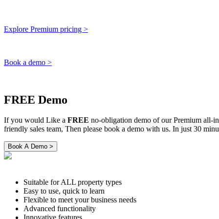
Explore Premium pricing >
Book a demo >
FREE Demo
If you would Like a
FREE
no-obligation demo of our Premium all-i
friendly sales team, Then please book a demo with us. In just 30 m
Suitable for ALL property types
Easy to use, quick to learn
Flexible to meet your business needs
Advanced functionality
Innovative features