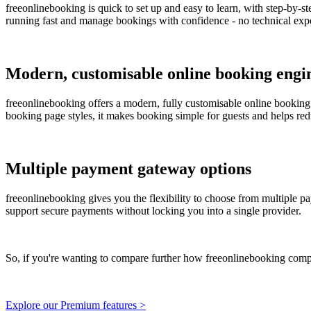
freeonlinebooking is quick to set up and easy to learn, with step-by-s
running fast and manage bookings with confidence - no technical expe
Modern, customisable online booking engi
freeonlinebooking offers a modern, fully customisable online booking
booking page styles, it makes booking simple for guests and helps red
Multiple payment gateway options
freeonlinebooking gives you the flexibility to choose from multiple pa
support secure payments without locking you into a single provider.
So, if you're wanting to compare further how freeonlinebooking comp
Explore our Premium features >