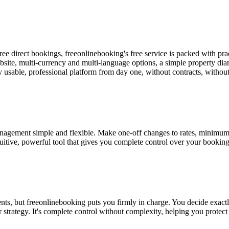
e direct bookings, freeonlinebooking's free service is packed with prac
website, multi-currency and multi-language options, a simple property
y usable, professional platform from day one, without contracts, without
gement simple and flexible. Make one-off changes to rates, minimum sta
ntuitive, powerful tool that gives you complete control over your bookin
, but freeonlinebooking puts you firmly in charge. You decide exactly w
r strategy. It's complete control without complexity, helping you prote