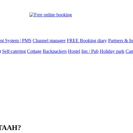
nt System | PMS
Channel manager
FREE Booking diary
Partners & In
)
Self-catering
Cottage
Backpackers
Hostel
Inn / Pub
Holiday park
Cam
 STAAH?