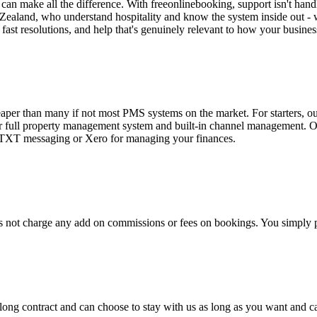
an make all the difference. With freeonlinebooking, support isn't hand
ealand, who understand hospitality and know the system inside out - w
 fast resolutions, and help that's genuinely relevant to how your busines
eaper than many if not most PMS systems on the market. For starters, o
r full property management system and built-in channel management. Ou
e TXT messaging or Xero for managing your finances.
 not charge any add on commissions or fees on bookings. You simply pa
a long contract and can choose to stay with us as long as you want and c