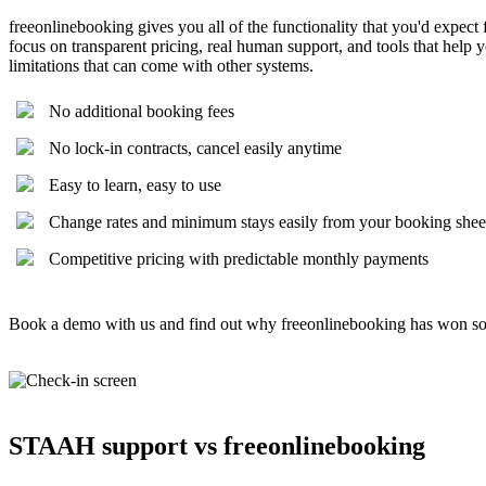
freeonlinebooking gives you all of the functionality that you'd expect
focus on transparent pricing, real human support, and tools that hel
limitations that can come with other systems.
No additional booking fees
No lock-in contracts, cancel easily anytime
Easy to learn, easy to use
Change rates and minimum stays easily from your booking shee
Competitive pricing with predictable monthly payments
Book a demo with us and find out why freeonlinebooking has won s
STAAH support vs freeonlinebooking