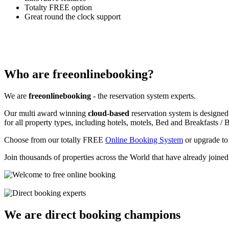
Totalty FREE option
Great round the clock support
Who are freeonlinebooking?
We are
freeonlinebooking
- the reservation system experts.
Our multi award winning
cloud-based
reservation system is designed
for all property types, including hotels, motels, Bed and Breakfasts / B
Choose from our totally FREE
Online Booking System
or upgrade to
Join thousands of properties across the World that have already joine
We are direct booking champions