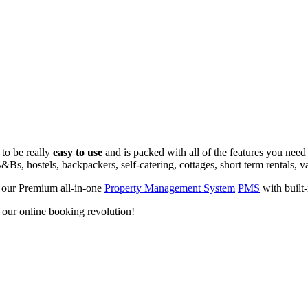
 to be really
easy to use
and is packed with all of the features you need
&Bs, hostels, backpackers, self-catering, cottages, short term rentals, v
 our Premium all-in-one
Property Management System
PMS
with built
d our online booking revolution!