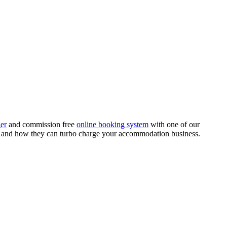
er
and commission free
online booking system
with one of our
k and how they can turbo charge your accommodation business.