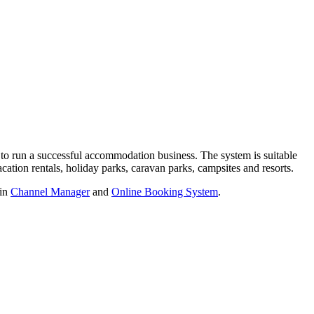
 to run a successful accommodation business. The system is suitable
acation rentals, holiday parks, caravan parks, campsites and resorts.
-in
Channel Manager
and
Online Booking System
.