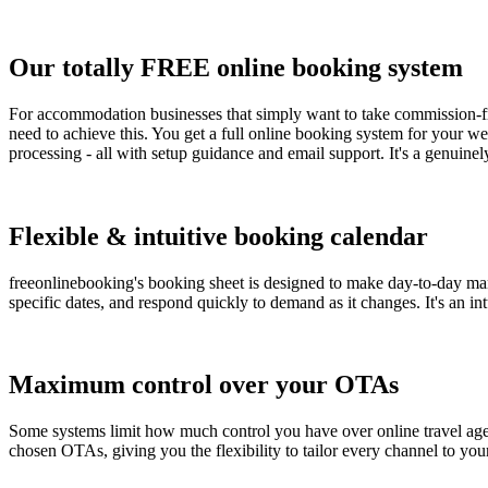
Our totally FREE online booking system
For accommodation businesses that simply want to take commission-fre
need to achieve this. You get a full online booking system for your 
processing - all with setup guidance and email support. It's a genuinel
Flexible & intuitive booking calendar
freeonlinebooking's booking sheet is designed to make day-to-day mana
specific dates, and respond quickly to demand as it changes. It's an i
Maximum control over your OTAs
Some systems limit how much control you have over online travel agents
chosen OTAs, giving you the flexibility to tailor every channel to you