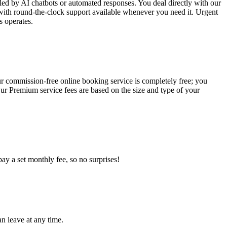
led by AI chatbots or automated responses. You deal directly with our
ith round-the-clock support available whenever you need it. Urgent
s operates.
ur commission-free online booking service is completely free; you
r Premium service fees are based on the size and type of your
y a set monthly fee, so no surprises!
an leave at any time.