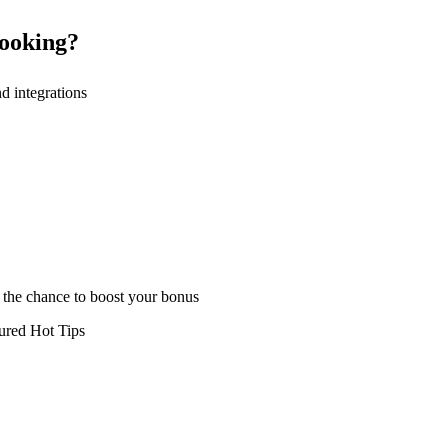
booking?
nd integrations
h the chance to boost your bonus
tured Hot Tips