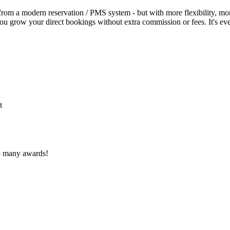
 from a modern reservation / PMS system - but with more flexibility, more
p you grow your direct bookings without extra commission or fees. It's 
t
o many awards!