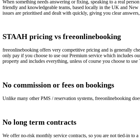
When something needs answering or fixing, speaking to a real person c
friendly and knowledgeable teams, based locally in the UK and New Z
issues are prioritised and dealt with quickly, giving you clear answers,
STAAH pricing vs freeonlinebooking
freeonlinebooking offers very competitive pricing and is generally ch
only pay if you choose to use our Premium service which includes ou
property and includes everything, unless of course you choose to us
No commission or fees on bookings
Unlike many other PMS / reservation systems, freeonlinebooking does
No long term contracts
We offer no-risk monthly service contracts, so you are not tied-in to 