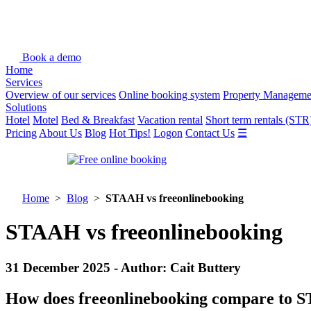
Book a demo
Home
Services
Overview of our services
Online booking system
Property Manageme
Solutions
Hotel
Motel
Bed & Breakfast
Vacation rental
Short term rentals (STR
Pricing
About Us
Blog
Hot Tips!
Logon
Contact Us
☰
Home
>
Blog
>
STAAH vs freeonlinebooking
STAAH vs freeonlinebooking
31 December 2025 - Author: Cait Buttery
How does freeonlinebooking compare to