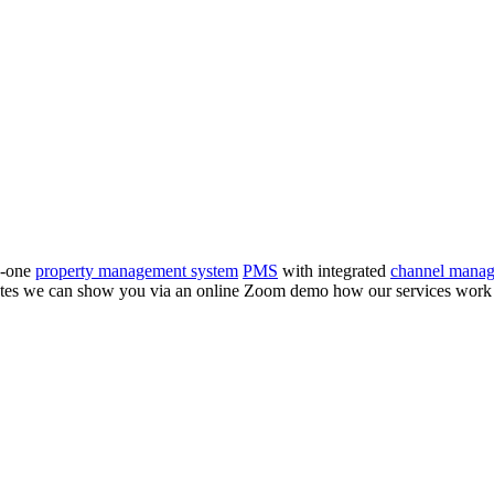
n-one
property management system
PMS
with integrated
channel manag
inutes we can show you via an online Zoom demo how our services wor