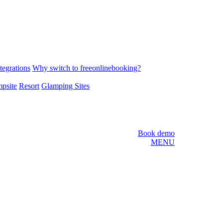
tegrations
Why switch to freeonlinebooking?
psite
Resort
Glamping Sites
Book demo
MENU