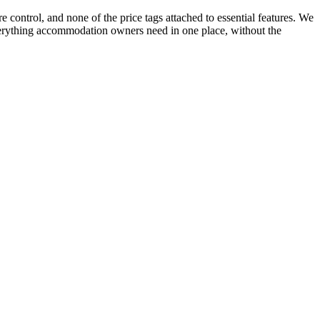
 control, and none of the price tags attached to essential features. We
everything accommodation owners need in one place, without the