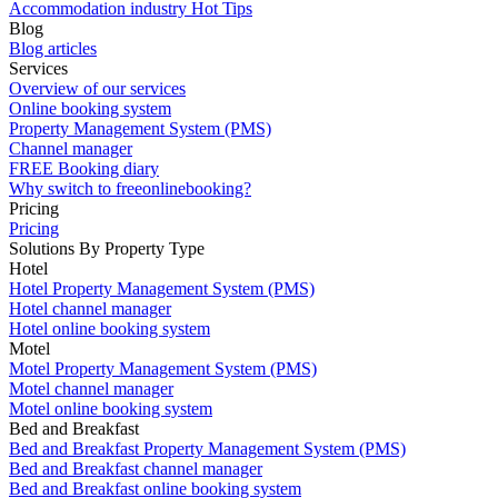
Accommodation industry Hot Tips
Blog
Blog articles
Services
Overview of our services
Online booking system
Property Management System (PMS)
Channel manager
FREE Booking diary
Why switch to freeonlinebooking?
Pricing
Pricing
Solutions By Property Type
Hotel
Hotel Property Management System (PMS)
Hotel channel manager
Hotel online booking system
Motel
Motel Property Management System (PMS)
Motel channel manager
Motel online booking system
Bed and Breakfast
Bed and Breakfast Property Management System (PMS)
Bed and Breakfast channel manager
Bed and Breakfast online booking system