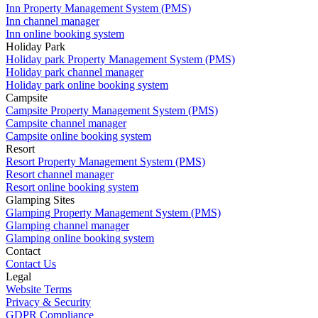
Inn Property Management System (PMS)
Inn channel manager
Inn online booking system
Holiday Park
Holiday park Property Management System (PMS)
Holiday park channel manager
Holiday park online booking system
Campsite
Campsite Property Management System (PMS)
Campsite channel manager
Campsite online booking system
Resort
Resort Property Management System (PMS)
Resort channel manager
Resort online booking system
Glamping Sites
Glamping Property Management System (PMS)
Glamping channel manager
Glamping online booking system
Contact
Contact Us
Legal
Website Terms
Privacy & Security
GDPR Compliance