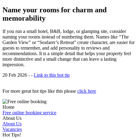
Name your rooms for charm and
memorability
If you run a small hotel, B&B, lodge, or glamping site, consider
naming your rooms instead of numbering them. Names like “The
Garden View” or “Seafarer’s Retreat” create character, are easier for
guests to remember, and add personality to reviews and
recommendations. It is a simple detail that helps your property feel
more distinctive and a small change that can leave a lasting
impression.
20 Feb 2026 - -
Link to this hot tip
For more great hot tips like this please
click here
Home
Free online booking service
About Us
About Us
Vacancies
Hot Tips!