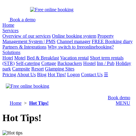
Book a demo
Home
Services
Overview of our services
Online booking system
Property
Management System | PMS
Channel manager
FREE Booking diary
Partners & Integrations
Why switch to freeonlinebooking?
Solutions
Hotel
Motel
Bed & Breakfast
Vacation rental
Short term rentals
(STR)
Self-catering
Cottage
Backpackers
Hostel
Inn / Pub
Holiday
park
Campsite
Resort
Glamping Sites
Pricing
About Us
Blog
Hot Tips!
Logon
Contact Us
☰
Book demo
Home
>
Hot Tips!
MENU
Hot Tips!