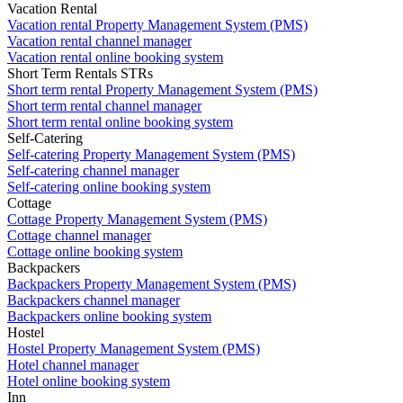
Vacation Rental
Vacation rental Property Management System (PMS)
Vacation rental channel manager
Vacation rental online booking system
Short Term Rentals STRs
Short term rental Property Management System (PMS)
Short term rental channel manager
Short term rental online booking system
Self-Catering
Self-catering Property Management System (PMS)
Self-catering channel manager
Self-catering online booking system
Cottage
Cottage Property Management System (PMS)
Cottage channel manager
Cottage online booking system
Backpackers
Backpackers Property Management System (PMS)
Backpackers channel manager
Backpackers online booking system
Hostel
Hostel Property Management System (PMS)
Hotel channel manager
Hotel online booking system
Inn