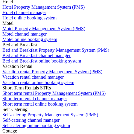
Hotel
Hotel Property Management System (PMS)
Hotel channel manager
Hotel online booking system
Motel
Motel Property Management System (PMS)
Motel channel manager
Motel online booking system
Bed and Breakfast
Bed and Breakfast Property Management System (PMS)
Bed and Breakfast channel manager
Bed and Breakfast online booking system
Vacation Rental
Vacation rental Property Management System (PMS)
Vacation rental channel manager
Vacation rental online booking system
Short Term Rentals STRs
Short term rental Property Management System (PMS)
Short term rental channel manager
Short term rental online booking system
Self-Catering
Self-catering Property Management System (PMS)
Self-catering channel manager
Self-catering online booking system
Cottage