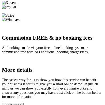
Commission FREE & no booking fees
All bookings made via your free online booking system are
commission free with NO additional booking charges/fees.
More details
The easiest way for us to show you how this service can benefit
your business is for us to give you a short online demo. In just 20
minutes we can show you exactly how everything works and
answer any questions you may have. Just click on the button below
for more information.