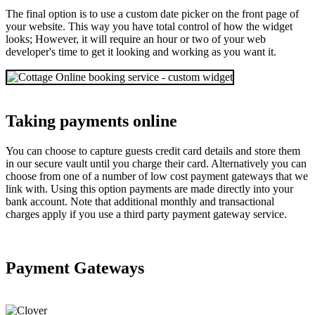
The final option is to use a custom date picker on the front page of
your website. This way you have total control of how the widget
looks; However, it will require an hour or two of your web
developer's time to get it looking and working as you want it.
Taking payments online
You can choose to capture guests credit card details and store them
in our secure vault until you charge their card. Alternatively you can
choose from one of a number of low cost payment gateways that we
link with. Using this option payments are made directly into your
bank account. Note that additional monthly and transactional
charges apply if you use a third party payment gateway service.
Payment Gateways