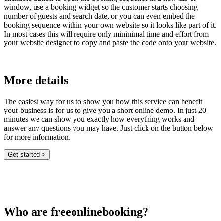
window, use a booking widget so the customer starts choosing
number of guests and search date, or you can even embed the
booking sequence within your own website so it looks like part of it.
In most cases this will require only mininimal time and effort from
your website designer to copy and paste the code onto your website.
More details
The easiest way for us to show you how this service can benefit
your business is for us to give you a short online demo. In just 20
minutes we can show you exactly how everything works and
answer any questions you may have. Just click on the button below
for more information.
Who are freeonlinebooking?