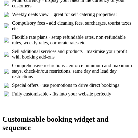
Multi-currency - display your rates in the currency of your
customers
Weekly deals view – great for self-catering properties!
Compulsory fees - add cleaning fees, surcharges, tourist taxes
etc
Flexible rate plans - setup refundable rates, non-refundable
rates, weekly rates, corporate rates etc
Sell additional services and products - maximise your profit
with booking add-ons
Comprehensive restrictions - enforce minimum and maximum
stays, check-in/out restrictions, same day and lead day
restrictions
Special offers - use promotions to drive direct bookings
Fully customisable - fits into your website perfectly
Customisable booking widget and
sequence