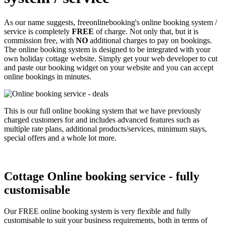
As our name suggests, freeonlinebooking's online booking system /
service is completely
FREE
of charge. Not only that, but it is
commission free, with
NO
additional charges to pay on bookings.
The online booking system is designed to be integrated with your
own holiday cottage website. Simply get your web developer to cut
and paste our booking widget on your website and you can accept
online bookings in minutes.
This is our full online booking system that we have previously
charged customers for and includes advanced features such as
multiple rate plans, additional products/services, minimum stays,
special offers and a whole lot more.
Cottage Online booking service - fully
customisable
Our FREE online booking system is very flexible and fully
customisable to suit your business requirements, both in terms of