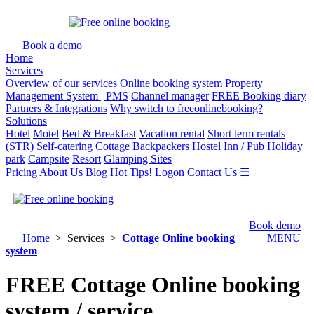
Book a demo
Home
Services
Overview of our services
Online booking system
Property
Management System | PMS
Channel manager
FREE Booking diary
Partners & Integrations
Why switch to freeonlinebooking?
Solutions
Hotel
Motel
Bed & Breakfast
Vacation rental
Short term rentals
(STR)
Self-catering
Cottage
Backpackers
Hostel
Inn / Pub
Holiday
park
Campsite
Resort
Glamping Sites
Pricing
About Us
Blog
Hot Tips!
Logon
Contact Us
☰
Book demo
Home
> Services >
Cottage Online booking
MENU
system
FREE Cottage Online booking
system / service