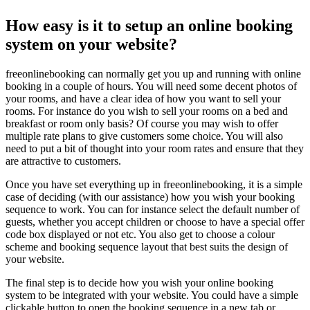
How easy is it to setup an online booking
system on your website?
freeonlinebooking can normally get you up and running with online
booking in a couple of hours. You will need some decent photos of
your rooms, and have a clear idea of how you want to sell your
rooms. For instance do you wish to sell your rooms on a bed and
breakfast or room only basis? Of course you may wish to offer
multiple rate plans to give customers some choice. You will also
need to put a bit of thought into your room rates and ensure that they
are attractive to customers.
Once you have set everything up in freeonlinebooking, it is a simple
case of deciding (with our assistance) how you wish your booking
sequence to work. You can for instance select the default number of
guests, whether you accept children or choose to have a special offer
code box displayed or not etc. You also get to choose a colour
scheme and booking sequence layout that best suits the design of
your website.
The final step is to decide how you wish your online booking
system to be integrated with your website. You could have a simple
clickable button to open the booking sequence in a new tab or