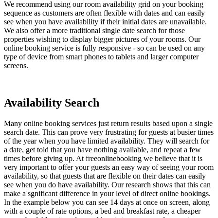
We recommend using our room availability grid on your booking
sequence as customers are often flexible with dates and can easily
see when you have availability if their initial dates are unavailable.
We also offer a more traditional single date search for those
properties wishing to display bigger pictures of your rooms. Our
online booking service is fully responsive - so can be used on any
type of device from smart phones to tablets and larger computer
screens.
Availability Search
Many online booking services just return results based upon a single
search date. This can prove very frustrating for guests at busier times
of the year when you have limited availability. They will search for
a date, get told that you have nothing available, and repeat a few
times before giving up. At freeonlinebooking we believe that it is
very important to offer your guests an easy way of seeing your room
availability, so that guests that are flexible on their dates can easily
see when you do have availability. Our research shows that this can
make a sgnificant difference in your level of direct online bookings.
In the example below you can see 14 days at once on screen, along
with a couple of rate options, a bed and breakfast rate, a cheaper