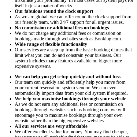
maximise your profitability. In most cases our system pays for
itself in just a matter of weeks.
Our fabulous round the clock support
As we are global, we can offer round the clock support from
our friendly team, with 24/7 support for all urgent issues.
No commission or additional fees on bookings
We do not charge any additional fees or commission on
bookings made through websites such as Booking.com.
Wide range of flexible functionality
Our services are a step up from the basic booking diaries that
limit what you can do and constrain your business. Our
system includes many features available on bigger more
expensive systems.
We can help you get setup quickly and without fuss
Our team can quickly and efficiently help you move from
your current reservation system vendor. We can even
automatically import data from your old system if required.
We help you maximise bookings through your website
As we do not earn any additional fees or commission on
bookings through websites such as booking.com, we will
encourage you to maximise bookings through your own
website rather than the big expensive websites.
All our services are very affordable
We offer excellent value for money. You may find cheaper,