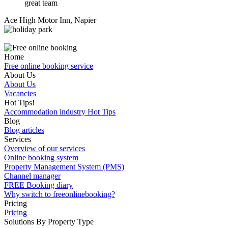
great team
Ace High Motor Inn, Napier
Home
Free online booking service
About Us
About Us
Vacancies
Hot Tips!
Accommodation industry Hot Tips
Blog
Blog articles
Services
Overview of our services
Online booking system
Property Management System (PMS)
Channel manager
FREE Booking diary
Why switch to freeonlinebooking?
Pricing
Pricing
Solutions By Property Type