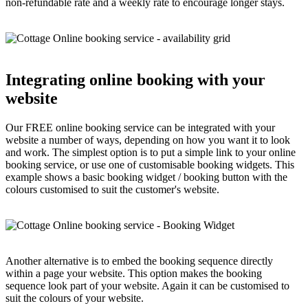
non-refundable rate and a weekly rate to encourage longer stays.
Integrating online booking with your
website
Our FREE online booking service can be integrated with your
website a number of ways, depending on how you want it to look
and work. The simplest option is to put a simple link to your online
booking service, or use one of customisable booking widgets. This
example shows a basic booking widget / booking button with the
colours customised to suit the customer's website.
Another alternative is to embed the booking sequence directly
within a page your website. This option makes the booking
sequence look part of your website. Again it can be customised to
suit the colours of your website.