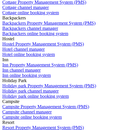
Cottage Property Management System (PMS)
Cottage channel manager
Cottage online booking system
Backpackers
Backpackers Property Management System (PMS)
Backpackers channel manager
Backpackers online booking system
Hostel
Hostel Property Management System (PMS)
Hotel channel manager
Hotel online booking system
Inn
Inn Property Management System (PMS)
Inn channel manager
Inn online booking system
Holiday Park
Holiday park Property Management System (PMS)
Holiday park channel manager
Holiday park online booking system
Campsite
Campsite Property Management System (PMS)
Campsite channel manager
Campsite online booking system
Resort
Resort Property Management System (PMS)