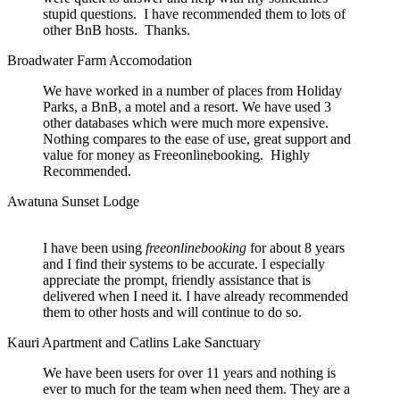
stupid questions. I have recommended them to lots of
other BnB hosts. Thanks.
Broadwater Farm Accomodation
We have worked in a number of places from Holiday
Parks, a BnB, a motel and a resort. We have used 3
other databases which were much more expensive.
Nothing compares to the ease of use, great support and
value for money as Freeonlinebooking. Highly
Recommended.
Awatuna Sunset Lodge
I have been using
freeonlinebooking
for about 8 years
and I find their systems to be accurate. I especially
appreciate the prompt, friendly assistance that is
delivered when I need it. I have already recommended
them to other hosts and will continue to do so.
Kauri Apartment and Catlins Lake Sanctuary
We have been users for over 11 years and nothing is
ever to much for the team when need them. They are a