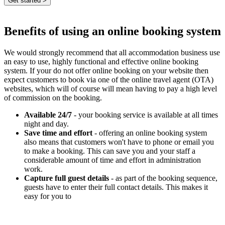
Benefits of using an online booking system
We would strongly recommend that all accommodation business use
an easy to use, highly functional and effective online booking
system. If your do not offer online booking on your website then
expect customers to book via one of the online travel agent (OTA)
websites, which will of course will mean having to pay a high level
of commission on the booking.
Available 24/7
- your booking service is available at all times
night and day.
Save time and effort
- offering an online booking system
also means that customers won't have to phone or email you
to make a booking. This can save you and your staff a
considerable amount of time and effort in administration
work.
Capture full guest details
- as part of the booking sequence,
guests have to enter their full contact details. This makes it
easy for you to