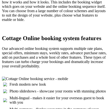
how it works and how it looks. This includes the booking widget
which goes on your website and the online booking sequence itself.
You can choose from a large number of colour schemes and layouts
to suit the design of your website, plus choose what features to
enable or hide.
Cottage Online booking system features
Our advanced online booking system supports multiple rate plans,
special offers, minimum stays, weekly rates, advance purchase rates,
add on purchases and a whole host of other features. These types of
features can turbo charge your bookings and dramatically increase
your overall profitability.
Fresh modern new look
Photo slideshows - showcase your rooms with stunning photos
Multi-lingual - makes it easier for your overseas guest to book
with you