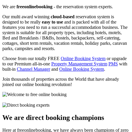
We are
freeonlinebooking
- the reservation system experts.
Our multi award winning
cloud-based
reservation system is
designed to be really
easy to use
and is packed with all of the
features you need to run a successful accommodation business. The
system is suitable for all property types, including hotels, motels,
Bed and Breakfasts / B&Bs, hostels, backpackers, self-catering,
cottages, short term rentals, vacation rentals, holiday parks, caravan
parks, campsites and resorts.
Choose from our totally FREE
Online Booking System
or upgrade
to our Premium all-in-one
Property Management System
PMS
with
built-in
Channel Manager
and
Online Booking System
.
Join thousands of properties across the World that have already
joined our online booking revolution!
We are direct booking champions
Here at freeonlinebooking, we have always been champions of zero