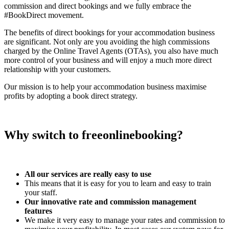
commission and direct bookings and we fully embrace the
#BookDirect movement.
The benefits of direct bookings for your accommodation business
are significant. Not only are you avoiding the high commissions
charged by the Online Travel Agents (OTAs), you also have much
more control of your business and will enjoy a much more direct
relationship with your customers.
Our mission is to help your accommodation business maximise
profits by adopting a book direct strategy.
Why switch to freeonlinebooking?
All our services are really easy to use
This means that it is easy for you to learn and easy to train
your staff.
Our innovative rate and commission management
features
We make it very easy to manage your rates and commission to