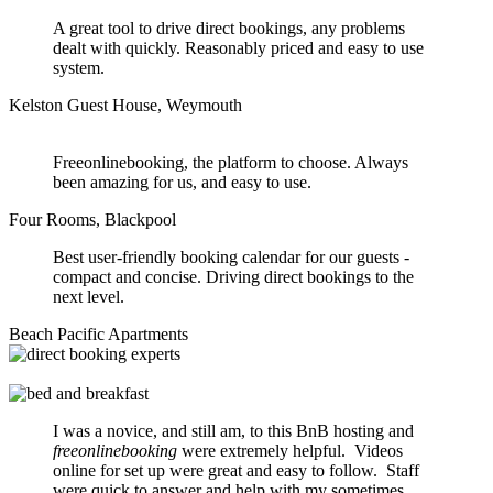
A great tool to drive direct bookings, any problems
dealt with quickly. Reasonably priced and easy to use
system.
Kelston Guest House, Weymouth
Freeonlinebooking, the platform to choose. Always
been amazing for us, and easy to use.
Four Rooms, Blackpool
Best user-friendly booking calendar for our guests -
compact and concise. Driving direct bookings to the
next level.
Beach Pacific Apartments
I was a novice, and still am, to this BnB hosting and
freeonlinebooking
were extremely helpful. Videos
online for set up were great and easy to follow. Staff
were quick to answer and help with my sometimes