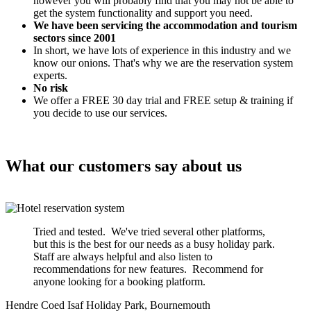
however you will probably find that you may not be able to
get the system functionality and support you need.
We have been servicing the accommodation and tourism
sectors since 2001
In short, we have lots of experience in this industry and we
know our onions. That's why we are the reservation system
experts.
No risk
We offer a FREE 30 day trial and FREE setup & training if
you decide to use our services.
What our customers say about us
Tried and tested. We've tried several other platforms,
but this is the best for our needs as a busy holiday park.
Staff are always helpful and also listen to
recommendations for new features. Recommend for
anyone looking for a booking platform.
Hendre Coed Isaf Holiday Park, Bournemouth