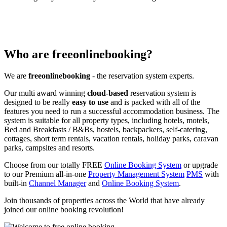
Who are freeonlinebooking?
We are
freeonlinebooking
- the reservation system experts.
Our multi award winning
cloud-based
reservation system is
designed to be really
easy to use
and is packed with all of the
features you need to run a successful accommodation business. The
system is suitable for all property types, including hotels, motels,
Bed and Breakfasts / B&Bs, hostels, backpackers, self-catering,
cottages, short term rentals, vacation rentals, holiday parks, caravan
parks, campsites and resorts.
Choose from our totally FREE
Online Booking System
or upgrade
to our Premium all-in-one
Property Management System
PMS
with
built-in
Channel Manager
and
Online Booking System
.
Join thousands of properties across the World that have already
joined our online booking revolution!