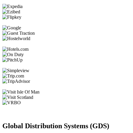
Global Distribution Systems (GDS)