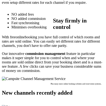
even setup different rates for each channel if you require.
NO added fees
NO added commission
Stay firmly in
Fast synchronising
control
Minimises overbooking
With freeonlinebooking you have full control of which rooms and
rates are sold online. You can easily set different rates for different
channels, you don't have to offer rate parity.
Our innovative
commission management
feature in particular
makes it super simple for you to control when and where your
rooms are sold online direct from your booking sheet and is a must-
see feature. A few clicks can save your business considerable sums
of money on commission.
Plus many more online booking websites and reservation systems..
New channels recently added