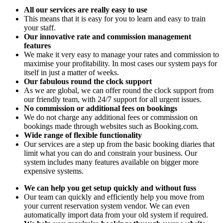
All our services are really easy to use
This means that it is easy for you to learn and easy to train
your staff.
Our innovative rate and commission management
features
We make it very easy to manage your rates and commission to
maximise your profitability. In most cases our system pays for
itself in just a matter of weeks.
Our fabulous round the clock support
As we are global, we can offer round the clock support from
our friendly team, with 24/7 support for all urgent issues.
No commission or additional fees on bookings
We do not charge any additional fees or commission on
bookings made through websites such as Booking.com.
Wide range of flexible functionality
Our services are a step up from the basic booking diaries that
limit what you can do and constrain your business. Our
system includes many features available on bigger more
expensive systems.
We can help you get setup quickly and without fuss
Our team can quickly and efficiently help you move from
your current reservation system vendor. We can even
automatically import data from your old system if required.