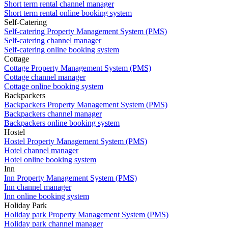
Short term rental channel manager
Short term rental online booking system
Self-Catering
Self-catering Property Management System (PMS)
Self-catering channel manager
Self-catering online booking system
Cottage
Cottage Property Management System (PMS)
Cottage channel manager
Cottage online booking system
Backpackers
Backpackers Property Management System (PMS)
Backpackers channel manager
Backpackers online booking system
Hostel
Hostel Property Management System (PMS)
Hotel channel manager
Hotel online booking system
Inn
Inn Property Management System (PMS)
Inn channel manager
Inn online booking system
Holiday Park
Holiday park Property Management System (PMS)
Holiday park channel manager