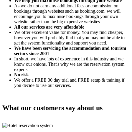
We help you maximise bookings through your website
As we do not earn any additional fees or commission on
bookings through websites such as booking.com, we will
encourage you to maximise bookings through your own
website rather than the big expensive websites.
All our services are very affordable
We offer excellent value for money. You may find cheaper,
however you will probably find that you may not be able to
get the system functionality and support you need.
We have been servicing the accommodation and tourism
sectors since 2001
In short, we have lots of experience in this industry and we
know our onions. That's why we are the reservation system
experts.
No risk
We offer a FREE 30 day trial and FREE setup & training if
you decide to use our services.
What our customers say about us