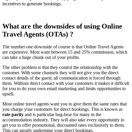
incentives to generate bookings.
What are the downsides of using Online
Travel Agents (OTAs) ?
The number one downside of course is that Online Travel Agents
are expensive. Most want between 15 and 25% commission, which
can take a huge chunk out of your profits.
The other problem is that they control the relationship with the
customer. With some channels they will not give you the direct
contact details of the guest; all communication is forced through
them. Without direct contact with your customers it makes it difficult
for you to do your own email marketing and limits opportunities to
upsell.
Most online travel agents want you to give them the same rates that
you charge your customers for direct bookings. This is known as
rate parity
and is particular bug-bear for many in the
accommodation industry. They will also take every opportunity to
get you to offer promotional, discounted rates exclusively to them.
This can greatly undermine your direct bookings.