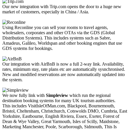
Our new integration with Trip.com opens the door to a huge new
market of customers, especially in China / Asia.
Using Reconline you can sell your rooms to travel agents,
wholesalers, corporates and other OTAs via the GDS (Global
Distribution Systems). This includes systems such as Sabre,
Amadeus, Galileo, Worldspan and other booking engines that use
GDS systems for bookings.
Our integration with AirBnB is now a full 2-way link. Availability,
rates, minimum stay, rate plans etc are automatically sysnchronised.
New and modified reservations are now automatically updated into
the system.
We now fully link with
Simpleview
which run the regional
destination booking systems for many UK tourism authorities.
This includes VisitIsleOfMan.com, Blackpool, Bournemouth,
Bristol, Cheltenham, Christchurch, Cotswolds DMO, Cumbria, East
Yorkshire, Eastbourne, English Riviera, Essex, Exeter, Forest of
Dean & Wye Valley, Great Yarmouth, Isles of Scilly, Maidstone,
Marketing Manchester, Poole, Scarborough, Sidmouth, This Is