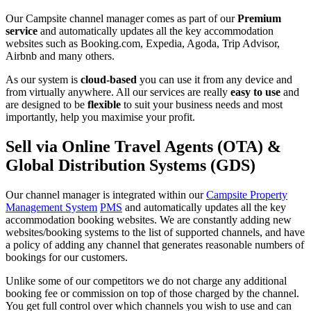
Our Campsite channel manager comes as part of our
Premium
service
and automatically updates all the key accommodation
websites such as Booking.com, Expedia, Agoda, Trip Advisor,
Airbnb and many others.
As our system is
cloud-based
you can use it from any device and
from virtually anywhere. All our services are really
easy to use
and
are designed to be
flexible
to suit your business needs and most
importantly, help you maximise your profit.
Sell via Online Travel Agents (OTA) &
Global Distribution Systems (GDS)
Our channel manager is integrated within our
Campsite Property
Management System
PMS
and automatically updates all the key
accommodation booking websites. We are constantly adding new
websites/booking systems to the list of supported channels, and have
a policy of adding any channel that generates reasonable numbers of
bookings for our customers.
Unlike some of our competitors we do not charge any additional
booking fee or commission on top of those charged by the channel.
You get full control over which channels you wish to use and can