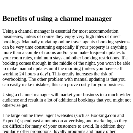
Benefits of using a channel manager
Using a channel manager is essential for most accommodation
businesses, unless of course they enjoy very high rates of direct
bookings. Manually updating online travel agents / booking systems
can be very time consuming especially if your property is anything
more than a couple of rooms and/or you make frequent updates to
your room rates, minimum stays and other booking restrictions. If a
booking comes through in the middle of the night, you won't be able
to make manual updates until the morning (unless you have staff
working 24 hours a day!). This greatly increases the risk of
overbooking. The other problem with manual updating is that you
can easily make mistakes; this can prove costly for your business.
Using a channel manager will market your business to a much wider
audience and result in a lot of additional bookings that you might not
otherwise get.
The large online travel agent websites (such as Booking.com and
Expedia) spend vast amounts on advertising and marketing so they
are difficult for many of your customers to avoid. In addition they
regularly offer promotions, loyalty programs and many other