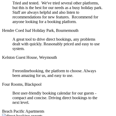
Tried and tested. We've tried several other platforms,
but this is the best for our needs as a busy holiday park.
Staff are always helpful and also listen to
recommendations for new features. Recommend for
anyone looking for a booking platform.
Hendre Coed Isaf Holiday Park, Bournemouth
A great tool to drive direct bookings, any problems
dealt with quickly. Reasonably priced and easy to use
system.
Kelston Guest House, Weymouth
Freeonlinebooking, the platform to choose. Always
been amazing for us, and easy to use.
Four Rooms, Blackpool
Best user-friendly booking calendar for our guests -
compact and concise. Driving direct bookings to the
next level.
Beach Pacific Apartments