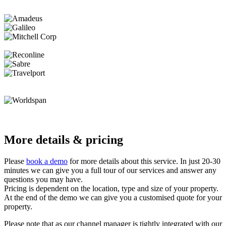
More details & pricing
Please
book a demo
for more details about this service. In just 20-30
minutes we can give you a full tour of our services and answer any
questions you may have.
Pricing is dependent on the location, type and size of your property.
At the end of the demo we can give you a customised quote for your
property.
Please note that as our channel manager is tightly integrated with our