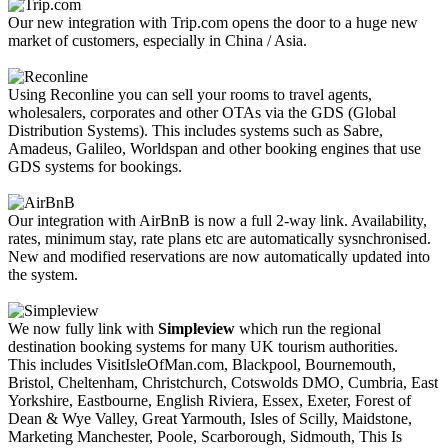
Our new integration with Trip.com opens the door to a huge new
market of customers, especially in China / Asia.
Using Reconline you can sell your rooms to travel agents,
wholesalers, corporates and other OTAs via the GDS (Global
Distribution Systems). This includes systems such as Sabre,
Amadeus, Galileo, Worldspan and other booking engines that use
GDS systems for bookings.
Our integration with AirBnB is now a full 2-way link. Availability,
rates, minimum stay, rate plans etc are automatically sysnchronised.
New and modified reservations are now automatically updated into
the system.
We now fully link with
Simpleview
which run the regional
destination booking systems for many UK tourism authorities.
This includes VisitIsleOfMan.com, Blackpool, Bournemouth,
Bristol, Cheltenham, Christchurch, Cotswolds DMO, Cumbria, East
Yorkshire, Eastbourne, English Riviera, Essex, Exeter, Forest of
Dean & Wye Valley, Great Yarmouth, Isles of Scilly, Maidstone,
Marketing Manchester, Poole, Scarborough, Sidmouth, This Is