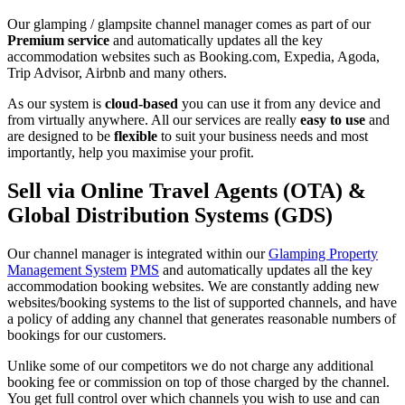
Our glamping / glampsite channel manager comes as part of our
Premium service
and automatically updates all the key
accommodation websites such as Booking.com, Expedia, Agoda,
Trip Advisor, Airbnb and many others.
As our system is
cloud-based
you can use it from any device and
from virtually anywhere. All our services are really
easy to use
and
are designed to be
flexible
to suit your business needs and most
importantly, help you maximise your profit.
Sell via Online Travel Agents (OTA) &
Global Distribution Systems (GDS)
Our channel manager is integrated within our
Glamping Property
Management System
PMS
and automatically updates all the key
accommodation booking websites. We are constantly adding new
websites/booking systems to the list of supported channels, and have
a policy of adding any channel that generates reasonable numbers of
bookings for our customers.
Unlike some of our competitors we do not charge any additional
booking fee or commission on top of those charged by the channel.
You get full control over which channels you wish to use and can