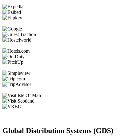
Global Distribution Systems (GDS)