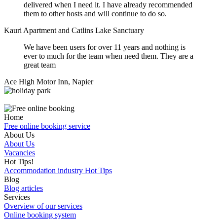
delivered when I need it. I have already recommended
them to other hosts and will continue to do so.
Kauri Apartment and Catlins Lake Sanctuary
We have been users for over 11 years and nothing is
ever to much for the team when need them. They are a
great team
Ace High Motor Inn, Napier
Home
Free online booking service
About Us
About Us
Vacancies
Hot Tips!
Accommodation industry Hot Tips
Blog
Blog articles
Services
Overview of our services
Online booking system