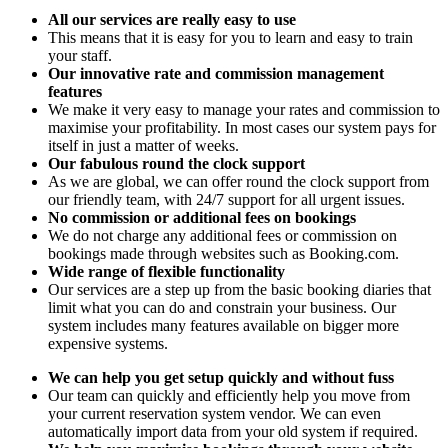
All our services are really easy to use
This means that it is easy for you to learn and easy to train
your staff.
Our innovative rate and commission management
features
We make it very easy to manage your rates and commission to
maximise your profitability. In most cases our system pays for
itself in just a matter of weeks.
Our fabulous round the clock support
As we are global, we can offer round the clock support from
our friendly team, with 24/7 support for all urgent issues.
No commission or additional fees on bookings
We do not charge any additional fees or commission on
bookings made through websites such as Booking.com.
Wide range of flexible functionality
Our services are a step up from the basic booking diaries that
limit what you can do and constrain your business. Our
system includes many features available on bigger more
expensive systems.
We can help you get setup quickly and without fuss
Our team can quickly and efficiently help you move from
your current reservation system vendor. We can even
automatically import data from your old system if required.