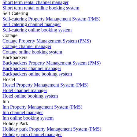
Short term rental channel manager
Short term rental online booking system
Self-Catering
Self-catering Property Management System (PMS)
Self-catering channel manager
Self-catering online booking system
Cottage
Cottage Property Management System (PMS)
Cottage channel manager
Cottage online booking system
Backpackers
Backpackers Property Management System (PMS)
Backpackers channel manager
Backpackers online booking system
Hostel
Hostel Property Management System (PMS)
Hotel channel manager
Hotel online booking system
Inn
Inn Property Management System (PMS)
Inn channel manager
Inn online booking system
Holiday Park
Holiday park Property Management System (PMS)
Holiday park channel manager