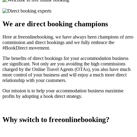
We are direct booking champions
Here at freeonlinebooking, we have always been champions of zero
commission and direct bookings and we fully embrace the
#BookDirect movement.
The benefits of direct bookings for your accommodation business
are significant. Not only are you avoiding the high commissions
charged by the Online Travel Agents (OTAs), you also have much
more control of your business and will enjoy a much more direct
relationship with your customers.
Our mission is to help your accommodation business maximise
profits by adopting a book direct strategy.
Why switch to freeonlinebooking?