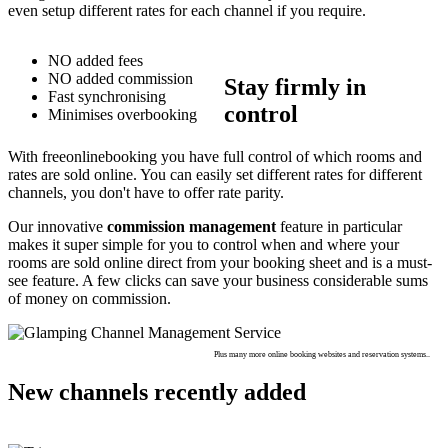
even setup different rates for each channel if you require.
NO added fees
NO added commission
Stay firmly in
Fast synchronising
control
Minimises overbooking
With freeonlinebooking you have full control of which rooms and
rates are sold online. You can easily set different rates for different
channels, you don't have to offer rate parity.
Our innovative
commission management
feature in particular
makes it super simple for you to control when and where your
rooms are sold online direct from your booking sheet and is a must-
see feature. A few clicks can save your business considerable sums
of money on commission.
Plus many more online booking websites and reservation systems..
New channels recently added