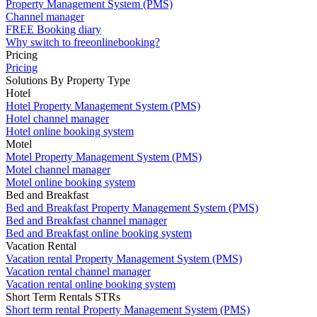
Property Management System (PMS)
Channel manager
FREE Booking diary
Why switch to freeonlinebooking?
Pricing
Pricing
Solutions By Property Type
Hotel
Hotel Property Management System (PMS)
Hotel channel manager
Hotel online booking system
Motel
Motel Property Management System (PMS)
Motel channel manager
Motel online booking system
Bed and Breakfast
Bed and Breakfast Property Management System (PMS)
Bed and Breakfast channel manager
Bed and Breakfast online booking system
Vacation Rental
Vacation rental Property Management System (PMS)
Vacation rental channel manager
Vacation rental online booking system
Short Term Rentals STRs
Short term rental Property Management System (PMS)