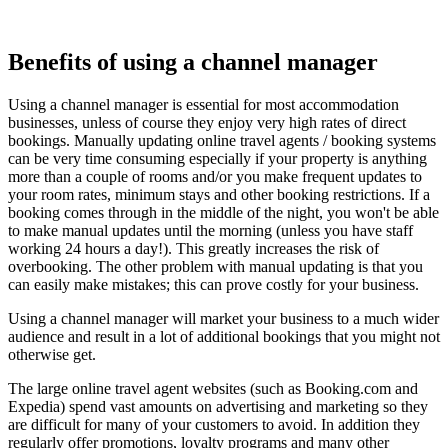
Benefits of using a channel manager
Using a channel manager is essential for most accommodation
businesses, unless of course they enjoy very high rates of direct
bookings. Manually updating online travel agents / booking systems
can be very time consuming especially if your property is anything
more than a couple of rooms and/or you make frequent updates to
your room rates, minimum stays and other booking restrictions. If a
booking comes through in the middle of the night, you won't be able
to make manual updates until the morning (unless you have staff
working 24 hours a day!). This greatly increases the risk of
overbooking. The other problem with manual updating is that you
can easily make mistakes; this can prove costly for your business.
Using a channel manager will market your business to a much wider
audience and result in a lot of additional bookings that you might not
otherwise get.
The large online travel agent websites (such as Booking.com and
Expedia) spend vast amounts on advertising and marketing so they
are difficult for many of your customers to avoid. In addition they
regularly offer promotions, loyalty programs and many other