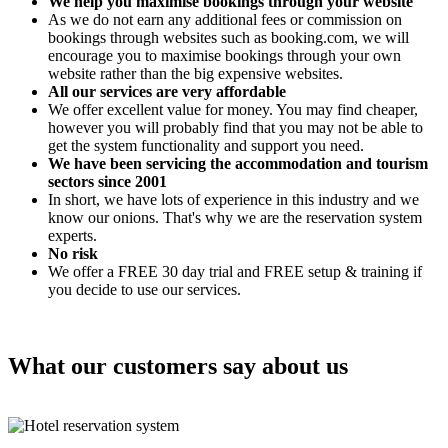
We help you maximise bookings through your website
As we do not earn any additional fees or commission on
bookings through websites such as booking.com, we will
encourage you to maximise bookings through your own
website rather than the big expensive websites.
All our services are very affordable
We offer excellent value for money. You may find cheaper,
however you will probably find that you may not be able to
get the system functionality and support you need.
We have been servicing the accommodation and tourism
sectors since 2001
In short, we have lots of experience in this industry and we
know our onions. That's why we are the reservation system
experts.
No risk
We offer a FREE 30 day trial and FREE setup & training if
you decide to use our services.
What our customers say about us