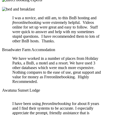
I was a novice, and still am, to this BnB hosting and
freeonlinebooking
were extremely helpful. Videos
online for set up were great and easy to follow. Staff
were quick to answer and help with my sometimes
stupid questions. I have recommended them to lots of
other BnB hosts. Thanks.
Broadwater Farm Accomodation
We have worked in a number of places from Holiday
Parks, a BnB, a motel and a resort. We have used 3
other databases which were much more expensive.
Nothing compares to the ease of use, great support and
value for money as Freeonlinebooking. Highly
Recommended.
Awatuna Sunset Lodge
I have been using
freeonlinebooking
for about 8 years
and I find their systems to be accurate. I especially
appreciate the prompt, friendly assistance that is