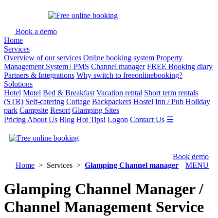
Book a demo
Home
Services
Overview of our services
Online booking system
Property
Management System | PMS
Channel manager
FREE Booking diary
Partners & Integrations
Why switch to freeonlinebooking?
Solutions
Hotel
Motel
Bed & Breakfast
Vacation rental
Short term rentals
(STR)
Self-catering
Cottage
Backpackers
Hostel
Inn / Pub
Holiday
park
Campsite
Resort
Glamping Sites
Pricing
About Us
Blog
Hot Tips!
Logon
Contact Us
☰
Book demo
Home
> Services >
Glamping Channel manager
MENU
Glamping Channel Manager /
Channel Management Service