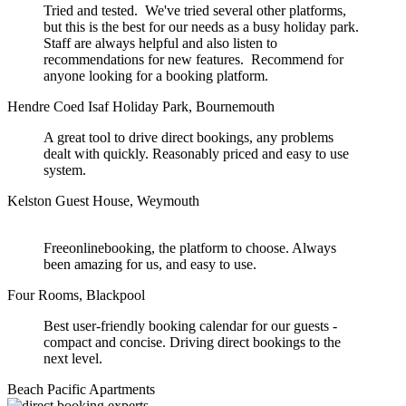
Tried and tested. We've tried several other platforms,
but this is the best for our needs as a busy holiday park.
Staff are always helpful and also listen to
recommendations for new features. Recommend for
anyone looking for a booking platform.
Hendre Coed Isaf Holiday Park, Bournemouth
A great tool to drive direct bookings, any problems
dealt with quickly. Reasonably priced and easy to use
system.
Kelston Guest House, Weymouth
Freeonlinebooking, the platform to choose. Always
been amazing for us, and easy to use.
Four Rooms, Blackpool
Best user-friendly booking calendar for our guests -
compact and concise. Driving direct bookings to the
next level.
Beach Pacific Apartments