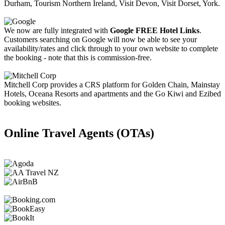
Durham, Tourism Northern Ireland, Visit Devon, Visit Dorset, York.
We now are fully integrated with
Google FREE Hotel Links
.
Customers searching on Google will now be able to see your
availability/rates and click through to your own website to complete
the booking - note that this is commission-free.
Mitchell Corp provides a CRS platform for Golden Chain, Mainstay
Hotels, Oceana Resorts and apartments and the Go Kiwi and Ezibed
booking websites.
Online Travel Agents (OTAs)