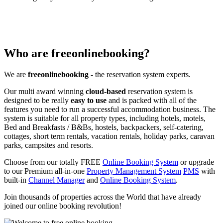
Who are freeonlinebooking?
We are
freeonlinebooking
- the reservation system experts.
Our multi award winning
cloud-based
reservation system is
designed to be really
easy to use
and is packed with all of the
features you need to run a successful accommodation business. The
system is suitable for all property types, including hotels, motels,
Bed and Breakfasts / B&Bs, hostels, backpackers, self-catering,
cottages, short term rentals, vacation rentals, holiday parks, caravan
parks, campsites and resorts.
Choose from our totally FREE
Online Booking System
or upgrade
to our Premium all-in-one
Property Management System
PMS
with
built-in
Channel Manager
and
Online Booking System
.
Join thousands of properties across the World that have already
joined our online booking revolution!