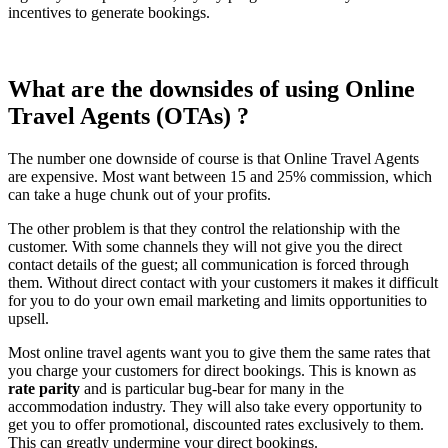
incentives to generate bookings.
What are the downsides of using Online
Travel Agents (OTAs) ?
The number one downside of course is that Online Travel Agents
are expensive. Most want between 15 and 25% commission, which
can take a huge chunk out of your profits.
The other problem is that they control the relationship with the
customer. With some channels they will not give you the direct
contact details of the guest; all communication is forced through
them. Without direct contact with your customers it makes it difficult
for you to do your own email marketing and limits opportunities to
upsell.
Most online travel agents want you to give them the same rates that
you charge your customers for direct bookings. This is known as
rate parity
and is particular bug-bear for many in the
accommodation industry. They will also take every opportunity to
get you to offer promotional, discounted rates exclusively to them.
This can greatly undermine your direct bookings.