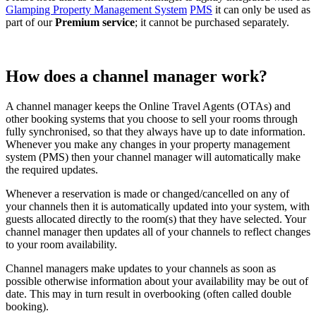
Glamping Property Management System
PMS
it can only be used as
part of our
Premium service
; it cannot be purchased separately.
How does a channel manager work?
A channel manager keeps the Online Travel Agents (OTAs) and
other booking systems that you choose to sell your rooms through
fully synchronised, so that they always have up to date information.
Whenever you make any changes in your property management
system (PMS) then your channel manager will automatically make
the required updates.
Whenever a reservation is made or changed/cancelled on any of
your channels then it is automatically updated into your system, with
guests allocated directly to the room(s) that they have selected. Your
channel manager then updates all of your channels to reflect changes
to your room availability.
Channel managers make updates to your channels as soon as
possible otherwise information about your availability may be out of
date. This may in turn result in overbooking (often called double
booking).