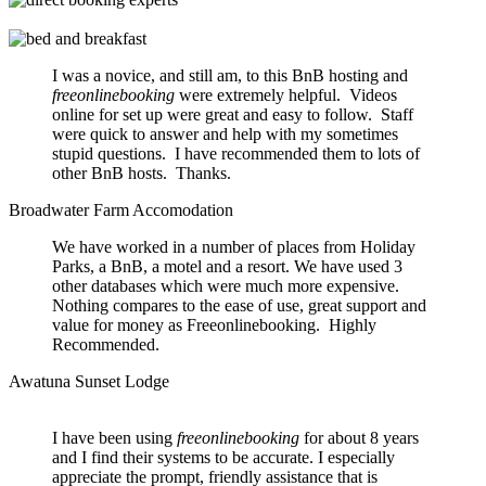
I was a novice, and still am, to this BnB hosting and
freeonlinebooking
were extremely helpful. Videos
online for set up were great and easy to follow. Staff
were quick to answer and help with my sometimes
stupid questions. I have recommended them to lots of
other BnB hosts. Thanks.
Broadwater Farm Accomodation
We have worked in a number of places from Holiday
Parks, a BnB, a motel and a resort. We have used 3
other databases which were much more expensive.
Nothing compares to the ease of use, great support and
value for money as Freeonlinebooking. Highly
Recommended.
Awatuna Sunset Lodge
I have been using
freeonlinebooking
for about 8 years
and I find their systems to be accurate. I especially
appreciate the prompt, friendly assistance that is