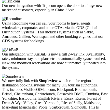
Our new integration with Trip.com opens the door to a huge new
market of customers, especially in China / Asia.
Using Reconline you can sell your rooms to travel agents,
wholesalers, corporates and other OTAs via the GDS (Global
Distribution Systems). This includes systems such as Sabre,
Amadeus, Galileo, Worldspan and other booking engines that use
GDS systems for bookings.
Our integration with AirBnB is now a full 2-way link. Availability,
rates, minimum stay, rate plans etc are automatically sysnchronised.
New and modified reservations are now automatically updated into
the system.
We now fully link with
Simpleview
which run the regional
destination booking systems for many UK tourism authorities.
This includes VisitIsleOfMan.com, Blackpool, Bournemouth,
Bristol, Cheltenham, Christchurch, Cotswolds DMO, Cumbria, East
Yorkshire, Eastbourne, English Riviera, Essex, Exeter, Forest of
Dean & Wye Valley, Great Yarmouth, Isles of Scilly, Maidstone,
Marketing Manchester, Poole, Scarborough, Sidmouth, This Is