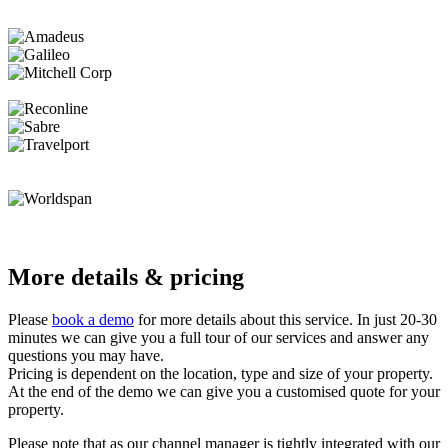
More details & pricing
Please
book a demo
for more details about this service. In just 20-30
minutes we can give you a full tour of our services and answer any
questions you may have.
Pricing is dependent on the location, type and size of your property.
At the end of the demo we can give you a customised quote for your
property.
Please note that as our channel manager is tightly integrated with our