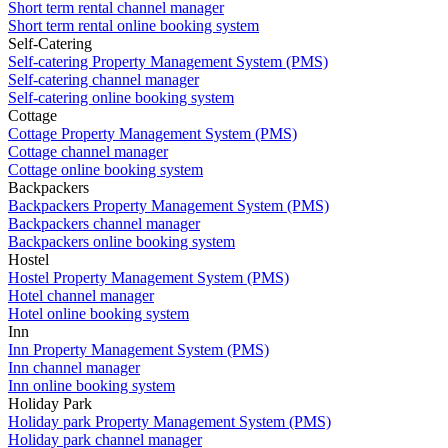
Short term rental channel manager
Short term rental online booking system
Self-Catering
Self-catering Property Management System (PMS)
Self-catering channel manager
Self-catering online booking system
Cottage
Cottage Property Management System (PMS)
Cottage channel manager
Cottage online booking system
Backpackers
Backpackers Property Management System (PMS)
Backpackers channel manager
Backpackers online booking system
Hostel
Hostel Property Management System (PMS)
Hotel channel manager
Hotel online booking system
Inn
Inn Property Management System (PMS)
Inn channel manager
Inn online booking system
Holiday Park
Holiday park Property Management System (PMS)
Holiday park channel manager