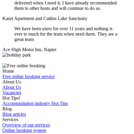
delivered when I need it. I have already recommended
them to other hosts and will continue to do so.
Kauri Apartment and Catlins Lake Sanctuary
We have been users for over 11 years and nothing is
ever to much for the team when need them. They are a
great team
Ace High Motor Inn, Napier
Home
Free online booking service
About Us
About Us
Vacancies
Hot Tips!
Accommodation industry Hot Tips
Blog
Blog articles
Services
Overview of our services
Online booking system