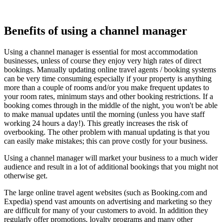
Benefits of using a channel manager
Using a channel manager is essential for most accommodation
businesses, unless of course they enjoy very high rates of direct
bookings. Manually updating online travel agents / booking systems
can be very time consuming especially if your property is anything
more than a couple of rooms and/or you make frequent updates to
your room rates, minimum stays and other booking restrictions. If a
booking comes through in the middle of the night, you won't be able
to make manual updates until the morning (unless you have staff
working 24 hours a day!). This greatly increases the risk of
overbooking. The other problem with manual updating is that you
can easily make mistakes; this can prove costly for your business.
Using a channel manager will market your business to a much wider
audience and result in a lot of additional bookings that you might not
otherwise get.
The large online travel agent websites (such as Booking.com and
Expedia) spend vast amounts on advertising and marketing so they
are difficult for many of your customers to avoid. In addition they
regularly offer promotions, loyalty programs and many other