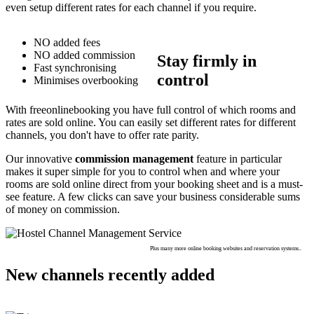
even setup different rates for each channel if you require.
NO added fees
NO added commission
Stay firmly in
Fast synchronising
control
Minimises overbooking
With freeonlinebooking you have full control of which rooms and
rates are sold online. You can easily set different rates for different
channels, you don't have to offer rate parity.
Our innovative
commission management
feature in particular
makes it super simple for you to control when and where your
rooms are sold online direct from your booking sheet and is a must-
see feature. A few clicks can save your business considerable sums
of money on commission.
Plus many more online booking websites and reservation systems..
New channels recently added