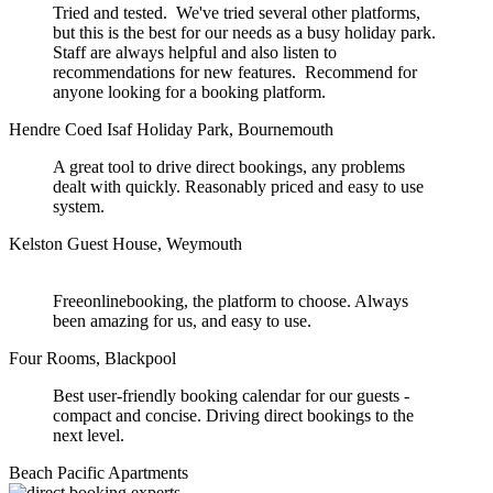
Tried and tested. We've tried several other platforms,
but this is the best for our needs as a busy holiday park.
Staff are always helpful and also listen to
recommendations for new features. Recommend for
anyone looking for a booking platform.
Hendre Coed Isaf Holiday Park, Bournemouth
A great tool to drive direct bookings, any problems
dealt with quickly. Reasonably priced and easy to use
system.
Kelston Guest House, Weymouth
Freeonlinebooking, the platform to choose. Always
been amazing for us, and easy to use.
Four Rooms, Blackpool
Best user-friendly booking calendar for our guests -
compact and concise. Driving direct bookings to the
next level.
Beach Pacific Apartments