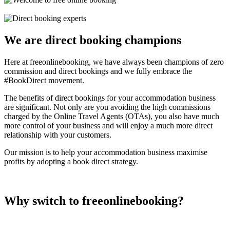
We are direct booking champions
Here at freeonlinebooking, we have always been champions of zero
commission and direct bookings and we fully embrace the
#BookDirect movement.
The benefits of direct bookings for your accommodation business
are significant. Not only are you avoiding the high commissions
charged by the Online Travel Agents (OTAs), you also have much
more control of your business and will enjoy a much more direct
relationship with your customers.
Our mission is to help your accommodation business maximise
profits by adopting a book direct strategy.
Why switch to freeonlinebooking?