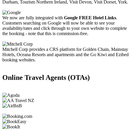
Durham, Tourism Northern Ireland, Visit Devon, Visit Dorset, York.
We now are fully integrated with
Google FREE Hotel Links
.
Customers searching on Google will now be able to see your
availability/rates and click through to your own website to complete
the booking - note that this is commission-free.
Mitchell Corp provides a CRS platform for Golden Chain, Mainstay
Hotels, Oceana Resorts and apartments and the Go Kiwi and Ezibed
booking websites.
Online Travel Agents (OTAs)