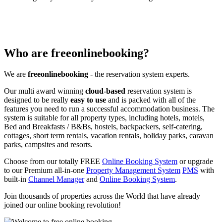
Who are freeonlinebooking?
We are
freeonlinebooking
- the reservation system experts.
Our multi award winning
cloud-based
reservation system is
designed to be really
easy to use
and is packed with all of the
features you need to run a successful accommodation business. The
system is suitable for all property types, including hotels, motels,
Bed and Breakfasts / B&Bs, hostels, backpackers, self-catering,
cottages, short term rentals, vacation rentals, holiday parks, caravan
parks, campsites and resorts.
Choose from our totally FREE
Online Booking System
or upgrade
to our Premium all-in-one
Property Management System
PMS
with
built-in
Channel Manager
and
Online Booking System
.
Join thousands of properties across the World that have already
joined our online booking revolution!