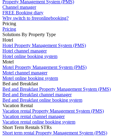
Property Management System (PMS)
Channel manager
FREE Booking diary
Why switch to freeonlinebooking?
Pricing
Pricing
Solutions By Property Type
Hotel
Hotel Property Management System (PMS)
Hotel channel manager
Hotel online booking system
Motel
Motel Property Management System (PMS)
Motel channel manager
Motel online booking system
Bed and Breakfast
Bed and Breakfast Property Management System (PMS)
Bed and Breakfast channel manager
Bed and Breakfast online booking system
Vacation Rental
Vacation rental Property Management System (PMS)
Vacation rental channel manager
Vacation rental online booking system
Short Term Rentals STRs
Short term rental Property Management System (PMS)