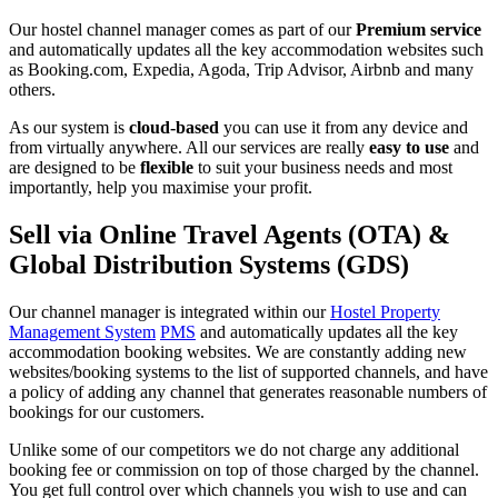
Our hostel channel manager comes as part of our
Premium service
and automatically updates all the key accommodation websites such
as Booking.com, Expedia, Agoda, Trip Advisor, Airbnb and many
others.
As our system is
cloud-based
you can use it from any device and
from virtually anywhere. All our services are really
easy to use
and
are designed to be
flexible
to suit your business needs and most
importantly, help you maximise your profit.
Sell via Online Travel Agents (OTA) &
Global Distribution Systems (GDS)
Our channel manager is integrated within our
Hostel Property
Management System
PMS
and automatically updates all the key
accommodation booking websites. We are constantly adding new
websites/booking systems to the list of supported channels, and have
a policy of adding any channel that generates reasonable numbers of
bookings for our customers.
Unlike some of our competitors we do not charge any additional
booking fee or commission on top of those charged by the channel.
You get full control over which channels you wish to use and can