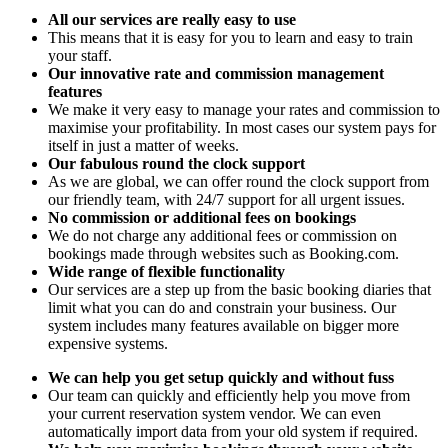
All our services are really easy to use
This means that it is easy for you to learn and easy to train
your staff.
Our innovative rate and commission management
features
We make it very easy to manage your rates and commission to
maximise your profitability. In most cases our system pays for
itself in just a matter of weeks.
Our fabulous round the clock support
As we are global, we can offer round the clock support from
our friendly team, with 24/7 support for all urgent issues.
No commission or additional fees on bookings
We do not charge any additional fees or commission on
bookings made through websites such as Booking.com.
Wide range of flexible functionality
Our services are a step up from the basic booking diaries that
limit what you can do and constrain your business. Our
system includes many features available on bigger more
expensive systems.
We can help you get setup quickly and without fuss
Our team can quickly and efficiently help you move from
your current reservation system vendor. We can even
automatically import data from your old system if required.