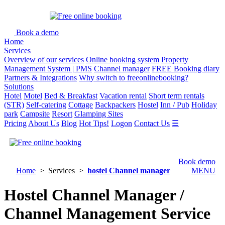
Book a demo
Home
Services
Overview of our services
Online booking system
Property
Management System | PMS
Channel manager
FREE Booking diary
Partners & Integrations
Why switch to freeonlinebooking?
Solutions
Hotel
Motel
Bed & Breakfast
Vacation rental
Short term rentals
(STR)
Self-catering
Cottage
Backpackers
Hostel
Inn / Pub
Holiday
park
Campsite
Resort
Glamping Sites
Pricing
About Us
Blog
Hot Tips!
Logon
Contact Us
☰
Book demo
Home
> Services >
hostel Channel manager
MENU
Hostel Channel Manager /
Channel Management Service