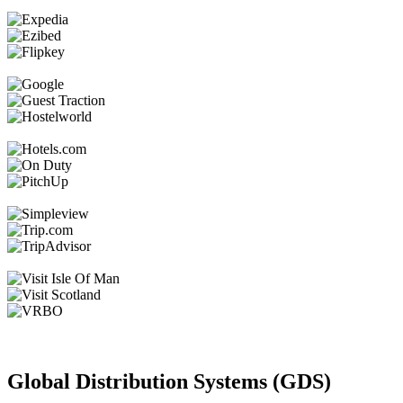
Global Distribution Systems (GDS)