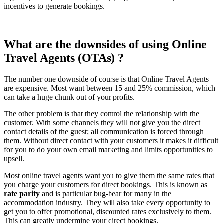
incentives to generate bookings.
What are the downsides of using Online
Travel Agents (OTAs) ?
The number one downside of course is that Online Travel Agents
are expensive. Most want between 15 and 25% commission, which
can take a huge chunk out of your profits.
The other problem is that they control the relationship with the
customer. With some channels they will not give you the direct
contact details of the guest; all communication is forced through
them. Without direct contact with your customers it makes it difficult
for you to do your own email marketing and limits opportunities to
upsell.
Most online travel agents want you to give them the same rates that
you charge your customers for direct bookings. This is known as
rate parity
and is particular bug-bear for many in the
accommodation industry. They will also take every opportunity to
get you to offer promotional, discounted rates exclusively to them.
This can greatly undermine your direct bookings.