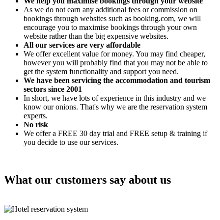
We help you maximise bookings through your website
As we do not earn any additional fees or commission on
bookings through websites such as booking.com, we will
encourage you to maximise bookings through your own
website rather than the big expensive websites.
All our services are very affordable
We offer excellent value for money. You may find cheaper,
however you will probably find that you may not be able to
get the system functionality and support you need.
We have been servicing the accommodation and tourism
sectors since 2001
In short, we have lots of experience in this industry and we
know our onions. That's why we are the reservation system
experts.
No risk
We offer a FREE 30 day trial and FREE setup & training if
you decide to use our services.
What our customers say about us