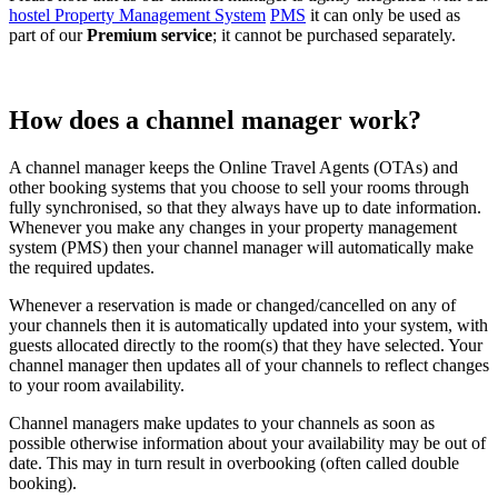
hostel Property Management System
PMS
it can only be used as
part of our
Premium service
; it cannot be purchased separately.
How does a channel manager work?
A channel manager keeps the Online Travel Agents (OTAs) and
other booking systems that you choose to sell your rooms through
fully synchronised, so that they always have up to date information.
Whenever you make any changes in your property management
system (PMS) then your channel manager will automatically make
the required updates.
Whenever a reservation is made or changed/cancelled on any of
your channels then it is automatically updated into your system, with
guests allocated directly to the room(s) that they have selected. Your
channel manager then updates all of your channels to reflect changes
to your room availability.
Channel managers make updates to your channels as soon as
possible otherwise information about your availability may be out of
date. This may in turn result in overbooking (often called double
booking).