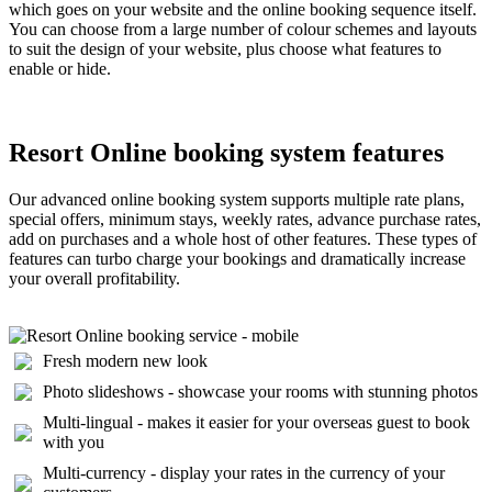
which goes on your website and the online booking sequence itself.
You can choose from a large number of colour schemes and layouts
to suit the design of your website, plus choose what features to
enable or hide.
Resort Online booking system features
Our advanced online booking system supports multiple rate plans,
special offers, minimum stays, weekly rates, advance purchase rates,
add on purchases and a whole host of other features. These types of
features can turbo charge your bookings and dramatically increase
your overall profitability.
Fresh modern new look
Photo slideshows - showcase your rooms with stunning photos
Multi-lingual - makes it easier for your overseas guest to book
with you
Multi-currency - display your rates in the currency of your