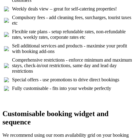
customers
Weekly deals view – great for self-catering properties!
Compulsory fees - add cleaning fees, surcharges, tourist taxes
etc
Flexible rate plans - setup refundable rates, non-refundable
rates, weekly rates, corporate rates etc
Sell additional services and products - maximise your profit
with booking add-ons
Comprehensive restrictions - enforce minimum and maximum
stays, check-in/out restrictions, same day and lead day
restrictions
Special offers - use promotions to drive direct bookings
Fully customisable - fits into your website perfectly
Customisable booking widget and
sequence
We recommend using our room availability grid on your booking