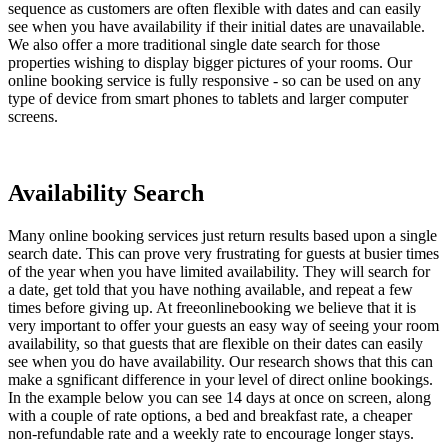
sequence as customers are often flexible with dates and can easily
see when you have availability if their initial dates are unavailable.
We also offer a more traditional single date search for those
properties wishing to display bigger pictures of your rooms. Our
online booking service is fully responsive - so can be used on any
type of device from smart phones to tablets and larger computer
screens.
Availability Search
Many online booking services just return results based upon a single
search date. This can prove very frustrating for guests at busier times
of the year when you have limited availability. They will search for
a date, get told that you have nothing available, and repeat a few
times before giving up. At freeonlinebooking we believe that it is
very important to offer your guests an easy way of seeing your room
availability, so that guests that are flexible on their dates can easily
see when you do have availability. Our research shows that this can
make a sgnificant difference in your level of direct online bookings.
In the example below you can see 14 days at once on screen, along
with a couple of rate options, a bed and breakfast rate, a cheaper
non-refundable rate and a weekly rate to encourage longer stays.