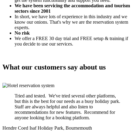
get the system functionality and support you need.
We have been servicing the accommodation and tourism
sectors since 2001
In short, we have lots of experience in this industry and we
know our onions. That's why we are the reservation system
experts.
No risk
We offer a FREE 30 day trial and FREE setup & training if
you decide to use our services.
What our customers say about us
Tried and tested. We've tried several other platforms,
but this is the best for our needs as a busy holiday park.
Staff are always helpful and also listen to
recommendations for new features. Recommend for
anyone looking for a booking platform.
Hendre Coed Isaf Holiday Park, Bournemouth