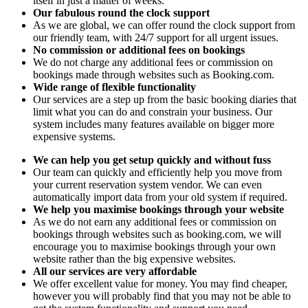
itself in just a matter of weeks.
Our fabulous round the clock support
As we are global, we can offer round the clock support from
our friendly team, with 24/7 support for all urgent issues.
No commission or additional fees on bookings
We do not charge any additional fees or commission on
bookings made through websites such as Booking.com.
Wide range of flexible functionality
Our services are a step up from the basic booking diaries that
limit what you can do and constrain your business. Our
system includes many features available on bigger more
expensive systems.
We can help you get setup quickly and without fuss
Our team can quickly and efficiently help you move from
your current reservation system vendor. We can even
automatically import data from your old system if required.
We help you maximise bookings through your website
As we do not earn any additional fees or commission on
bookings through websites such as booking.com, we will
encourage you to maximise bookings through your own
website rather than the big expensive websites.
All our services are very affordable
We offer excellent value for money. You may find cheaper,
however you will probably find that you may not be able to