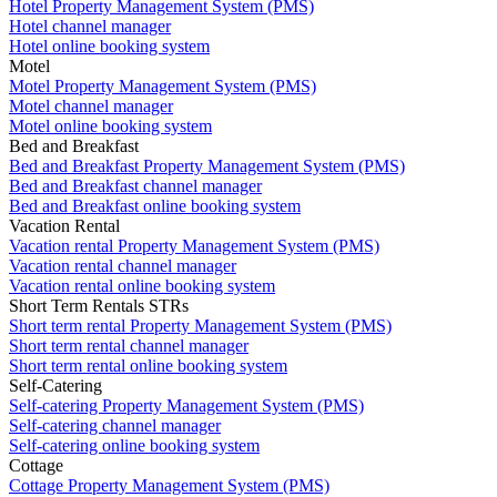
Hotel Property Management System (PMS)
Hotel channel manager
Hotel online booking system
Motel
Motel Property Management System (PMS)
Motel channel manager
Motel online booking system
Bed and Breakfast
Bed and Breakfast Property Management System (PMS)
Bed and Breakfast channel manager
Bed and Breakfast online booking system
Vacation Rental
Vacation rental Property Management System (PMS)
Vacation rental channel manager
Vacation rental online booking system
Short Term Rentals STRs
Short term rental Property Management System (PMS)
Short term rental channel manager
Short term rental online booking system
Self-Catering
Self-catering Property Management System (PMS)
Self-catering channel manager
Self-catering online booking system
Cottage
Cottage Property Management System (PMS)