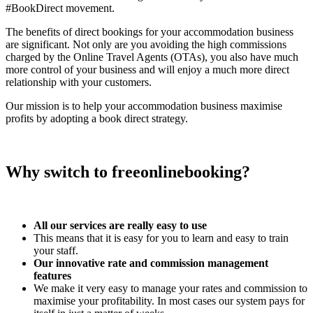
#BookDirect movement.
The benefits of direct bookings for your accommodation business
are significant. Not only are you avoiding the high commissions
charged by the Online Travel Agents (OTAs), you also have much
more control of your business and will enjoy a much more direct
relationship with your customers.
Our mission is to help your accommodation business maximise
profits by adopting a book direct strategy.
Why switch to freeonlinebooking?
All our services are really easy to use
This means that it is easy for you to learn and easy to train
your staff.
Our innovative rate and commission management
features
We make it very easy to manage your rates and commission to
maximise your profitability. In most cases our system pays for