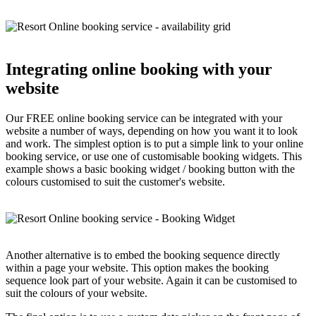
Integrating online booking with your
website
Our FREE online booking service can be integrated with your
website a number of ways, depending on how you want it to look
and work. The simplest option is to put a simple link to your online
booking service, or use one of customisable booking widgets. This
example shows a basic booking widget / booking button with the
colours customised to suit the customer's website.
Another alternative is to embed the booking sequence directly
within a page your website. This option makes the booking
sequence look part of your website. Again it can be customised to
suit the colours of your website.