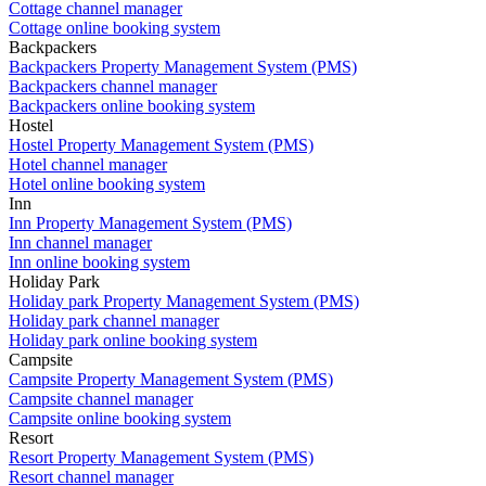
Cottage channel manager
Cottage online booking system
Backpackers
Backpackers Property Management System (PMS)
Backpackers channel manager
Backpackers online booking system
Hostel
Hostel Property Management System (PMS)
Hotel channel manager
Hotel online booking system
Inn
Inn Property Management System (PMS)
Inn channel manager
Inn online booking system
Holiday Park
Holiday park Property Management System (PMS)
Holiday park channel manager
Holiday park online booking system
Campsite
Campsite Property Management System (PMS)
Campsite channel manager
Campsite online booking system
Resort
Resort Property Management System (PMS)
Resort channel manager