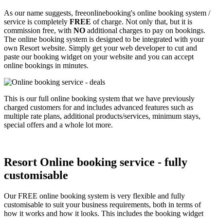
As our name suggests, freeonlinebooking's online booking system /
service is completely
FREE
of charge. Not only that, but it is
commission free, with
NO
additional charges to pay on bookings.
The online booking system is designed to be integrated with your
own Resort website. Simply get your web developer to cut and
paste our booking widget on your website and you can accept
online bookings in minutes.
This is our full online booking system that we have previously
charged customers for and includes advanced features such as
multiple rate plans, additional products/services, minimum stays,
special offers and a whole lot more.
Resort Online booking service - fully
customisable
Our FREE online booking system is very flexible and fully
customisable to suit your business requirements, both in terms of
how it works and how it looks. This includes the booking widget