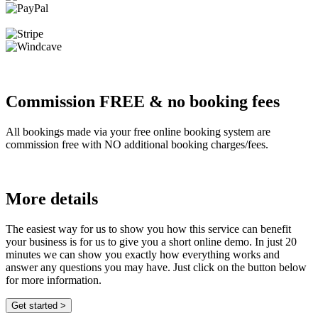
Commission FREE & no booking fees
All bookings made via your free online booking system are
commission free with NO additional booking charges/fees.
More details
The easiest way for us to show you how this service can benefit
your business is for us to give you a short online demo. In just 20
minutes we can show you exactly how everything works and
answer any questions you may have. Just click on the button below
for more information.