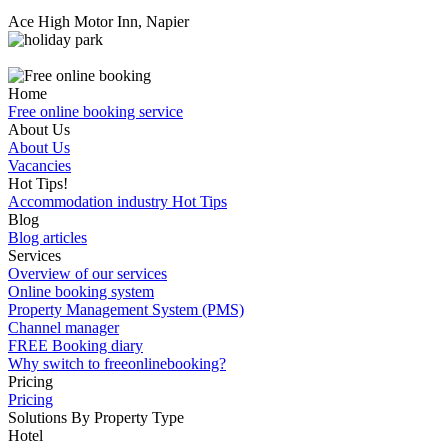
Ace High Motor Inn, Napier
Home
Free online booking service
About Us
About Us
Vacancies
Hot Tips!
Accommodation industry Hot Tips
Blog
Blog articles
Services
Overview of our services
Online booking system
Property Management System (PMS)
Channel manager
FREE Booking diary
Why switch to freeonlinebooking?
Pricing
Pricing
Solutions By Property Type
Hotel