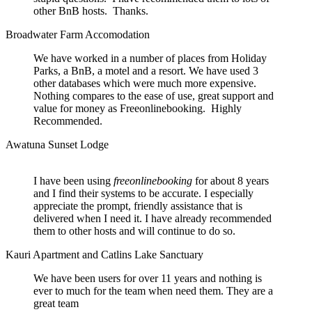
other BnB hosts. Thanks.
Broadwater Farm Accomodation
We have worked in a number of places from Holiday
Parks, a BnB, a motel and a resort. We have used 3
other databases which were much more expensive.
Nothing compares to the ease of use, great support and
value for money as Freeonlinebooking. Highly
Recommended.
Awatuna Sunset Lodge
I have been using
freeonlinebooking
for about 8 years
and I find their systems to be accurate. I especially
appreciate the prompt, friendly assistance that is
delivered when I need it. I have already recommended
them to other hosts and will continue to do so.
Kauri Apartment and Catlins Lake Sanctuary
We have been users for over 11 years and nothing is
ever to much for the team when need them. They are a
great team