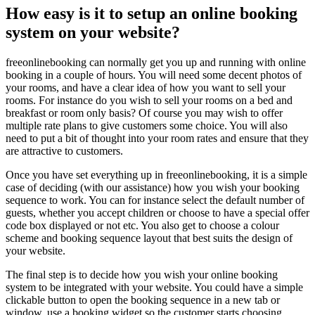
How easy is it to setup an online booking
system on your website?
freeonlinebooking can normally get you up and running with online
booking in a couple of hours. You will need some decent photos of
your rooms, and have a clear idea of how you want to sell your
rooms. For instance do you wish to sell your rooms on a bed and
breakfast or room only basis? Of course you may wish to offer
multiple rate plans to give customers some choice. You will also
need to put a bit of thought into your room rates and ensure that they
are attractive to customers.
Once you have set everything up in freeonlinebooking, it is a simple
case of deciding (with our assistance) how you wish your booking
sequence to work. You can for instance select the default number of
guests, whether you accept children or choose to have a special offer
code box displayed or not etc. You also get to choose a colour
scheme and booking sequence layout that best suits the design of
your website.
The final step is to decide how you wish your online booking
system to be integrated with your website. You could have a simple
clickable button to open the booking sequence in a new tab or
window, use a booking widget so the customer starts choosing