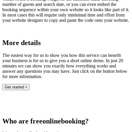
number of guests and search date, or you can even embed the
booking sequence within your own website so it looks like part of it.
In most cases this will require only mininimal time and effort from
your website designer to copy and paste the code onto your website.
More details
The easiest way for us to show you how this service can benefit
your business is for us to give you a short online demo. In just 20
minutes we can show you exactly how everything works and
answer any questions you may have. Just click on the button below
for more information.
Who are freeonlinebooking?