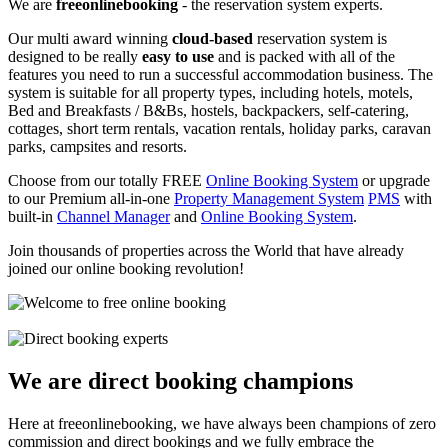
We are
freeonlinebooking
- the reservation system experts.
Our multi award winning
cloud-based
reservation system is
designed to be really
easy to use
and is packed with all of the
features you need to run a successful accommodation business. The
system is suitable for all property types, including hotels, motels,
Bed and Breakfasts / B&Bs, hostels, backpackers, self-catering,
cottages, short term rentals, vacation rentals, holiday parks, caravan
parks, campsites and resorts.
Choose from our totally FREE
Online Booking System
or upgrade
to our Premium all-in-one
Property Management System
PMS
with
built-in
Channel Manager
and
Online Booking System
.
Join thousands of properties across the World that have already
joined our online booking revolution!
We are direct booking champions
Here at freeonlinebooking, we have always been champions of zero
commission and direct bookings and we fully embrace the