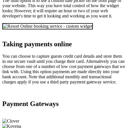
The final option is to use a custom date picker on the front page of
your website. This way you have total control of how the widget
looks; However, it will require an hour or two of your web
developer's time to get it looking and working as you want it.
Taking payments online
You can choose to capture guests credit card details and store them
in our secure vault until you charge their card. Alternatively you can
choose from one of a number of low cost payment gateways that we
link with. Using this option payments are made directly into your
bank account. Note that additional monthly and transactional
charges apply if you use a third party payment gateway service.
Payment Gateways