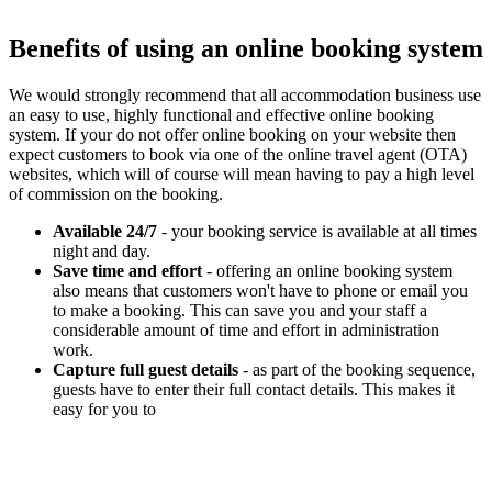
Benefits of using an online booking system
We would strongly recommend that all accommodation business use
an easy to use, highly functional and effective online booking
system. If your do not offer online booking on your website then
expect customers to book via one of the online travel agent (OTA)
websites, which will of course will mean having to pay a high level
of commission on the booking.
Available 24/7
- your booking service is available at all times
night and day.
Save time and effort
- offering an online booking system
also means that customers won't have to phone or email you
to make a booking. This can save you and your staff a
considerable amount of time and effort in administration
work.
Capture full guest details
- as part of the booking sequence,
guests have to enter their full contact details. This makes it
easy for you to