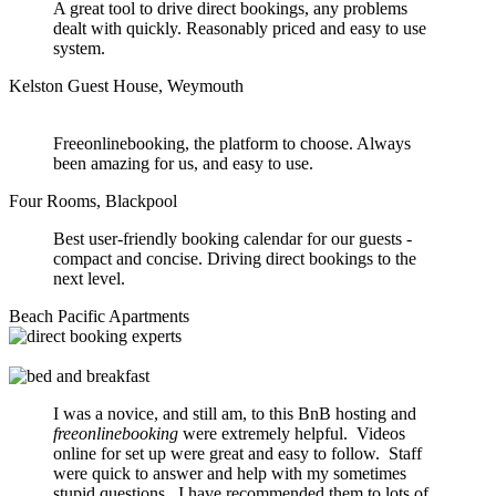
A great tool to drive direct bookings, any problems
dealt with quickly. Reasonably priced and easy to use
system.
Kelston Guest House, Weymouth
Freeonlinebooking, the platform to choose. Always
been amazing for us, and easy to use.
Four Rooms, Blackpool
Best user-friendly booking calendar for our guests -
compact and concise. Driving direct bookings to the
next level.
Beach Pacific Apartments
I was a novice, and still am, to this BnB hosting and
freeonlinebooking
were extremely helpful. Videos
online for set up were great and easy to follow. Staff
were quick to answer and help with my sometimes
stupid questions. I have recommended them to lots of