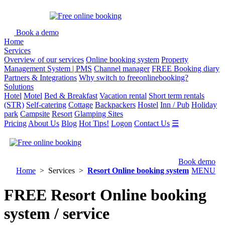
Book a demo
Home
Services
Overview of our services
Online booking system
Property
Management System | PMS
Channel manager
FREE Booking diary
Partners & Integrations
Why switch to freeonlinebooking?
Solutions
Hotel
Motel
Bed & Breakfast
Vacation rental
Short term rentals
(STR)
Self-catering
Cottage
Backpackers
Hostel
Inn / Pub
Holiday
park
Campsite
Resort
Glamping Sites
Pricing
About Us
Blog
Hot Tips!
Logon
Contact Us
☰
Book demo
Home
> Services >
Resort Online booking system
MENU
FREE Resort Online booking
system / service