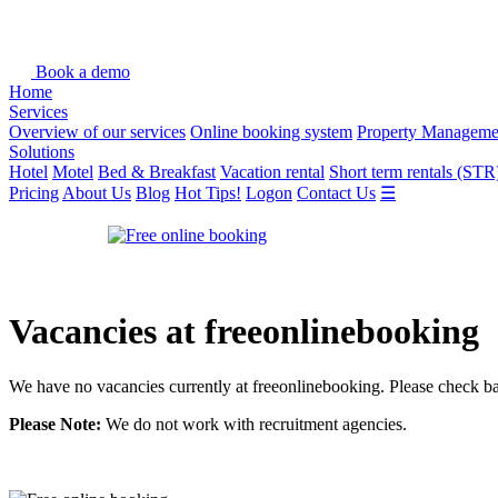
Book a demo
Home
Services
Overview of our services
Online booking system
Property Manageme
Solutions
Hotel
Motel
Bed & Breakfast
Vacation rental
Short term rentals (STR
Pricing
About Us
Blog
Hot Tips!
Logon
Contact Us
☰
Vacancies at freeonlinebooking
We have no vacancies currently at freeonlinebooking. Please check bac
Please Note:
We do not work with recruitment agencies.