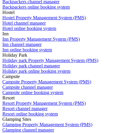
Backpackers channel manager
Backpackers online booking system
Hostel
Hostel Property Management System (PMS)
Hotel channel manager
Hotel online booking system
Inn
Inn Property Management System (PMS)
Inn channel manager
Inn online booking system
Holiday Park
Holiday park Property Management System (PMS)
Holiday park channel manager
Holiday park online booking system
Campsite
Campsite Property Management System (PMS)
Campsite channel manager
Campsite online booking system
Resort
Resort Property Management System (PMS)
Resort channel manager
Resort online booking system
Glamping Sites
Glamping Property Management System (PMS)
Glamping channel manager