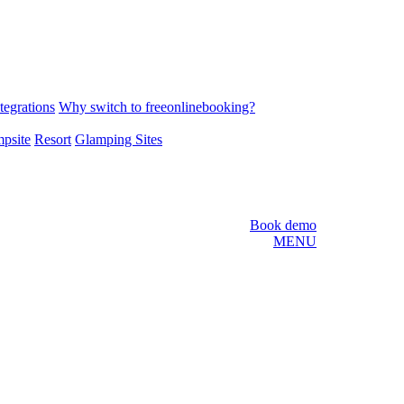
tegrations
Why switch to freeonlinebooking?
psite
Resort
Glamping Sites
Book demo
MENU