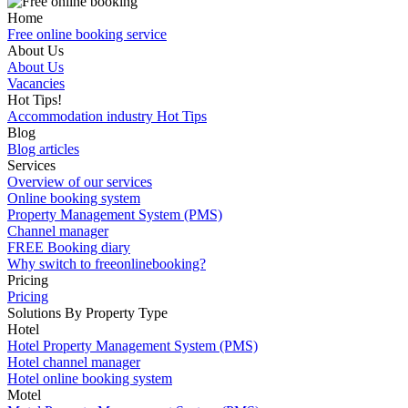
Home
Free online booking service
About Us
About Us
Vacancies
Hot Tips!
Accommodation industry Hot Tips
Blog
Blog articles
Services
Overview of our services
Online booking system
Property Management System (PMS)
Channel manager
FREE Booking diary
Why switch to freeonlinebooking?
Pricing
Pricing
Solutions By Property Type
Hotel
Hotel Property Management System (PMS)
Hotel channel manager
Hotel online booking system
Motel