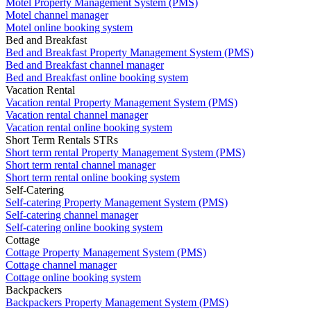
Motel Property Management System (PMS)
Motel channel manager
Motel online booking system
Bed and Breakfast
Bed and Breakfast Property Management System (PMS)
Bed and Breakfast channel manager
Bed and Breakfast online booking system
Vacation Rental
Vacation rental Property Management System (PMS)
Vacation rental channel manager
Vacation rental online booking system
Short Term Rentals STRs
Short term rental Property Management System (PMS)
Short term rental channel manager
Short term rental online booking system
Self-Catering
Self-catering Property Management System (PMS)
Self-catering channel manager
Self-catering online booking system
Cottage
Cottage Property Management System (PMS)
Cottage channel manager
Cottage online booking system
Backpackers
Backpackers Property Management System (PMS)