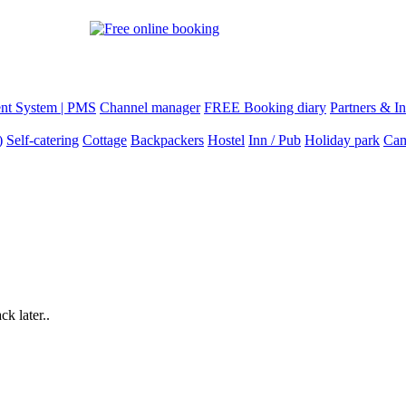
nt System | PMS
Channel manager
FREE Booking diary
Partners & In
)
Self-catering
Cottage
Backpackers
Hostel
Inn / Pub
Holiday park
Cam
k later..