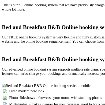
This is our full online booking system that we have previously charged
whole lot more.
Bed and Breakfast B&B Online booking serv
Our FREE online booking system is very flexible and fully customisab
website and the online booking sequence itself. You can choose from a
Bed and Breakfast B&B Online booking sy
Our advanced online booking system supports multiple rate plans, spec
features can turbo charge your bookings and dramatically increase your 
Fresh modern new look
Photo slideshows - showcase your rooms with stunning photos
Multi-lingual - makes it easier for your overseas guest to book w