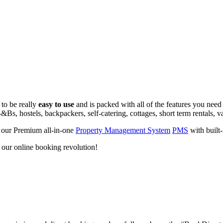
 to be really
easy to use
and is packed with all of the features you need
&Bs, hostels, backpackers, self-catering, cottages, short term rentals, v
 our Premium all-in-one
Property Management System
PMS
with built
d our online booking revolution!