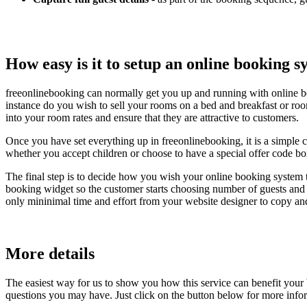
How easy is it to setup an online booking 
freeonlinebooking can normally get you up and running with online b
instance do you wish to sell your rooms on a bed and breakfast or roo
into your room rates and ensure that they are attractive to customers.
Once you have set everything up in freeonlinebooking, it is a simple 
whether you accept children or choose to have a special offer code bo
The final step is to decide how you wish your online booking system 
booking widget so the customer starts choosing number of guests and s
only mininimal time and effort from your website designer to copy an
More details
The easiest way for us to show you how this service can benefit your
questions you may have. Just click on the button below for more info