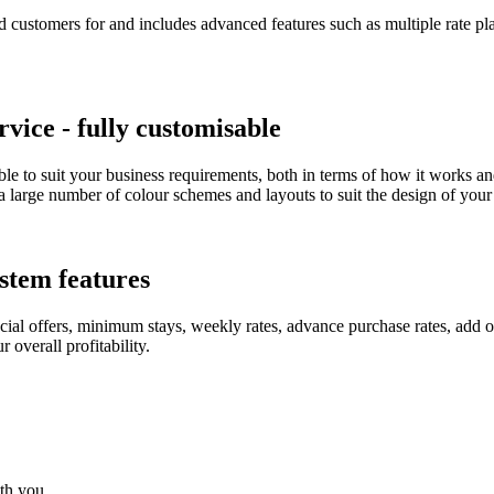
 customers for and includes advanced features such as multiple rate pla
ice - fully customisable
le to suit your business requirements, both in terms of how it works a
 large number of colour schemes and layouts to suit the design of your 
stem features
ial offers, minimum stays, weekly rates, advance purchase rates, add o
overall profitability.
ith you