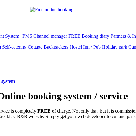
nt System | PMS
Channel manager
FREE Booking diary
Partners & In
)
Self-catering
Cottage
Backpackers
Hostel
Inn / Pub
Holiday park
Cam
 system
line booking system / service
ervice is completely
FREE
of charge. Not only that, but it is commissio
Breakfast B&B website. Simply get your web developer to cut and past