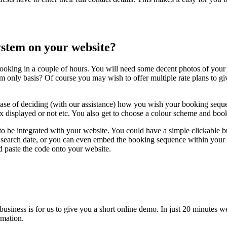
system on your website?
ooking in a couple of hours. You will need some decent photos of your 
m only basis? Of course you may wish to offer multiple rate plans to gi
case of deciding (with our assistance) how you wish your booking seque
x displayed or not etc. You also get to choose a colour scheme and book
to be integrated with your website. You could have a simple clickable 
earch date, or you can even embed the booking sequence within your own 
d paste the code onto your website.
 business is for us to give you a short online demo. In just 20 minut
rmation.