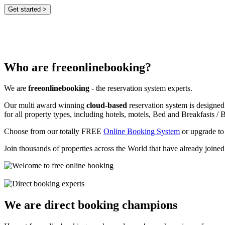
Who are freeonlinebooking?
We are
freeonlinebooking
- the reservation system experts.
Our multi award winning
cloud-based
reservation system is designed
for all property types, including hotels, motels, Bed and Breakfasts / B
Choose from our totally FREE
Online Booking System
or upgrade to
Join thousands of properties across the World that have already joine
We are direct booking champions