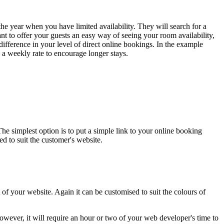
the year when you have limited availability. They will search for a
ant to offer your guests an easy way of seeing your room availability,
 difference in your level of direct online bookings. In the example
 a weekly rate to encourage longer stays.
 simplest option is to put a simple link to your online booking
d to suit the customer's website.
f your website. Again it can be customised to suit the colours of
owever, it will require an hour or two of your web developer's time to