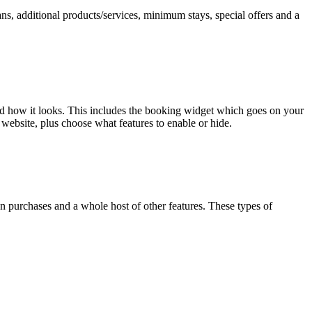
ns, additional products/services, minimum stays, special offers and a
nd how it looks. This includes the booking widget which goes on your
website, plus choose what features to enable or hide.
n purchases and a whole host of other features. These types of