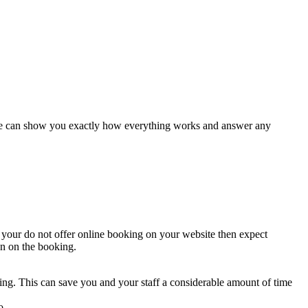
es we can show you exactly how everything works and answer any
 your do not offer online booking on your website then expect
on on the booking.
ng. This can save you and your staff a considerable amount of time
o