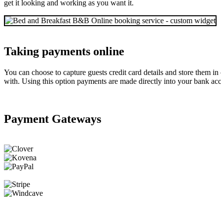
get it looking and working as you want it.
Taking payments online
You can choose to capture guests credit card details and store them i
with. Using this option payments are made directly into your bank acc
Payment Gateways