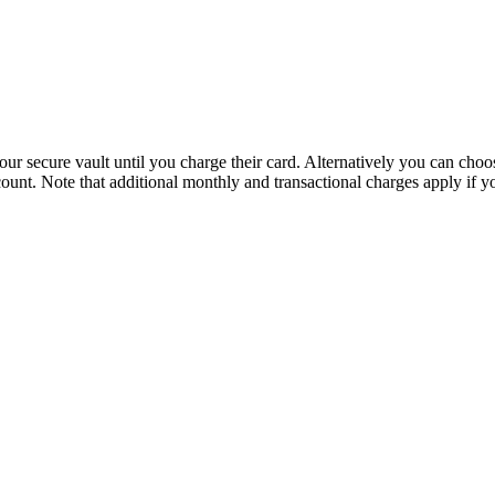
n our secure vault until you charge their card. Alternatively you can c
ount. Note that additional monthly and transactional charges apply if y