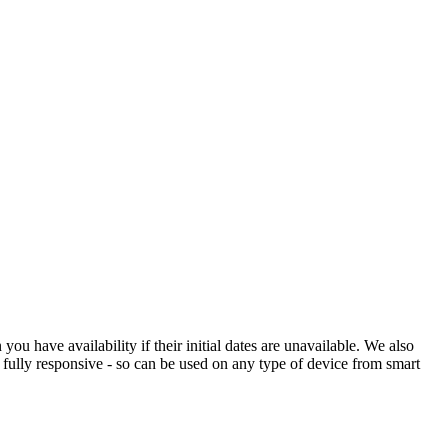
 have availability if their initial dates are unavailable. We also
s fully responsive - so can be used on any type of device from smart