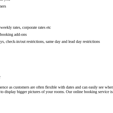
mers
 weekly rates, corporate rates etc
h booking add-ons
 check-in/out restrictions, same day and lead day restrictions
e
e as customers are often flexible with dates and can easily see when you
ng to display bigger pictures of your rooms. Our online booking service i