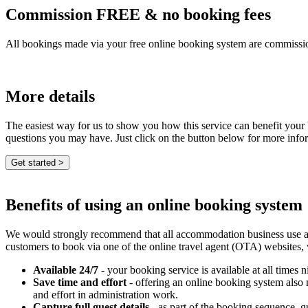
Commission FREE & no booking fees
All bookings made via your free online booking system are commissio
More details
The easiest way for us to show you how this service can benefit your
questions you may have. Just click on the button below for more info
Benefits of using an online booking system
We would strongly recommend that all accommodation business use an e
customers to book via one of the online travel agent (OTA) websites,
Available 24/7
- your booking service is available at all times n
Save time and effort
- offering an online booking system also
and effort in administration work.
Capture full guest details
- as part of the booking sequence, gue