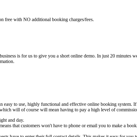
n free with NO additional booking charges/fees.
 business is for us to give you a short online demo. In just 20 minut
rmation.
asy to use, highly functional and effective online booking system. If
 which will of course will mean having to pay a high level of commissi
ight and day.
 means that customers won't have to phone or email you to make a booki
sts have to enter their full contact details. This makes it easy for you t