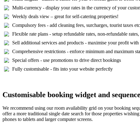
Multi-currency - display your rates in the currency of your custo
Weekly deals view – great for self-catering properties!
Compulsory fees - add cleaning fees, surcharges, tourist taxes etc
Flexible rate plans - setup refundable rates, non-refundable rates,
Sell additional services and products - maximise your profit wit
Comprehensive restrictions - enforce minimum and maximum stays,
Special offers - use promotions to drive direct bookings
Fully customisable - fits into your website perfectly
Customisable booking widget and sequenc
We recommend using our room availability grid on your booking sequenc
offer a more traditional single date search for those properties wishi
phones to tablets and larger computer screens.