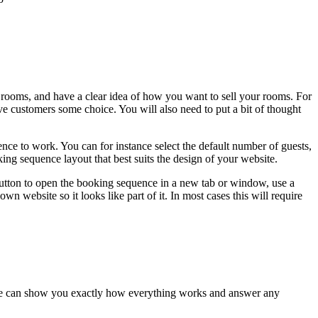
rooms, and have a clear idea of how you want to sell your rooms. For
ve customers some choice. You will also need to put a bit of thought
nce to work. You can for instance select the default number of guests,
ing sequence layout that best suits the design of your website.
button to open the booking sequence in a new tab or window, use a
website so it looks like part of it. In most cases this will require
es we can show you exactly how everything works and answer any