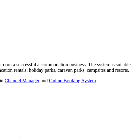
 to run a successful accommodation business. The system is suitable
acation rentals, holiday parks, caravan parks, campsites and resorts.
-in
Channel Manager
and
Online Booking System
.