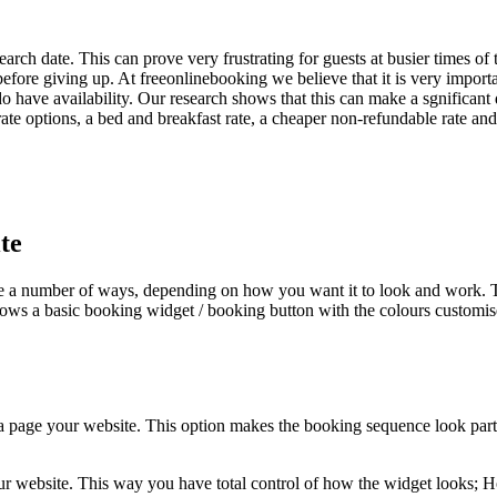
arch date. This can prove very frustrating for guests at busier times of 
before giving up. At freeonlinebooking we believe that it is very import
 do have availability. Our research shows that this can make a sgnificant
te options, a bed and breakfast rate, a cheaper non-refundable rate and
te
 a number of ways, depending on how you want it to look and work. The
ows a basic booking widget / booking button with the colours customise
a page your website. This option makes the booking sequence look part o
our website. This way you have total control of how the widget looks; H