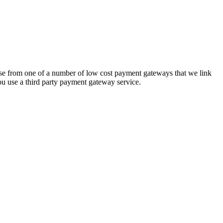
hoose from one of a number of low cost payment gateways that we link
ou use a third party payment gateway service.