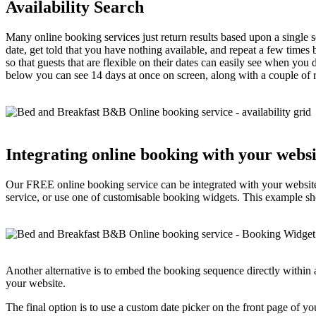
Availability Search
Many online booking services just return results based upon a single se
date, get told that you have nothing available, and repeat a few times 
so that guests that are flexible on their dates can easily see when you
below you can see 14 days at once on screen, along with a couple of ra
Integrating online booking with your websi
Our FREE online booking service can be integrated with your website
service, or use one of customisable booking widgets. This example sh
Another alternative is to embed the booking sequence directly within 
your website.
The final option is to use a custom date picker on the front page of y