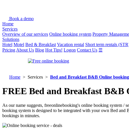
Book a demo
Home
Services
Overview of our services
Online booking system
Property Manageme
Solutions
Hotel
Motel
Bed & Breakfast
Vacation rental
Short term rentals (STR
Pricing
About Us
Blog
Hot Tips!
Logon
Contact Us
☰
Home
> Services >
Bed and Breakfast B&B Online booking
FREE Bed and Breakfast B&B On
As our name suggests, freeonlinebooking's online booking system / s
booking system is designed to be integrated with your own Bed and 
bookings in minutes.