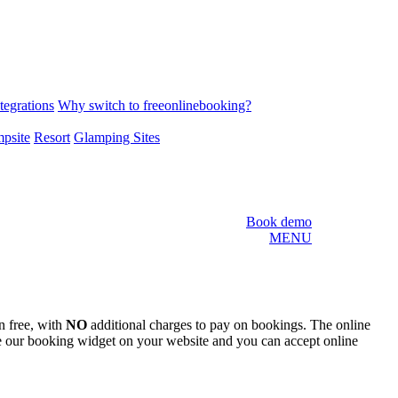
tegrations
Why switch to freeonlinebooking?
psite
Resort
Glamping Sites
Book demo
MENU
n free, with
NO
additional charges to pay on bookings. The online
e our booking widget on your website and you can accept online