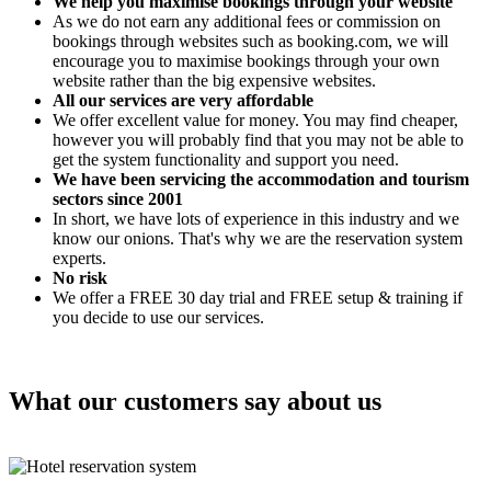
We help you maximise bookings through your website
As we do not earn any additional fees or commission on
bookings through websites such as booking.com, we will
encourage you to maximise bookings through your own
website rather than the big expensive websites.
All our services are very affordable
We offer excellent value for money. You may find cheaper,
however you will probably find that you may not be able to
get the system functionality and support you need.
We have been servicing the accommodation and tourism
sectors since 2001
In short, we have lots of experience in this industry and we
know our onions. That's why we are the reservation system
experts.
No risk
We offer a FREE 30 day trial and FREE setup & training if
you decide to use our services.
What our customers say about us