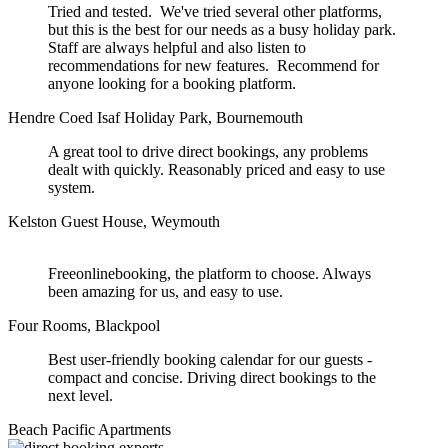
Tried and tested. We've tried several other platforms,
but this is the best for our needs as a busy holiday park.
Staff are always helpful and also listen to
recommendations for new features. Recommend for
anyone looking for a booking platform.
Hendre Coed Isaf Holiday Park, Bournemouth
A great tool to drive direct bookings, any problems
dealt with quickly. Reasonably priced and easy to use
system.
Kelston Guest House, Weymouth
Freeonlinebooking, the platform to choose. Always
been amazing for us, and easy to use.
Four Rooms, Blackpool
Best user-friendly booking calendar for our guests -
compact and concise. Driving direct bookings to the
next level.
Beach Pacific Apartments