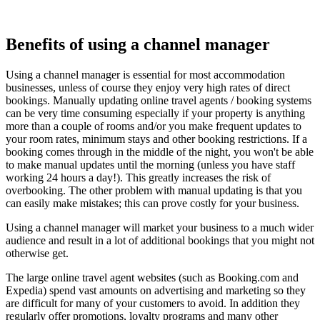
Benefits of using a channel manager
Using a channel manager is essential for most accommodation
businesses, unless of course they enjoy very high rates of direct
bookings. Manually updating online travel agents / booking systems
can be very time consuming especially if your property is anything
more than a couple of rooms and/or you make frequent updates to
your room rates, minimum stays and other booking restrictions. If a
booking comes through in the middle of the night, you won't be able
to make manual updates until the morning (unless you have staff
working 24 hours a day!). This greatly increases the risk of
overbooking. The other problem with manual updating is that you
can easily make mistakes; this can prove costly for your business.
Using a channel manager will market your business to a much wider
audience and result in a lot of additional bookings that you might not
otherwise get.
The large online travel agent websites (such as Booking.com and
Expedia) spend vast amounts on advertising and marketing so they
are difficult for many of your customers to avoid. In addition they
regularly offer promotions, loyalty programs and many other