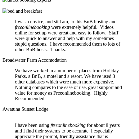
I was a novice, and still am, to this BnB hosting and
freeonlinebooking
were extremely helpful. Videos
online for set up were great and easy to follow. Staff
were quick to answer and help with my sometimes
stupid questions. I have recommended them to lots of
other BnB hosts. Thanks.
Broadwater Farm Accomodation
We have worked in a number of places from Holiday
Parks, a BnB, a motel and a resort. We have used 3
other databases which were much more expensive.
Nothing compares to the ease of use, great support and
value for money as Freeonlinebooking. Highly
Recommended.
Awatuna Sunset Lodge
I have been using
freeonlinebooking
for about 8 years
and I find their systems to be accurate. I especially
appreciate the prompt, friendly assistance that is