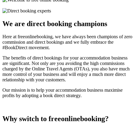
We are direct booking champions
Here at freeonlinebooking, we have always been champions of zero
commission and direct bookings and we fully embrace the
#BookDirect movement.
The benefits of direct bookings for your accommodation business
are significant. Not only are you avoiding the high commissions
charged by the Online Travel Agents (OTAs), you also have much
more control of your business and will enjoy a much more direct
relationship with your customers.
Our mission is to help your accommodation business maximise
profits by adopting a book direct strategy.
Why switch to freeonlinebooking?