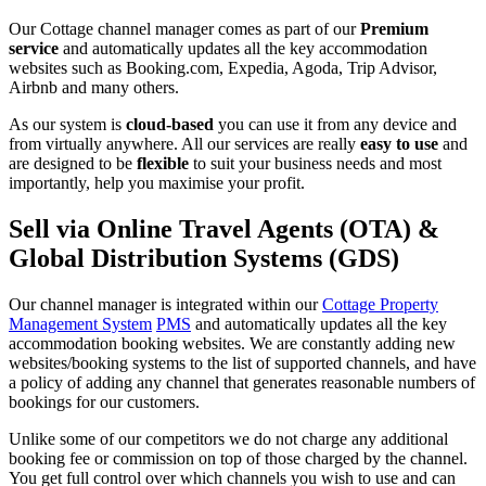
Our Cottage channel manager comes as part of our
Premium
service
and automatically updates all the key accommodation
websites such as Booking.com, Expedia, Agoda, Trip Advisor,
Airbnb and many others.
As our system is
cloud-based
you can use it from any device and
from virtually anywhere. All our services are really
easy to use
and
are designed to be
flexible
to suit your business needs and most
importantly, help you maximise your profit.
Sell via Online Travel Agents (OTA) &
Global Distribution Systems (GDS)
Our channel manager is integrated within our
Cottage Property
Management System
PMS
and automatically updates all the key
accommodation booking websites. We are constantly adding new
websites/booking systems to the list of supported channels, and have
a policy of adding any channel that generates reasonable numbers of
bookings for our customers.
Unlike some of our competitors we do not charge any additional
booking fee or commission on top of those charged by the channel.
You get full control over which channels you wish to use and can