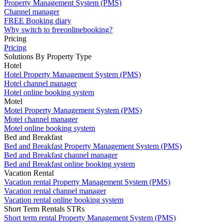
Property Management System (PMS)
Channel manager
FREE Booking diary
Why switch to freeonlinebooking?
Pricing
Pricing
Solutions By Property Type
Hotel
Hotel Property Management System (PMS)
Hotel channel manager
Hotel online booking system
Motel
Motel Property Management System (PMS)
Motel channel manager
Motel online booking system
Bed and Breakfast
Bed and Breakfast Property Management System (PMS)
Bed and Breakfast channel manager
Bed and Breakfast online booking system
Vacation Rental
Vacation rental Property Management System (PMS)
Vacation rental channel manager
Vacation rental online booking system
Short Term Rentals STRs
Short term rental Property Management System (PMS)