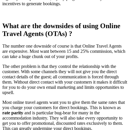
incentives to generate bookings.
What are the downsides of using Online
Travel Agents (OTAs) ?
The number one downside of course is that Online Travel Agents
are expensive. Most want between 15 and 25% commission, which
can take a huge chunk out of your profits.
The other problem is that they control the relationship with the
customer. With some channels they will not give you the direct
contact details of the guest; all communication is forced through
them. Without direct contact with your customers it makes it difficult
for you to do your own email marketing and limits opportunities to
upsell.
Most online travel agents want you to give them the same rates that
you charge your customers for direct bookings. This is known as
rate parity
and is particular bug-bear for many in the
accommodation industry. They will also take every opportunity to
get you to offer promotional, discounted rates exclusively to them.
This can greatly undermine your direct bookings.