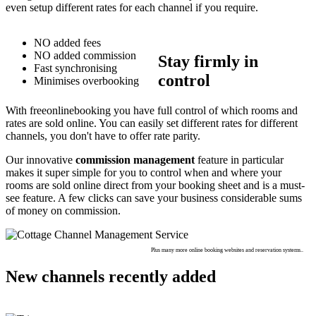
even setup different rates for each channel if you require.
NO added fees
NO added commission
Stay firmly in
Fast synchronising
control
Minimises overbooking
With freeonlinebooking you have full control of which rooms and
rates are sold online. You can easily set different rates for different
channels, you don't have to offer rate parity.
Our innovative
commission management
feature in particular
makes it super simple for you to control when and where your
rooms are sold online direct from your booking sheet and is a must-
see feature. A few clicks can save your business considerable sums
of money on commission.
Plus many more online booking websites and reservation systems..
New channels recently added