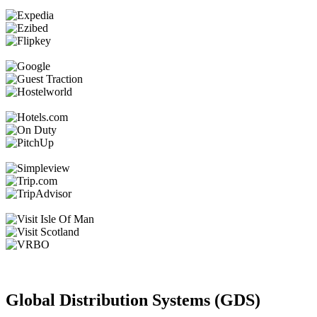
Global Distribution Systems (GDS)