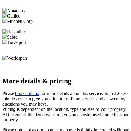
More details & pricing
Please
book a demo
for more details about this service. In just 20-30
minutes we can give you a full tour of our services and answer any
questions you may have.
Pricing is dependent on the location, type and size of your property.
At the end of the demo we can give you a customised quote for your
property.
Please note that as our channel manager is tightly integrated with our