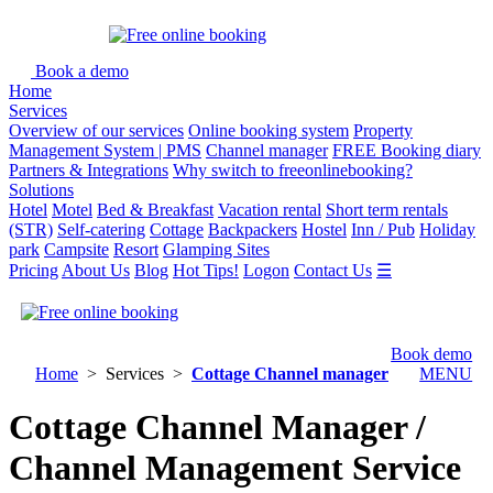
Book a demo
Home
Services
Overview of our services
Online booking system
Property
Management System | PMS
Channel manager
FREE Booking diary
Partners & Integrations
Why switch to freeonlinebooking?
Solutions
Hotel
Motel
Bed & Breakfast
Vacation rental
Short term rentals
(STR)
Self-catering
Cottage
Backpackers
Hostel
Inn / Pub
Holiday
park
Campsite
Resort
Glamping Sites
Pricing
About Us
Blog
Hot Tips!
Logon
Contact Us
☰
Book demo
Home
> Services >
Cottage Channel manager
MENU
Cottage Channel Manager /
Channel Management Service