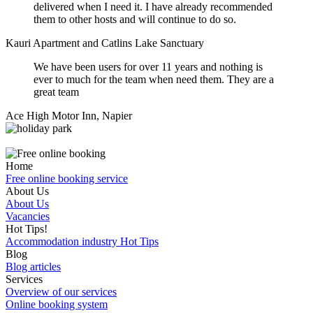
delivered when I need it. I have already recommended
them to other hosts and will continue to do so.
Kauri Apartment and Catlins Lake Sanctuary
We have been users for over 11 years and nothing is
ever to much for the team when need them. They are a
great team
Ace High Motor Inn, Napier
Home
Free online booking service
About Us
About Us
Vacancies
Hot Tips!
Accommodation industry Hot Tips
Blog
Blog articles
Services
Overview of our services
Online booking system