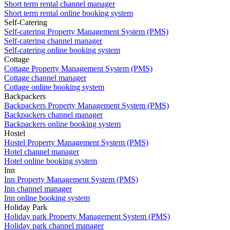
Short term rental channel manager
Short term rental online booking system
Self-Catering
Self-catering Property Management System (PMS)
Self-catering channel manager
Self-catering online booking system
Cottage
Cottage Property Management System (PMS)
Cottage channel manager
Cottage online booking system
Backpackers
Backpackers Property Management System (PMS)
Backpackers channel manager
Backpackers online booking system
Hostel
Hostel Property Management System (PMS)
Hotel channel manager
Hotel online booking system
Inn
Inn Property Management System (PMS)
Inn channel manager
Inn online booking system
Holiday Park
Holiday park Property Management System (PMS)
Holiday park channel manager