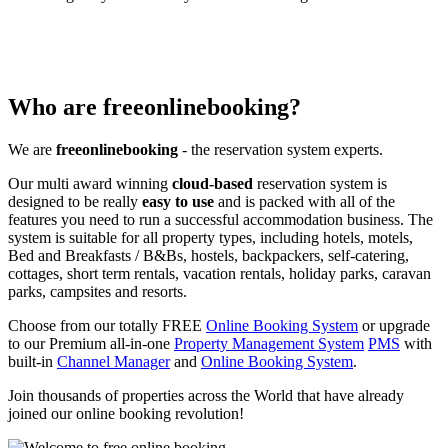
Who are freeonlinebooking?
We are
freeonlinebooking
- the reservation system experts.
Our multi award winning
cloud-based
reservation system is
designed to be really
easy to use
and is packed with all of the
features you need to run a successful accommodation business. The
system is suitable for all property types, including hotels, motels,
Bed and Breakfasts / B&Bs, hostels, backpackers, self-catering,
cottages, short term rentals, vacation rentals, holiday parks, caravan
parks, campsites and resorts.
Choose from our totally FREE
Online Booking System
or upgrade
to our Premium all-in-one
Property Management System
PMS
with
built-in
Channel Manager
and
Online Booking System
.
Join thousands of properties across the World that have already
joined our online booking revolution!