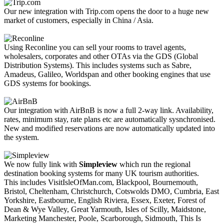
Our new integration with Trip.com opens the door to a huge new
market of customers, especially in China / Asia.
Using Reconline you can sell your rooms to travel agents,
wholesalers, corporates and other OTAs via the GDS (Global
Distribution Systems). This includes systems such as Sabre,
Amadeus, Galileo, Worldspan and other booking engines that use
GDS systems for bookings.
Our integration with AirBnB is now a full 2-way link. Availability,
rates, minimum stay, rate plans etc are automatically sysnchronised.
New and modified reservations are now automatically updated into
the system.
We now fully link with
Simpleview
which run the regional
destination booking systems for many UK tourism authorities.
This includes VisitIsleOfMan.com, Blackpool, Bournemouth,
Bristol, Cheltenham, Christchurch, Cotswolds DMO, Cumbria, East
Yorkshire, Eastbourne, English Riviera, Essex, Exeter, Forest of
Dean & Wye Valley, Great Yarmouth, Isles of Scilly, Maidstone,
Marketing Manchester, Poole, Scarborough, Sidmouth, This Is