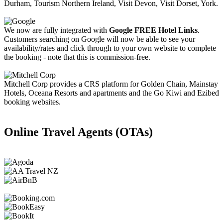
Durham, Tourism Northern Ireland, Visit Devon, Visit Dorset, York.
We now are fully integrated with
Google FREE Hotel Links
.
Customers searching on Google will now be able to see your
availability/rates and click through to your own website to complete
the booking - note that this is commission-free.
Mitchell Corp provides a CRS platform for Golden Chain, Mainstay
Hotels, Oceana Resorts and apartments and the Go Kiwi and Ezibed
booking websites.
Online Travel Agents (OTAs)