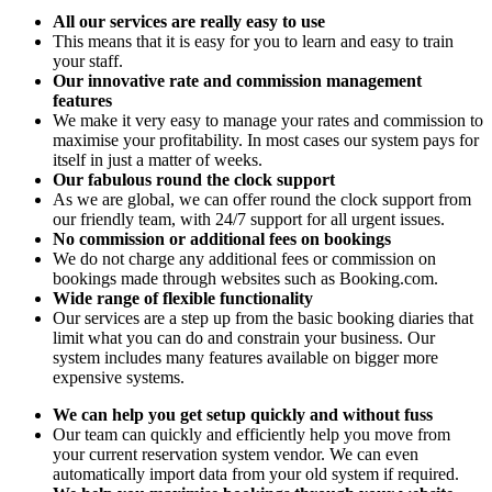
All our services are really easy to use
This means that it is easy for you to learn and easy to train
your staff.
Our innovative rate and commission management
features
We make it very easy to manage your rates and commission to
maximise your profitability. In most cases our system pays for
itself in just a matter of weeks.
Our fabulous round the clock support
As we are global, we can offer round the clock support from
our friendly team, with 24/7 support for all urgent issues.
No commission or additional fees on bookings
We do not charge any additional fees or commission on
bookings made through websites such as Booking.com.
Wide range of flexible functionality
Our services are a step up from the basic booking diaries that
limit what you can do and constrain your business. Our
system includes many features available on bigger more
expensive systems.
We can help you get setup quickly and without fuss
Our team can quickly and efficiently help you move from
your current reservation system vendor. We can even
automatically import data from your old system if required.