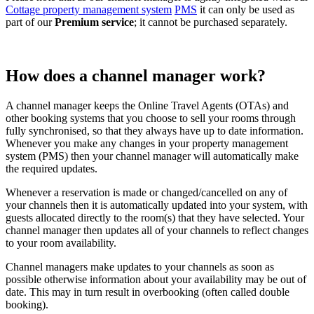
Cottage property management system
PMS
it can only be used as
part of our
Premium service
; it cannot be purchased separately.
How does a channel manager work?
A channel manager keeps the Online Travel Agents (OTAs) and
other booking systems that you choose to sell your rooms through
fully synchronised, so that they always have up to date information.
Whenever you make any changes in your property management
system (PMS) then your channel manager will automatically make
the required updates.
Whenever a reservation is made or changed/cancelled on any of
your channels then it is automatically updated into your system, with
guests allocated directly to the room(s) that they have selected. Your
channel manager then updates all of your channels to reflect changes
to your room availability.
Channel managers make updates to your channels as soon as
possible otherwise information about your availability may be out of
date. This may in turn result in overbooking (often called double
booking).