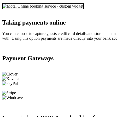
Taking payments online
You can choose to capture guests credit card details and store them i
with. Using this option payments are made directly into your bank acc
Payment Gateways