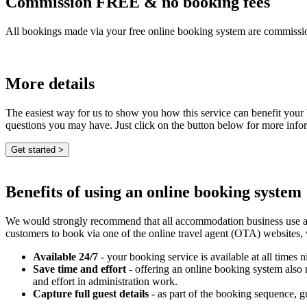
Commission FREE & no booking fees
All bookings made via your free online booking system are commissio
More details
The easiest way for us to show you how this service can benefit your
questions you may have. Just click on the button below for more info
Benefits of using an online booking system
We would strongly recommend that all accommodation business use an e
customers to book via one of the online travel agent (OTA) websites,
Available 24/7
- your booking service is available at all times n
Save time and effort
- offering an online booking system also
and effort in administration work.
Capture full guest details
- as part of the booking sequence, gue