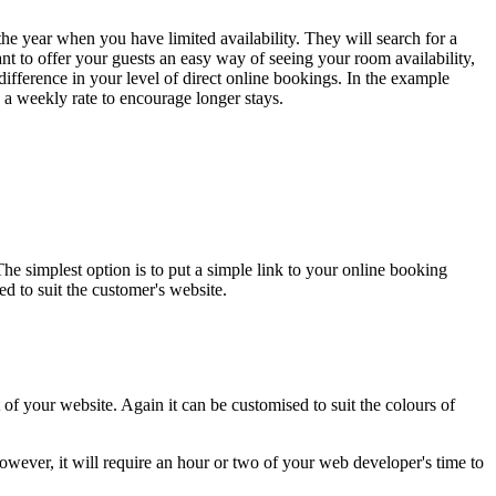
the year when you have limited availability. They will search for a
ant to offer your guests an easy way of seeing your room availability,
 difference in your level of direct online bookings. In the example
 a weekly rate to encourage longer stays.
 simplest option is to put a simple link to your online booking
d to suit the customer's website.
f your website. Again it can be customised to suit the colours of
owever, it will require an hour or two of your web developer's time to