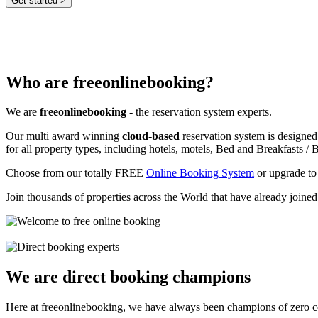
Who are freeonlinebooking?
We are
freeonlinebooking
- the reservation system experts.
Our multi award winning
cloud-based
reservation system is designed
for all property types, including hotels, motels, Bed and Breakfasts / B
Choose from our totally FREE
Online Booking System
or upgrade to
Join thousands of properties across the World that have already joine
We are direct booking champions
Here at freeonlinebooking, we have always been champions of zero 