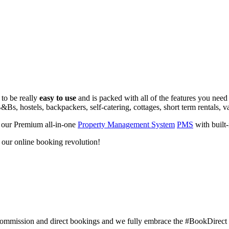
 to be really
easy to use
and is packed with all of the features you need
&Bs, hostels, backpackers, self-catering, cottages, short term rentals, v
 our Premium all-in-one
Property Management System
PMS
with built
d our online booking revolution!
commission and direct bookings and we fully embrace the #BookDirec