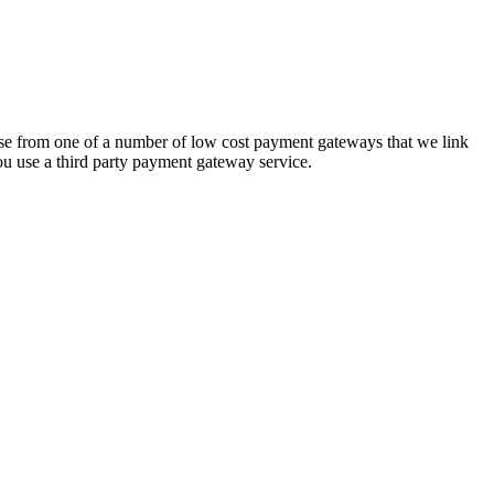
hoose from one of a number of low cost payment gateways that we link
ou use a third party payment gateway service.