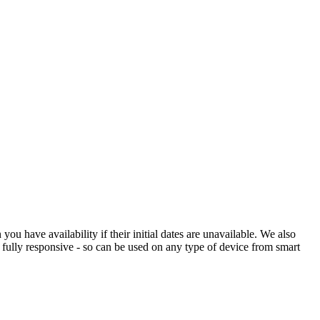
 have availability if their initial dates are unavailable. We also
s fully responsive - so can be used on any type of device from smart