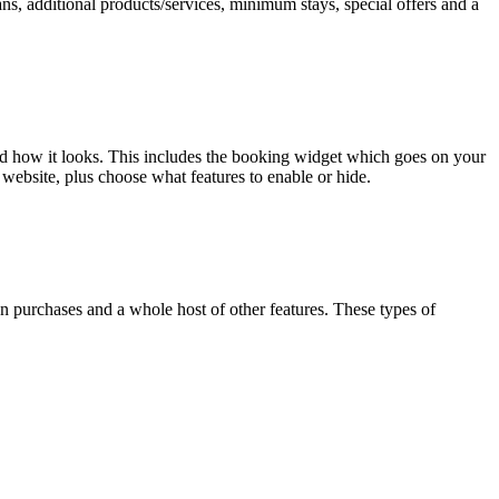
ns, additional products/services, minimum stays, special offers and a
nd how it looks. This includes the booking widget which goes on your
website, plus choose what features to enable or hide.
n purchases and a whole host of other features. These types of