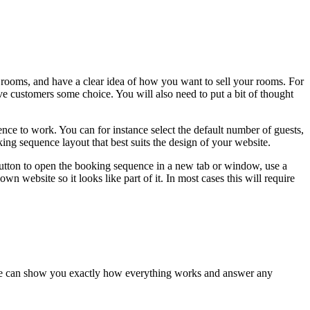
rooms, and have a clear idea of how you want to sell your rooms. For
ve customers some choice. You will also need to put a bit of thought
nce to work. You can for instance select the default number of guests,
ing sequence layout that best suits the design of your website.
button to open the booking sequence in a new tab or window, use a
website so it looks like part of it. In most cases this will require
es we can show you exactly how everything works and answer any