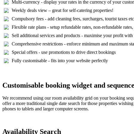
Multi-currency - display your rates in the currency of your custo
Weekly deals view – great for self-catering properties!
Compulsory fees - add cleaning fees, surcharges, tourist taxes etc
Flexible rate plans - setup refundable rates, non-refundable rates,
Sell additional services and products - maximise your profit wit
Comprehensive restrictions - enforce minimum and maximum stays,
Special offers - use promotions to drive direct bookings
Fully customisable - fits into your website perfectly
Customisable booking widget and sequenc
We recommend using our room availability grid on your booking sequenc
offer a more traditional single date search for those properties wishi
phones to tablets and larger computer screens.
Availability Search