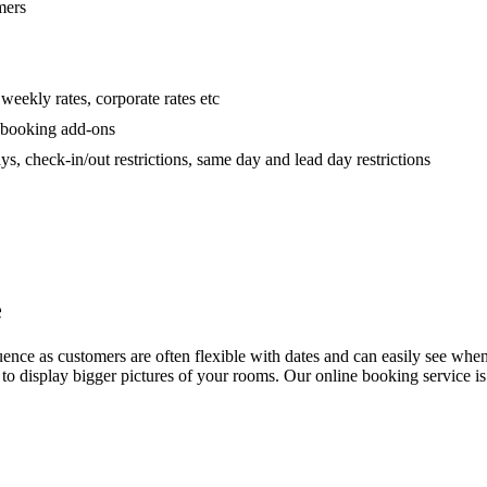
mers
 weekly rates, corporate rates etc
h booking add-ons
 check-in/out restrictions, same day and lead day restrictions
e
e as customers are often flexible with dates and can easily see when you
ng to display bigger pictures of your rooms. Our online booking service i