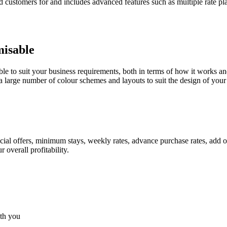
 customers for and includes advanced features such as multiple rate pla
misable
le to suit your business requirements, both in terms of how it works a
 large number of colour schemes and layouts to suit the design of your 
ial offers, minimum stays, weekly rates, advance purchase rates, add o
overall profitability.
ith you