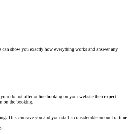
es we can show you exactly how everything works and answer any
 your do not offer online booking on your website then expect
on on the booking.
ng. This can save you and your staff a considerable amount of time
o