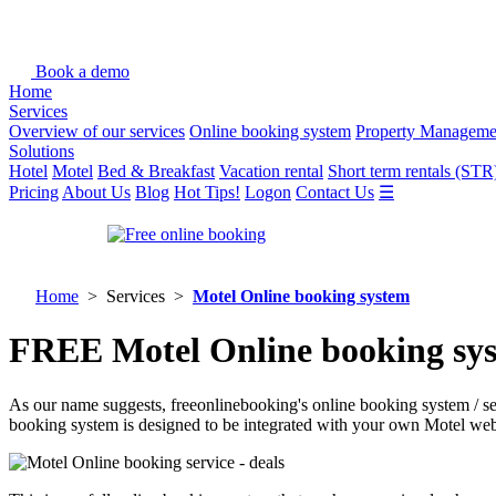
Book a demo
Home
Services
Overview of our services
Online booking system
Property Manageme
Solutions
Hotel
Motel
Bed & Breakfast
Vacation rental
Short term rentals (STR
Pricing
About Us
Blog
Hot Tips!
Logon
Contact Us
☰
Home
> Services >
Motel Online booking system
FREE Motel Online booking syst
As our name suggests, freeonlinebooking's online booking system / s
booking system is designed to be integrated with your own Motel web