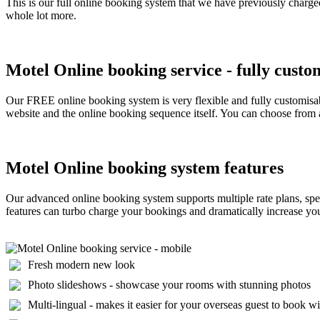
This is our full online booking system that we have previously charged
whole lot more.
Motel Online booking service - fully custo
Our FREE online booking system is very flexible and fully customisab
website and the online booking sequence itself. You can choose from a
Motel Online booking system features
Our advanced online booking system supports multiple rate plans, spec
features can turbo charge your bookings and dramatically increase your 
Fresh modern new look
Photo slideshows - showcase your rooms with stunning photos
Multi-lingual - makes it easier for your overseas guest to book w