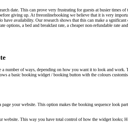
arch date. This can prove very frustrating for guests at busier times of 
before giving up. At freeonlinebooking we believe that it is very import
 do have availability. Our research shows that this can make a sgnificant
te options, a bed and breakfast rate, a cheaper non-refundable rate and
te
 a number of ways, depending on how you want it to look and work. The
ows a basic booking widget / booking button with the colours customise
a page your website. This option makes the booking sequence look part o
our website. This way you have total control of how the widget looks; H