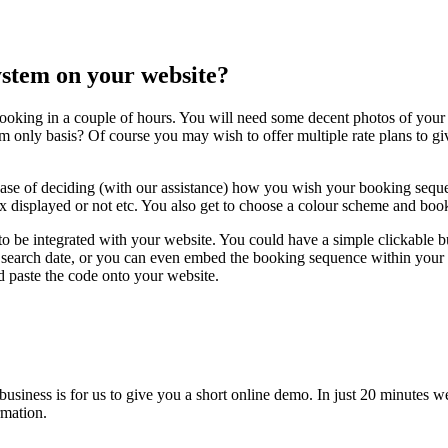
system on your website?
ooking in a couple of hours. You will need some decent photos of your 
m only basis? Of course you may wish to offer multiple rate plans to gi
case of deciding (with our assistance) how you wish your booking seque
x displayed or not etc. You also get to choose a colour scheme and book
to be integrated with your website. You could have a simple clickable 
earch date, or you can even embed the booking sequence within your own 
d paste the code onto your website.
 business is for us to give you a short online demo. In just 20 minut
rmation.