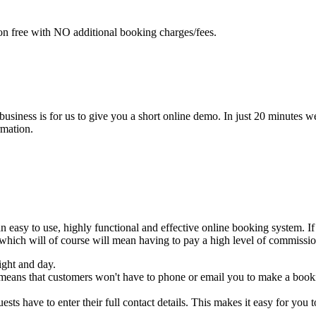
n free with NO additional booking charges/fees.
 business is for us to give you a short online demo. In just 20 minut
rmation.
asy to use, highly functional and effective online booking system. If
 which will of course will mean having to pay a high level of commissi
ight and day.
 means that customers won't have to phone or email you to make a booki
sts have to enter their full contact details. This makes it easy for you t