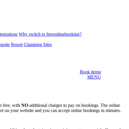
tegrations
Why switch to freeonlinebooking?
psite
Resort
Glamping Sites
Book demo
MENU
n free, with
NO
additional charges to pay on bookings. The online
et on your website and you can accept online bookings in minutes.