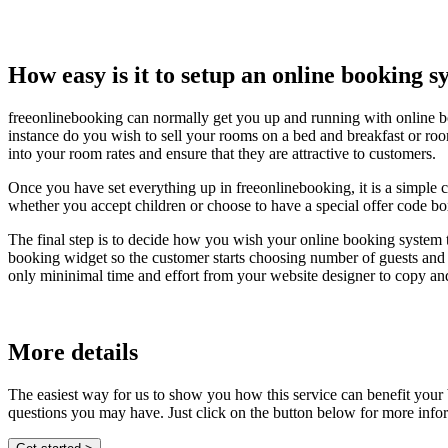
How easy is it to setup an online booking 
freeonlinebooking can normally get you up and running with online b
instance do you wish to sell your rooms on a bed and breakfast or roo
into your room rates and ensure that they are attractive to customers.
Once you have set everything up in freeonlinebooking, it is a simple 
whether you accept children or choose to have a special offer code bo
The final step is to decide how you wish your online booking system 
booking widget so the customer starts choosing number of guests and s
only mininimal time and effort from your website designer to copy an
More details
The easiest way for us to show you how this service can benefit your
questions you may have. Just click on the button below for more info