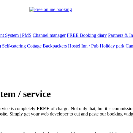
nt System | PMS
Channel manager
FREE Booking diary
Partners & In
)
Self-catering
Cottage
Backpackers
Hostel
Inn / Pub
Holiday park
Cam
em / service
ervice is completely
FREE
of charge. Not only that, but it is commissio
site. Simply get your web developer to cut and paste our booking widg