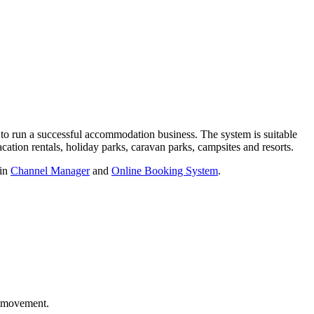
 to run a successful accommodation business. The system is suitable
acation rentals, holiday parks, caravan parks, campsites and resorts.
-in
Channel Manager
and
Online Booking System
.
t movement.