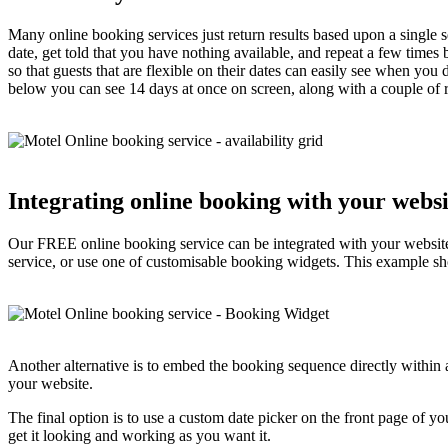
Many online booking services just return results based upon a single se
date, get told that you have nothing available, and repeat a few times 
so that guests that are flexible on their dates can easily see when you
below you can see 14 days at once on screen, along with a couple of ra
Integrating online booking with your websi
Our FREE online booking service can be integrated with your website
service, or use one of customisable booking widgets. This example sh
Another alternative is to embed the booking sequence directly within 
your website.
The final option is to use a custom date picker on the front page of y
get it looking and working as you want it.