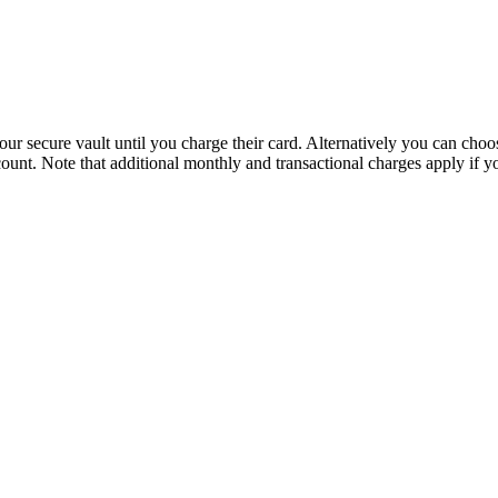
n our secure vault until you charge their card. Alternatively you can c
ount. Note that additional monthly and transactional charges apply if y