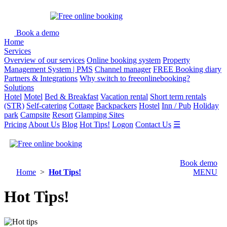
Book a demo
Home
Services
Overview of our services
Online booking system
Property
Management System | PMS
Channel manager
FREE Booking diary
Partners & Integrations
Why switch to freeonlinebooking?
Solutions
Hotel
Motel
Bed & Breakfast
Vacation rental
Short term rentals
(STR)
Self-catering
Cottage
Backpackers
Hostel
Inn / Pub
Holiday
park
Campsite
Resort
Glamping Sites
Pricing
About Us
Blog
Hot Tips!
Logon
Contact Us
☰
Book demo
Home
>
Hot Tips!
MENU
Hot Tips!