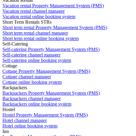
Vacation Rental
Vacation rental Property Management System (PMS)
Vacation rental channel manager
Vacation rental online booking system
Short Term Rentals STRs
Short term rental Property Management System (PMS)
Short term rental channel manager
Short term rental online booking system
Self-Catering
Self-catering Property Management System (PMS)
Self-catering channel manager
Self-catering online booking system
Cottage
Cottage Property Management System (PMS)
Cottage channel manager
Cottage online booking system
Backpackers
Backpackers Property Management System (PMS)
Backpackers channel manager
Backpackers online booking system
Hostel
Hostel Property Management System (PMS)
Hotel channel manager
Hotel online booking system
Inn