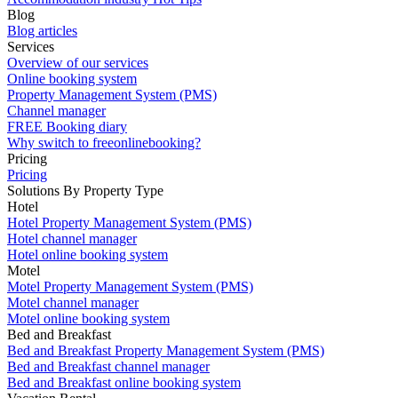
Blog
Blog articles
Services
Overview of our services
Online booking system
Property Management System (PMS)
Channel manager
FREE Booking diary
Why switch to freeonlinebooking?
Pricing
Pricing
Solutions By Property Type
Hotel
Hotel Property Management System (PMS)
Hotel channel manager
Hotel online booking system
Motel
Motel Property Management System (PMS)
Motel channel manager
Motel online booking system
Bed and Breakfast
Bed and Breakfast Property Management System (PMS)
Bed and Breakfast channel manager
Bed and Breakfast online booking system