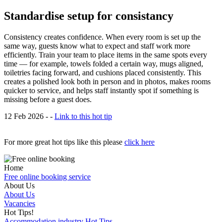
Standardise setup for consistancy
Consistency creates confidence. When every room is set up the
same way, guests know what to expect and staff work more
efficiently. Train your team to place items in the same spots every
time — for example, towels folded a certain way, mugs aligned,
toiletries facing forward, and cushions placed consistently. This
creates a polished look both in person and in photos, makes rooms
quicker to service, and helps staff instantly spot if something is
missing before a guest does.
12 Feb 2026 - -
Link to this hot tip
For more great hot tips like this please
click here
Home
Free online booking service
About Us
About Us
Vacancies
Hot Tips!
Accommodation industry Hot Tips