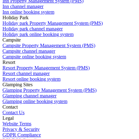
Inn Property Management System (PMS)
Inn channel manager
Inn online booking system
Holiday Park
Holiday park Property Management System (PMS)
Holiday park channel manager
Holiday park online booking system
Campsite
Campsite Property Management System (PMS)
Campsite channel manager
Campsite online booking system
Resort
Resort Property Management System (PMS)
Resort channel manager
Resort online booking system
Glamping Sites
Glamping Property Management System (PMS)
Glamping channel manager
Glamping online booking system
Contact
Contact Us
Legal
Website Terms
Privacy & Security
GDPR Compliance