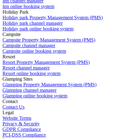
Inn channel manager
Inn online booking system
Holiday Park
Holiday park Property Management System (PMS)
Holiday park channel manager
Holiday park online booking system
Campsite
Campsite Property Management System (PMS)
Campsite channel manager
Campsite online booking system
Resort
Resort Property Management System (PMS)
Resort channel manager
Resort online booking system
Glamping Sites
Glamping Property Management System (PMS)
Glamping channel manager
Glamping online booking system
Contact
Contact Us
Legal
Website Terms
Privacy & Security
GDPR Compliance
PCI-DSS Compliance