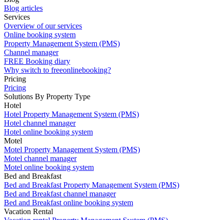
Blog articles
Services
Overview of our services
Online booking system
Property Management System (PMS)
Channel manager
FREE Booking diary
Why switch to freeonlinebooking?
Pricing
Pricing
Solutions By Property Type
Hotel
Hotel Property Management System (PMS)
Hotel channel manager
Hotel online booking system
Motel
Motel Property Management System (PMS)
Motel channel manager
Motel online booking system
Bed and Breakfast
Bed and Breakfast Property Management System (PMS)
Bed and Breakfast channel manager
Bed and Breakfast online booking system
Vacation Rental