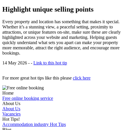
Highlight unique selling points
Every property and location has something that makes it special.
Whether it’s a stunning view, a peaceful setting, proximity to
attractions, or unique features on-site, make sure these are clearly
highlighted across your website and marketing. Helping guests
quickly understand what sets you apart can make your property
more memorable, attract the right audience, and encourage more
bookings.
14 May 2026 - -
Link to this hot tip
For more great hot tips like this please
click here
Home
Free online booking service
About Us
About Us
Vacancies
Hot Tips!
Accommodation industry Hot Tips
Blog