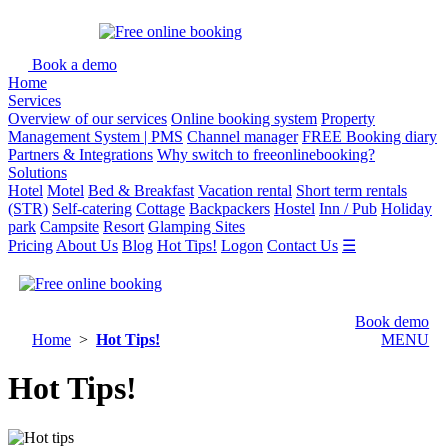
Book a demo
Home
Services
Overview of our services
Online booking system
Property
Management System | PMS
Channel manager
FREE Booking diary
Partners & Integrations
Why switch to freeonlinebooking?
Solutions
Hotel
Motel
Bed & Breakfast
Vacation rental
Short term rentals
(STR)
Self-catering
Cottage
Backpackers
Hostel
Inn / Pub
Holiday
park
Campsite
Resort
Glamping Sites
Pricing
About Us
Blog
Hot Tips!
Logon
Contact Us
☰
Book demo
Home
>
Hot Tips!
MENU
Hot Tips!