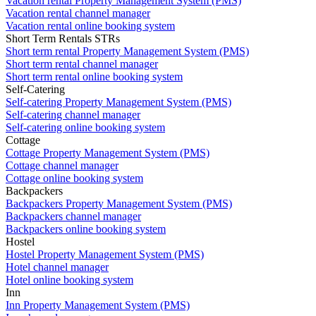
Vacation rental Property Management System (PMS)
Vacation rental channel manager
Vacation rental online booking system
Short Term Rentals STRs
Short term rental Property Management System (PMS)
Short term rental channel manager
Short term rental online booking system
Self-Catering
Self-catering Property Management System (PMS)
Self-catering channel manager
Self-catering online booking system
Cottage
Cottage Property Management System (PMS)
Cottage channel manager
Cottage online booking system
Backpackers
Backpackers Property Management System (PMS)
Backpackers channel manager
Backpackers online booking system
Hostel
Hostel Property Management System (PMS)
Hotel channel manager
Hotel online booking system
Inn
Inn Property Management System (PMS)