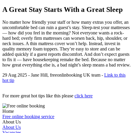
A Great Stay Starts With a Great Sleep
No matter how friendly your staff or how many extras you offer, an
uncomfortable bed can ruin a guest’s stay. Sleep-test your mattresses
— how did you feel in the morning? Not everyone wants a rock-
hard bed; overly firm mattresses can worsen back, hip, shoulder, or
neck issues. A thin mattress cover won’t help. Instead, invest in
quality memory foam toppers. They’re easy to store and can be
added quickly if a guest reports discomfort. And don’t expect guests
to fix it — have housekeeping remake the bed. Because no matter
how great everything else is, a bad night’s sleep means a bad review.
29 Aug 2025 - Jane Hill, freeonlinbooking UK team -
Link to this
hot tip
For more great hot tips like this please
click here
Home
Free online booking service
About Us
About Us
Vacancies