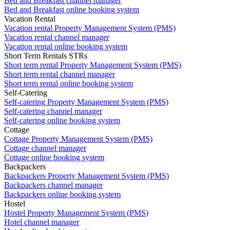
Bed and Breakfast channel manager
Bed and Breakfast online booking system
Vacation Rental
Vacation rental Property Management System (PMS)
Vacation rental channel manager
Vacation rental online booking system
Short Term Rentals STRs
Short term rental Property Management System (PMS)
Short term rental channel manager
Short term rental online booking system
Self-Catering
Self-catering Property Management System (PMS)
Self-catering channel manager
Self-catering online booking system
Cottage
Cottage Property Management System (PMS)
Cottage channel manager
Cottage online booking system
Backpackers
Backpackers Property Management System (PMS)
Backpackers channel manager
Backpackers online booking system
Hostel
Hostel Property Management System (PMS)
Hotel channel manager