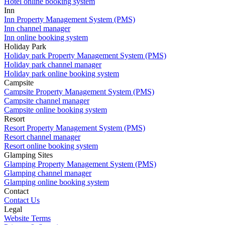
Hotel online booking system
Inn
Inn Property Management System (PMS)
Inn channel manager
Inn online booking system
Holiday Park
Holiday park Property Management System (PMS)
Holiday park channel manager
Holiday park online booking system
Campsite
Campsite Property Management System (PMS)
Campsite channel manager
Campsite online booking system
Resort
Resort Property Management System (PMS)
Resort channel manager
Resort online booking system
Glamping Sites
Glamping Property Management System (PMS)
Glamping channel manager
Glamping online booking system
Contact
Contact Us
Legal
Website Terms