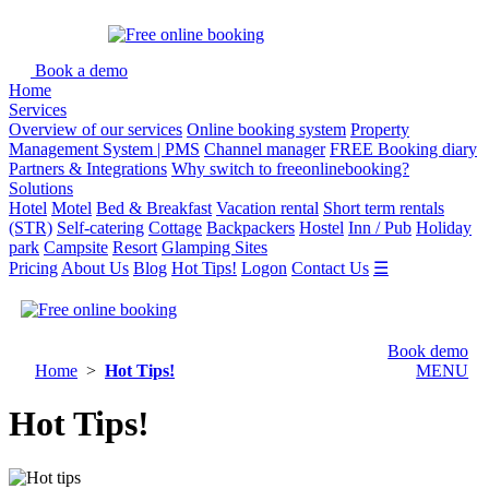
Book a demo
Home
Services
Overview of our services
Online booking system
Property
Management System | PMS
Channel manager
FREE Booking diary
Partners & Integrations
Why switch to freeonlinebooking?
Solutions
Hotel
Motel
Bed & Breakfast
Vacation rental
Short term rentals
(STR)
Self-catering
Cottage
Backpackers
Hostel
Inn / Pub
Holiday
park
Campsite
Resort
Glamping Sites
Pricing
About Us
Blog
Hot Tips!
Logon
Contact Us
☰
Book demo
Home
>
Hot Tips!
MENU
Hot Tips!