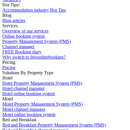
Hot Tips!
Accommodation industry Hot Tips
Blog
Blog articles
Services
Overview of our services
Online booking system
Property Management System (PMS)
Channel manager
FREE Booking diary
Why switch to freeonlinebooking?
Pricing
Pricing
Solutions By Property Type
Hotel
Hotel Property Management System (PMS)
Hotel channel manager
Hotel online booking system
Motel
Motel Property Management System (PMS)
Motel channel manager
Motel online booking system
Bed and Breakfast
Bed and Breakfast Property Management System (PMS)