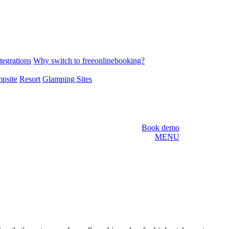
tegrations
Why switch to freeonlinebooking?
psite
Resort
Glamping Sites
Book demo
MENU