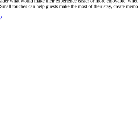
ider what would make their experience easier or more enjoyable, whether
. Small touches can help guests make the most of their stay, create mem
ip