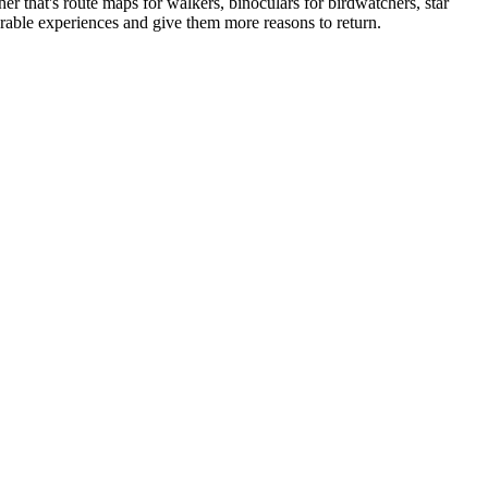
 that's route maps for walkers, binoculars for birdwatchers, star
orable experiences and give them more reasons to return.