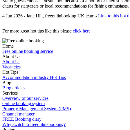
Many guests choose a destination because of a hobby or interest. Cons
charts for stargazers or local recommendations for fishing enthusiasts
4 Jun 2026 - Jane Hill, freeonlinbooking UK team -
Link to this hot t
For more great hot tips like this please
click here
Home
Free online booking service
About Us
About Us
Vacancies
Hot Tips!
Accommodation industry Hot Tips
Blog
Blog articles
Services
Overview of our services
Online booking system
Property Management System (PMS)
Channel manager
FREE Booking diary
Why switch to freeonlinebooking?
Pricing