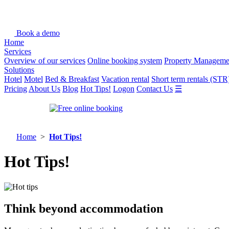
Book a demo
Home
Services
Overview of our services
Online booking system
Property Manageme
Solutions
Hotel
Motel
Bed & Breakfast
Vacation rental
Short term rentals (STR
Pricing
About Us
Blog
Hot Tips!
Logon
Contact Us
☰
Home
>
Hot Tips!
Hot Tips!
Think beyond accommodation