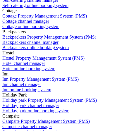
Self-catering channel manager
Self-catering online booking system
Cottage
Cottage Property Management System (PMS)
Cottage channel manager
Cottage online booking system
Backpackers
Backpackers Property Management System (PMS)
Backpackers channel manager
Backpackers online booking system
Hostel
Hostel Property Management System (PMS)
Hotel channel manager
Hotel online booking system
Inn
Inn Property Management System (PMS)
Inn channel manager
Inn online booking system
Holiday Park
Holiday park Property Management System (PMS)
Holiday park channel manager
Holiday park online booking system
Campsite
Campsite Property Management System (PMS)
Campsite channel manager