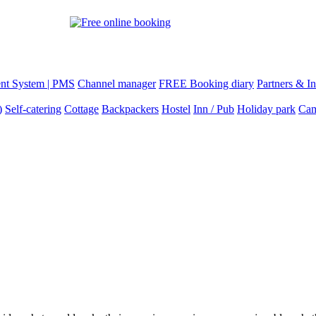
nt System | PMS
Channel manager
FREE Booking diary
Partners & In
)
Self-catering
Cottage
Backpackers
Hostel
Inn / Pub
Holiday park
Cam