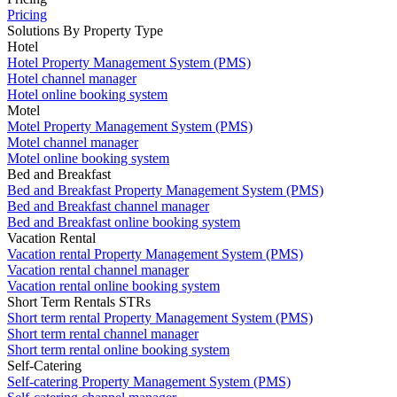
Pricing
Solutions By Property Type
Hotel
Hotel Property Management System (PMS)
Hotel channel manager
Hotel online booking system
Motel
Motel Property Management System (PMS)
Motel channel manager
Motel online booking system
Bed and Breakfast
Bed and Breakfast Property Management System (PMS)
Bed and Breakfast channel manager
Bed and Breakfast online booking system
Vacation Rental
Vacation rental Property Management System (PMS)
Vacation rental channel manager
Vacation rental online booking system
Short Term Rentals STRs
Short term rental Property Management System (PMS)
Short term rental channel manager
Short term rental online booking system
Self-Catering
Self-catering Property Management System (PMS)