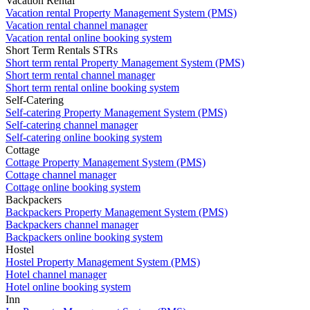
Vacation Rental
Vacation rental Property Management System (PMS)
Vacation rental channel manager
Vacation rental online booking system
Short Term Rentals STRs
Short term rental Property Management System (PMS)
Short term rental channel manager
Short term rental online booking system
Self-Catering
Self-catering Property Management System (PMS)
Self-catering channel manager
Self-catering online booking system
Cottage
Cottage Property Management System (PMS)
Cottage channel manager
Cottage online booking system
Backpackers
Backpackers Property Management System (PMS)
Backpackers channel manager
Backpackers online booking system
Hostel
Hostel Property Management System (PMS)
Hotel channel manager
Hotel online booking system
Inn