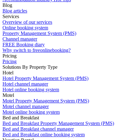
Blog
Blog articles
Services
Overview of our services
Online booking system
Property Management System (PMS)
Channel manager
FREE Booking diary
Why switch to freeonlinebooking?
Pricing
Pricing
Solutions By Property Type
Hotel
Hotel Property Management System (PMS)
Hotel channel manager
Hotel online booking system
Motel
Motel Property Management System (PMS)
Motel channel manager
Motel online booking system
Bed and Breakfast
Bed and Breakfast Property Management System (PMS)
Bed and Breakfast channel manager
Bed and Breakfast online booking system