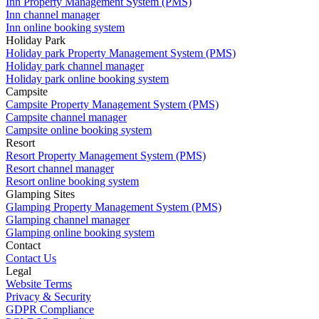
Inn Property Management System (PMS)
Inn channel manager
Inn online booking system
Holiday Park
Holiday park Property Management System (PMS)
Holiday park channel manager
Holiday park online booking system
Campsite
Campsite Property Management System (PMS)
Campsite channel manager
Campsite online booking system
Resort
Resort Property Management System (PMS)
Resort channel manager
Resort online booking system
Glamping Sites
Glamping Property Management System (PMS)
Glamping channel manager
Glamping online booking system
Contact
Contact Us
Legal
Website Terms
Privacy & Security
GDPR Compliance