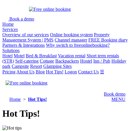
Book a demo
Home
Services
Overview of our services
Online booking system
Property
Management System | PMS
Channel manager
FREE Booking diary
Partners & Integrations
Why switch to freeonlinebooking?
Solutions
Hotel
Motel
Bed & Breakfast
Vacation rental
Short term rentals
(STR)
Self-catering
Cottage
Backpackers
Hostel
Inn / Pub
Holiday
park
Campsite
Resort
Glamping Sites
Pricing
About Us
Blog
Hot Tips!
Logon
Contact Us
☰
Book demo
Home
>
Hot Tips!
MENU
Hot Tips!