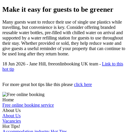
Make it easy for guests to be greener
Many guests want to reduce their use of single use plastics while
travelling, but convenience is key. Consider offering branded
reusable water bottles, pre-filled with chilled water on arrival and
supported by a water refilling station for guests to use throughout
their stay. Whether provided or sold, they help reduce waste and
give guests a useful reminder of your property that can continue to
be used long after they return home.
18 Jun 2026 - Jane Hill, freeonlinbooking UK team -
Link to this
hot tip
For more great hot tips like this please
click here
Home
Free online booking service
About Us
About Us
Vacancies
Hot Tips!
Accommodation industry Hot Tips