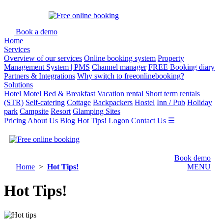
Book a demo
Home
Services
Overview of our services
Online booking system
Property
Management System | PMS
Channel manager
FREE Booking diary
Partners & Integrations
Why switch to freeonlinebooking?
Solutions
Hotel
Motel
Bed & Breakfast
Vacation rental
Short term rentals
(STR)
Self-catering
Cottage
Backpackers
Hostel
Inn / Pub
Holiday
park
Campsite
Resort
Glamping Sites
Pricing
About Us
Blog
Hot Tips!
Logon
Contact Us
☰
Book demo
Home
>
Hot Tips!
MENU
Hot Tips!