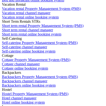
Bed and Breakfast online booking system
Vacation Rental
Vacation rental Property Management System (PMS)
Vacation rental channel manager
Vacation rental online booking system
Short Term Rentals STRs
Short term rental Property Management System (PMS)
Short term rental channel manager
Short term rental online booking system
Self-Catering
Self-catering Property Management System (PMS)
Self-catering channel manager
Self-catering online booking system
Cottage
Cottage Property Management System (PMS)
Cottage channel manager
Cottage online booking system
Backpackers
Backpackers Property Management System (PMS)
Backpackers channel manager
Backpackers online booking system
Hostel
Hostel Property Management System (PMS)
Hotel channel manager
Hotel online booking system