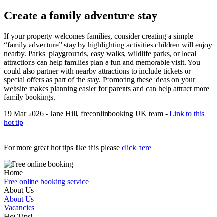
Create a family adventure stay
If your property welcomes families, consider creating a simple
“family adventure” stay by highlighting activities children will enjoy
nearby. Parks, playgrounds, easy walks, wildlife parks, or local
attractions can help families plan a fun and memorable visit. You
could also partner with nearby attractions to include tickets or
special offers as part of the stay. Promoting these ideas on your
website makes planning easier for parents and can help attract more
family bookings.
19 Mar 2026 - Jane Hill, freeonlinbooking UK team -
Link to this
hot tip
For more great hot tips like this please
click here
Home
Free online booking service
About Us
About Us
Vacancies
Hot Tips!