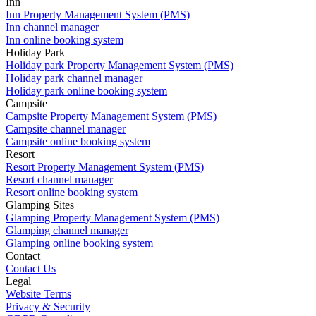
Inn
Inn Property Management System (PMS)
Inn channel manager
Inn online booking system
Holiday Park
Holiday park Property Management System (PMS)
Holiday park channel manager
Holiday park online booking system
Campsite
Campsite Property Management System (PMS)
Campsite channel manager
Campsite online booking system
Resort
Resort Property Management System (PMS)
Resort channel manager
Resort online booking system
Glamping Sites
Glamping Property Management System (PMS)
Glamping channel manager
Glamping online booking system
Contact
Contact Us
Legal
Website Terms
Privacy & Security