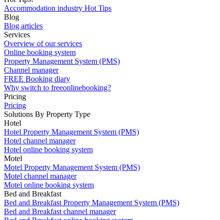
Accommodation industry Hot Tips
Blog
Blog articles
Services
Overview of our services
Online booking system
Property Management System (PMS)
Channel manager
FREE Booking diary
Why switch to freeonlinebooking?
Pricing
Pricing
Solutions By Property Type
Hotel
Hotel Property Management System (PMS)
Hotel channel manager
Hotel online booking system
Motel
Motel Property Management System (PMS)
Motel channel manager
Motel online booking system
Bed and Breakfast
Bed and Breakfast Property Management System (PMS)
Bed and Breakfast channel manager