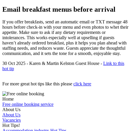
Email breakfast menus before arrival
If you offer breakfasts, send an automatic email or TXT message 48
hours before check-in with your menu and even photos to whet their
appetite. Make sure to ask if any dietary requirements or
intolerances. This works especially well at upselling if guests
haven’t already ordered breakfast, plus it helps you plan ahead with
staffing needs, and reduces waste. Guests appreciate the thoughtful
communication, and it sets the tone for a smooth, enjoyable stay.
30 Oct 2025 - Karen & Martin Kelston Guest House -
Link to this
hot tip
For more great hot tips like this please
click here
Home
Free online booking service
About Us
About Us
Vacancies
Hot Tips!
Accommodation industry Hot Tips