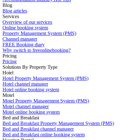
Blog
Blog articles
Services
Overview of our services
Online booking system
Property Management System (PMS)
Channel manager
FREE Booking diary
Why switch to freeonlinebooking?
Pricing
Pricing
Solutions By Property Type
Hotel
Hotel Property Management System (PMS)
Hotel channel manager
Hotel online booking system
Motel
Motel Property Management System (PMS)
Motel channel manager
Motel online booking system
Bed and Breakfast
Bed and Breakfast Property Management System (PMS)
Bed and Breakfast channel manager
Bed and Breakfast online booking system