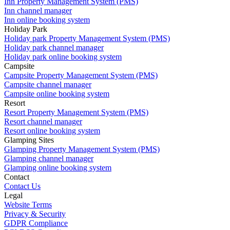
Inn Property Management System (PMS)
Inn channel manager
Inn online booking system
Holiday Park
Holiday park Property Management System (PMS)
Holiday park channel manager
Holiday park online booking system
Campsite
Campsite Property Management System (PMS)
Campsite channel manager
Campsite online booking system
Resort
Resort Property Management System (PMS)
Resort channel manager
Resort online booking system
Glamping Sites
Glamping Property Management System (PMS)
Glamping channel manager
Glamping online booking system
Contact
Contact Us
Legal
Website Terms
Privacy & Security
GDPR Compliance