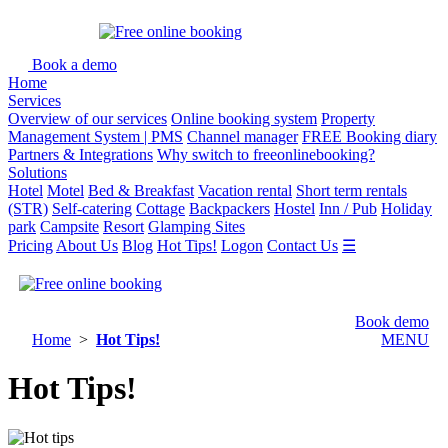
Book a demo
Home
Services
Overview of our services
Online booking system
Property
Management System | PMS
Channel manager
FREE Booking diary
Partners & Integrations
Why switch to freeonlinebooking?
Solutions
Hotel
Motel
Bed & Breakfast
Vacation rental
Short term rentals
(STR)
Self-catering
Cottage
Backpackers
Hostel
Inn / Pub
Holiday
park
Campsite
Resort
Glamping Sites
Pricing
About Us
Blog
Hot Tips!
Logon
Contact Us
☰
Book demo
Home
>
Hot Tips!
MENU
Hot Tips!