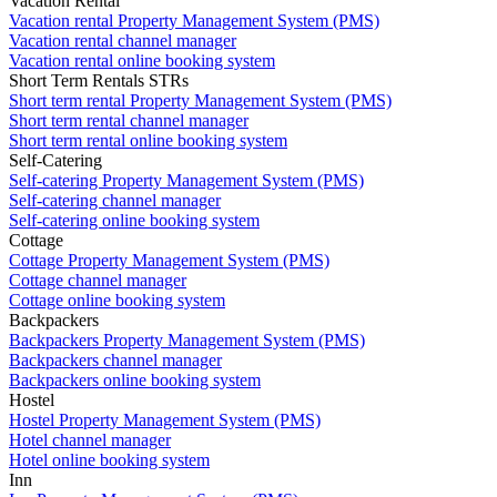
Vacation Rental
Vacation rental Property Management System (PMS)
Vacation rental channel manager
Vacation rental online booking system
Short Term Rentals STRs
Short term rental Property Management System (PMS)
Short term rental channel manager
Short term rental online booking system
Self-Catering
Self-catering Property Management System (PMS)
Self-catering channel manager
Self-catering online booking system
Cottage
Cottage Property Management System (PMS)
Cottage channel manager
Cottage online booking system
Backpackers
Backpackers Property Management System (PMS)
Backpackers channel manager
Backpackers online booking system
Hostel
Hostel Property Management System (PMS)
Hotel channel manager
Hotel online booking system
Inn