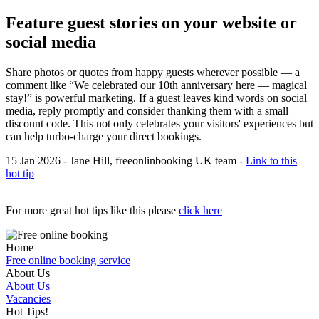
Feature guest stories on your website or
social media
Share photos or quotes from happy guests wherever possible — a
comment like “We celebrated our 10th anniversary here — magical
stay!” is powerful marketing. If a guest leaves kind words on social
media, reply promptly and consider thanking them with a small
discount code. This not only celebrates your visitors' experiences but
can help turbo-charge your direct bookings.
15 Jan 2026 - Jane Hill, freeonlinbooking UK team -
Link to this
hot tip
For more great hot tips like this please
click here
Home
Free online booking service
About Us
About Us
Vacancies
Hot Tips!