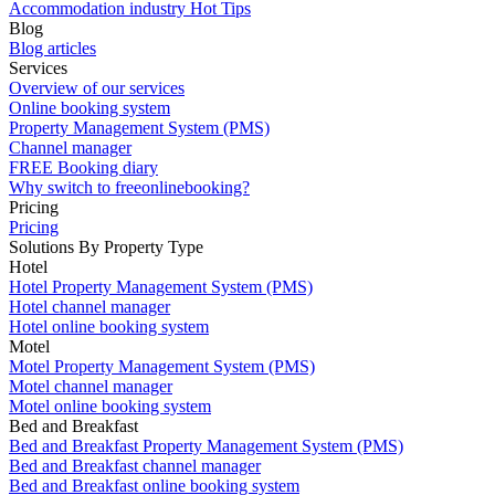
Accommodation industry Hot Tips
Blog
Blog articles
Services
Overview of our services
Online booking system
Property Management System (PMS)
Channel manager
FREE Booking diary
Why switch to freeonlinebooking?
Pricing
Pricing
Solutions By Property Type
Hotel
Hotel Property Management System (PMS)
Hotel channel manager
Hotel online booking system
Motel
Motel Property Management System (PMS)
Motel channel manager
Motel online booking system
Bed and Breakfast
Bed and Breakfast Property Management System (PMS)
Bed and Breakfast channel manager
Bed and Breakfast online booking system