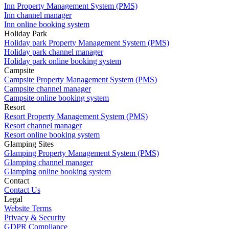
Inn Property Management System (PMS)
Inn channel manager
Inn online booking system
Holiday Park
Holiday park Property Management System (PMS)
Holiday park channel manager
Holiday park online booking system
Campsite
Campsite Property Management System (PMS)
Campsite channel manager
Campsite online booking system
Resort
Resort Property Management System (PMS)
Resort channel manager
Resort online booking system
Glamping Sites
Glamping Property Management System (PMS)
Glamping channel manager
Glamping online booking system
Contact
Contact Us
Legal
Website Terms
Privacy & Security
GDPR Compliance