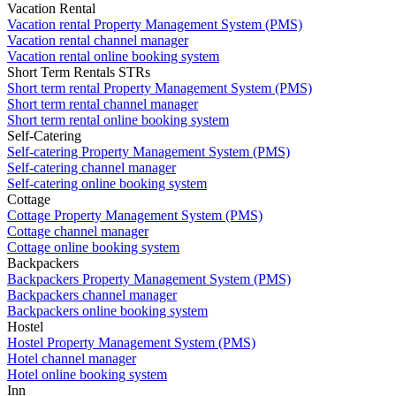
Vacation Rental
Vacation rental Property Management System (PMS)
Vacation rental channel manager
Vacation rental online booking system
Short Term Rentals STRs
Short term rental Property Management System (PMS)
Short term rental channel manager
Short term rental online booking system
Self-Catering
Self-catering Property Management System (PMS)
Self-catering channel manager
Self-catering online booking system
Cottage
Cottage Property Management System (PMS)
Cottage channel manager
Cottage online booking system
Backpackers
Backpackers Property Management System (PMS)
Backpackers channel manager
Backpackers online booking system
Hostel
Hostel Property Management System (PMS)
Hotel channel manager
Hotel online booking system
Inn