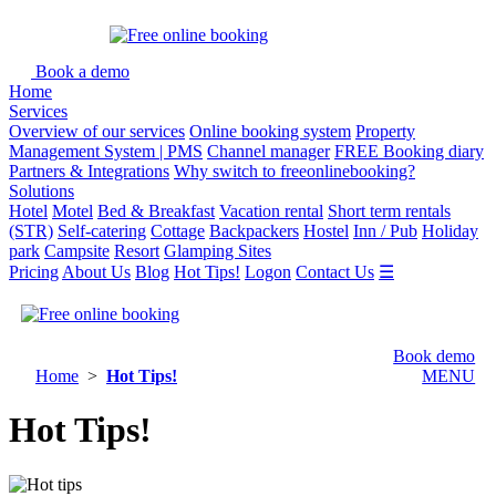
Book a demo
Home
Services
Overview of our services
Online booking system
Property
Management System | PMS
Channel manager
FREE Booking diary
Partners & Integrations
Why switch to freeonlinebooking?
Solutions
Hotel
Motel
Bed & Breakfast
Vacation rental
Short term rentals
(STR)
Self-catering
Cottage
Backpackers
Hostel
Inn / Pub
Holiday
park
Campsite
Resort
Glamping Sites
Pricing
About Us
Blog
Hot Tips!
Logon
Contact Us
☰
Book demo
Home
>
Hot Tips!
MENU
Hot Tips!