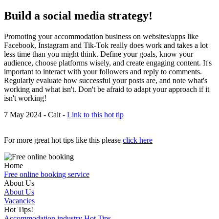
Build a social media strategy!
Promoting your accommodation business on websites/apps like
Facebook, Instagram and Tik-Tok really does work and takes a lot
less time than you might think. Define your goals, know your
audience, choose platforms wisely, and create engaging content. It's
important to interact with your followers and reply to comments.
Regularly evaluate how successful your posts are, and note what's
working and what isn't. Don't be afraid to adapt your approach if it
isn't working!
7 May 2024 - Cait -
Link to this hot tip
For more great hot tips like this please
click here
Home
Free online booking service
About Us
About Us
Vacancies
Hot Tips!
Accommodation industry Hot Tips