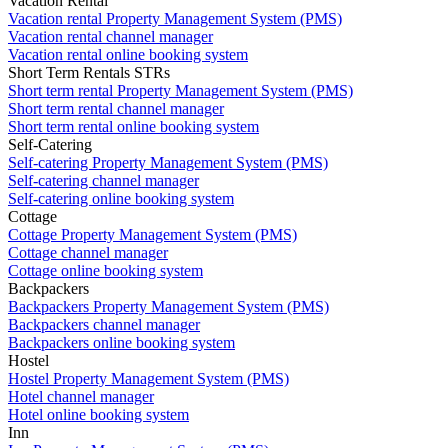
Vacation Rental
Vacation rental Property Management System (PMS)
Vacation rental channel manager
Vacation rental online booking system
Short Term Rentals STRs
Short term rental Property Management System (PMS)
Short term rental channel manager
Short term rental online booking system
Self-Catering
Self-catering Property Management System (PMS)
Self-catering channel manager
Self-catering online booking system
Cottage
Cottage Property Management System (PMS)
Cottage channel manager
Cottage online booking system
Backpackers
Backpackers Property Management System (PMS)
Backpackers channel manager
Backpackers online booking system
Hostel
Hostel Property Management System (PMS)
Hotel channel manager
Hotel online booking system
Inn