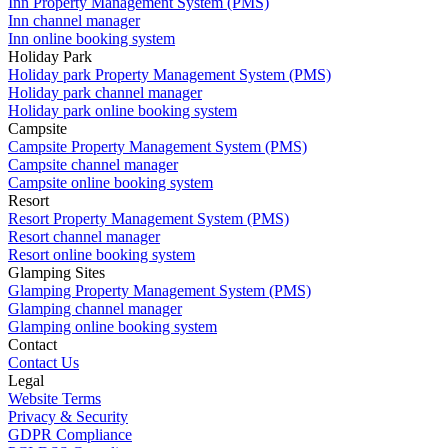
Inn Property Management System (PMS)
Inn channel manager
Inn online booking system
Holiday Park
Holiday park Property Management System (PMS)
Holiday park channel manager
Holiday park online booking system
Campsite
Campsite Property Management System (PMS)
Campsite channel manager
Campsite online booking system
Resort
Resort Property Management System (PMS)
Resort channel manager
Resort online booking system
Glamping Sites
Glamping Property Management System (PMS)
Glamping channel manager
Glamping online booking system
Contact
Contact Us
Legal
Website Terms
Privacy & Security
GDPR Compliance