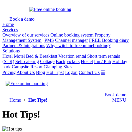
Book a demo
Home
Services
Overview of our services
Online booking system
Property
Management System | PMS
Channel manager
FREE Booking diary
Partners & Integrations
Why switch to freeonlinebooking?
Solutions
Hotel
Motel
Bed & Breakfast
Vacation rental
Short term rentals
(STR)
Self-catering
Cottage
Backpackers
Hostel
Inn / Pub
Holiday
park
Campsite
Resort
Glamping Sites
Pricing
About Us
Blog
Hot Tips!
Logon
Contact Us
☰
Book demo
Home
>
Hot Tips!
MENU
Hot Tips!