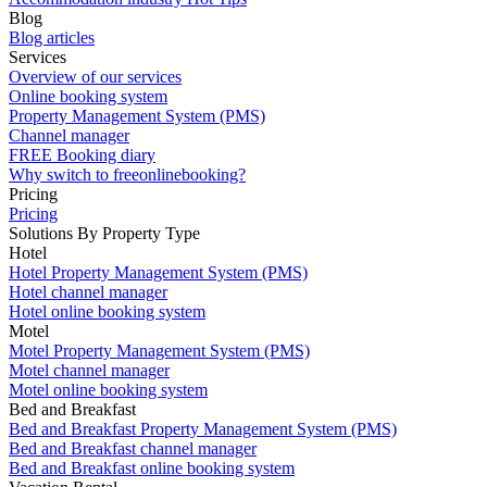
Blog
Blog articles
Services
Overview of our services
Online booking system
Property Management System (PMS)
Channel manager
FREE Booking diary
Why switch to freeonlinebooking?
Pricing
Pricing
Solutions By Property Type
Hotel
Hotel Property Management System (PMS)
Hotel channel manager
Hotel online booking system
Motel
Motel Property Management System (PMS)
Motel channel manager
Motel online booking system
Bed and Breakfast
Bed and Breakfast Property Management System (PMS)
Bed and Breakfast channel manager
Bed and Breakfast online booking system