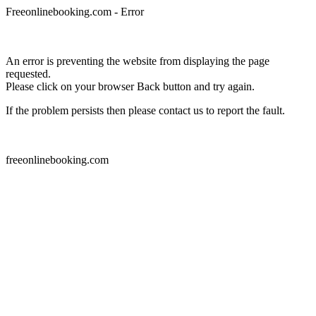
Freeonlinebooking.com - Error
An error is preventing the website from displaying the page
requested.
Please click on your browser Back button and try again.
If the problem persists then please contact us to report the fault.
freeonlinebooking.com